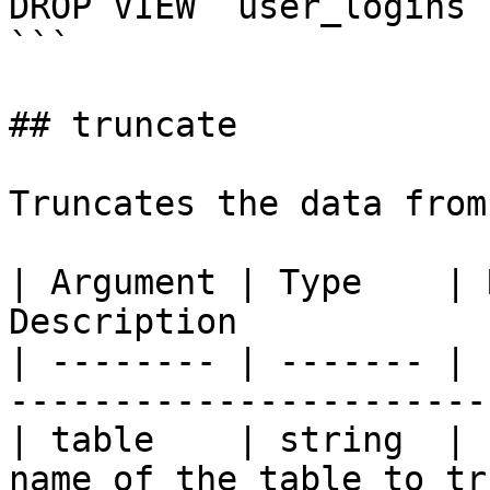
DROP VIEW `user_logins`

```

## truncate

Truncates the data from
| Argument | Type    | 
Description            
| -------- | ------- | 
-----------------------
| table    | string  | 
name of the table to tr