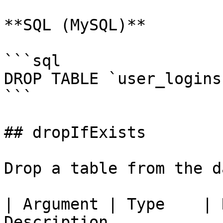
**SQL (MySQL)**

```sql

DROP TABLE `user_logins`
```

## dropIfExists

Drop a table from the d
| Argument | Type    | 
Description            