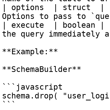
| options  | struct  | 
Options to pass to `que
| execute  | boolean | 
the query immediately a
**Example:**

**SchemaBuilder**

```javascript

schema.drop( "user_logi
```
