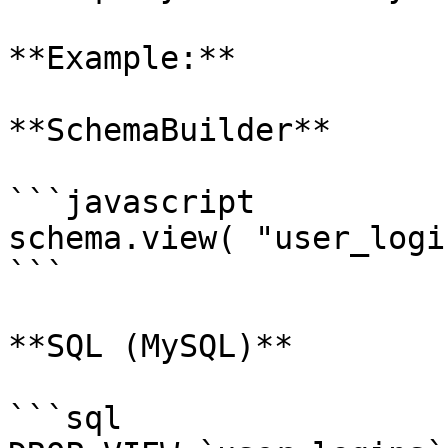
**Example:**

**SchemaBuilder**

```javascript

schema.view( "user_logi
```

**SQL (MySQL)**

```sql
