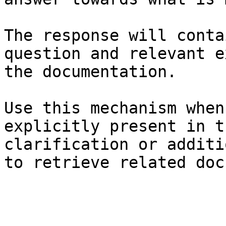
The response will conta
question and relevant e
the documentation.

Use this mechanism when
explicitly present in t
clarification or additi