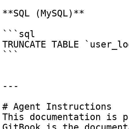
**SQL (MySQL)**

```sql

TRUNCATE TABLE `user_lo
```

---

# Agent Instructions

This documentation is p
GitBook is the document