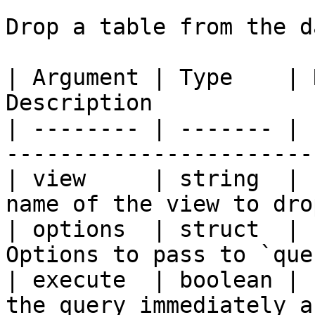
Drop a table from the d
| Argument | Type    | 
Description            
| -------- | ------- | 
-----------------------
| view     | string  | 
name of the view to dro
| options  | struct  | 
Options to pass to `que
| execute  | boolean | 
the query immediately a