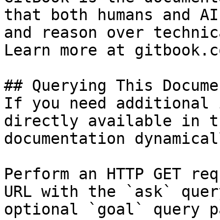
that both humans and AI
and reason over technic
Learn more at gitbook.co
## Querying This Docume
If you need additional 
directly available in t
documentation dynamical
Perform an HTTP GET req
URL with the `ask` quer
optional `goal` query p