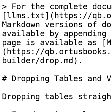
> For the complete docu
[llms.txt](https://qb.o
Markdown versions of do
available by appending 
page is available as [M
(https://qb.ortusbooks.
builder/drop.md).

# Dropping Tables and Vi
Dropping tables straigh