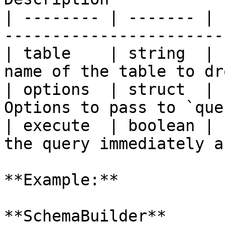
| -------- | ------- | 
-----------------------
| table    | string  | 
name of the table to dr
| options  | struct  | 
Options to pass to `que
| execute  | boolean | 
the query immediately a
**Example:**

**SchemaBuilder**
