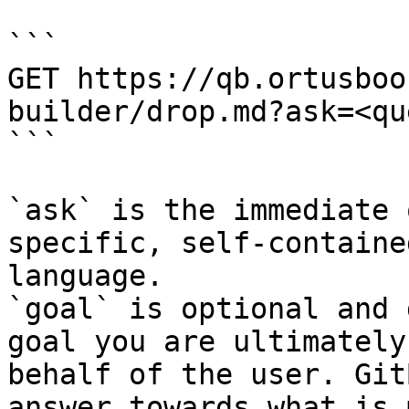
```

GET https://qb.ortusboo
builder/drop.md?ask=<qu
```

`ask` is the immediate 
specific, self-containe
language.

`goal` is optional and 
goal you are ultimately
behalf of the user. Git
answer towards what is 