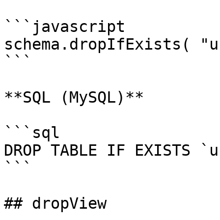
```javascript

schema.dropIfExists( "u
```

**SQL (MySQL)**

```sql

DROP TABLE IF EXISTS `u
```

## dropView
