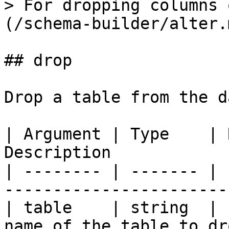
> For dropping columns 
(/schema-builder/alter.m
## drop

Drop a table from the d
| Argument | Type    | 
Description            
| -------- | ------- | 
-----------------------
| table    | string  | 
name of the table to dr