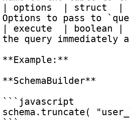
| options  | struct  | 
Options to pass to `que
| execute  | boolean | 
the query immediately a
**Example:**

**SchemaBuilder**

```javascript

schema.truncate( "user_
```
