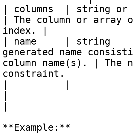
| columns  | string or array | `true`   |                    
| The column or array o
index. |

| name     | string    
generated name consisti
column name(s). | The n
constraint.            
|          |                 |          |                    
|                                                        
|

**Example:**
