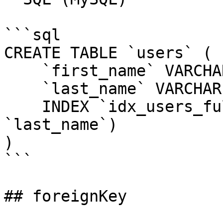
```sql

CREATE TABLE `users` (

    `first_name` VARCHAR(255) NOT NULL,

    `last_name` VARCHAR(255) NOT NULL,

    INDEX `idx_users_full_name` (`first_name`, 
`last_name`)

)

```

## foreignKey
