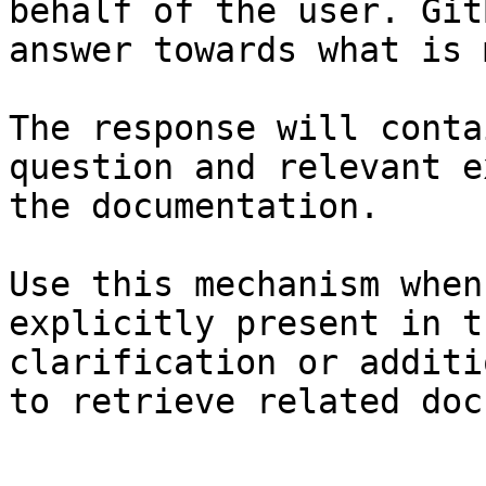
behalf of the user. Git
answer towards what is 
The response will conta
question and relevant e
the documentation.

Use this mechanism when
explicitly present in t
clarification or additi