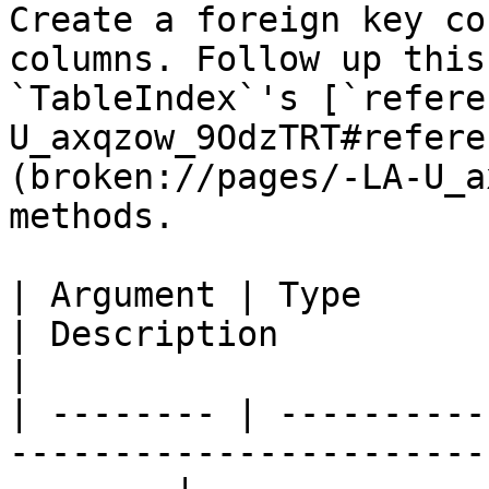
Create a foreign key co
columns. Follow up this
`TableIndex`'s [`refere
U_axqzow_9OdzTRT#refere
(broken://pages/-LA-U_a
methods.

| Argument | Type            | Required | Default  
| Description                                                                    
|

| -------- | ----------
-----------------------