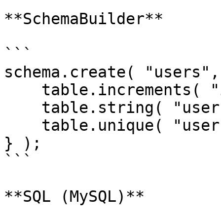
**SchemaBuilder**

```

schema.create( "users",
    table.increments( "id" );

    table.string( "username ");

    table.unique( "username" );

} );

```

**SQL (MySQL)**
