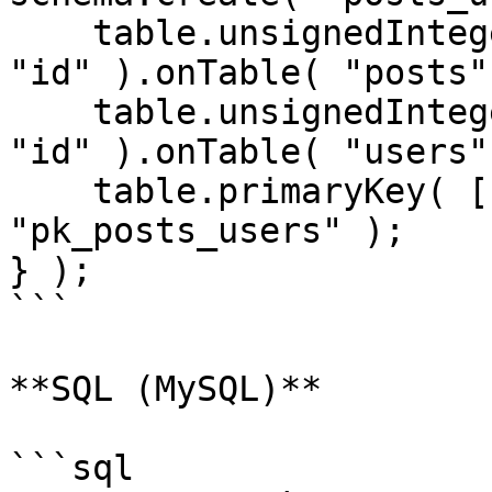
    table.unsignedInteger( "post_id" ).references( 
"id" ).onTable( "posts" 
    table.unsignedInteger( "user_id" ).references( 
"id" ).onTable( "users" 
    table.primaryKey( [ "post_id", "user_id" ], 
"pk_posts_users" );

} );

```

**SQL (MySQL)**

```sql
