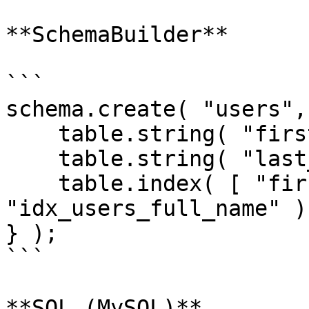
**SchemaBuilder**

```

schema.create( "users",
    table.string( "first_name" );

    table.string( "last_name" );

    table.index( [ "first_name", "last_name" ], 
"idx_users_full_name" );
} );

```

**SQL (MySQL)**
