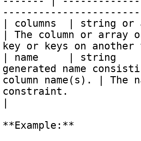
------- | -------------
-----------------------
| columns  | string or array | `true`   |                    
| The column or array o
key or keys on another 
| name     | string    
generated name consisti
column name(s). | The n
constraint.                                        
|

**Example:**
