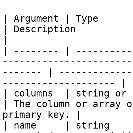
| Argument | Type            | Required | Default  
| Description                                                  
|

| -------- | ----------
-----------------------
------- | -------------
-------------------- |

| columns  | string or array | `true`   |                    
| The column or array o
primary key. |

| name     | string    