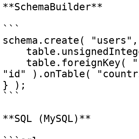
**SchemaBuilder**

```

schema.create( "users",
    table.unsignedInteger( "country_id" );

    table.foreignKey( "country_id" ).references( 
"id" ).onTable( "countr
} );

```

**SQL (MySQL)**
