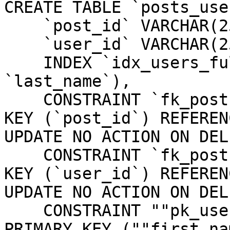
CREATE TABLE `posts_use
    `post_id` VARCHAR(255) NOT NULL,

    `user_id` VARCHAR(255) NOT NULL,

    INDEX `idx_users_full_name` (`first_name`, 
`last_name`),

    CONSTRAINT `fk_posts_users_post_id` FOREIGN 
KEY (`post_id`) REFEREN
UPDATE NO ACTION ON DEL
    CONSTRAINT `fk_posts_users_user_id` FOREIGN 
KEY (`user_id`) REFEREN
UPDATE NO ACTION ON DEL
    CONSTRAINT ""pk_users_first_name_last_name"" 
PRIMARY KEY (""first_na