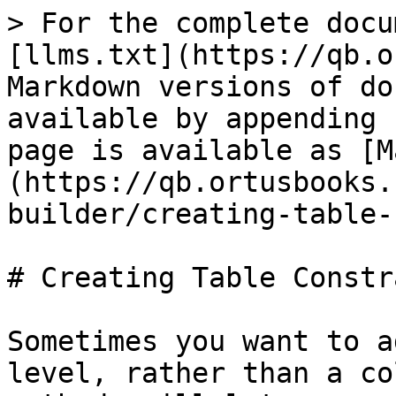
> For the complete docu
[llms.txt](https://qb.o
Markdown versions of do
available by appending 
page is available as [M
(https://qb.ortusbooks.
builder/creating-table-
# Creating Table Constr
Sometimes you want to a
level, rather than a co