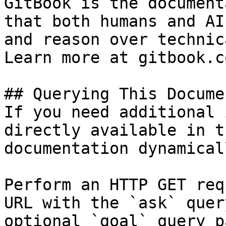
GitBook is the document
that both humans and AI
and reason over technic
Learn more at gitbook.co
## Querying This Docume
If you need additional 
directly available in t
documentation dynamical
Perform an HTTP GET req
URL with the `ask` quer
optional `goal` query p