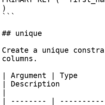
)

```

## unique

Create a unique constra
columns.

| Argument | Type            | Required | Default  
| Description                                                        
|

| -------- | ----------