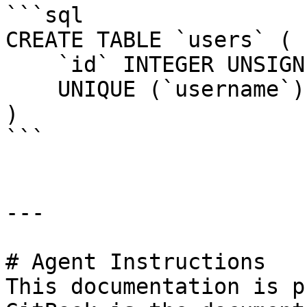
```sql

CREATE TABLE `users` (

    `id` INTEGER UNSIGNED NOT NULL AUTO_INCREMENT,

    UNIQUE (`username`)

)

```

---

# Agent Instructions

This documentation is p