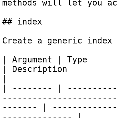
methods will let you ac
## index

Create a generic index 
| Argument | Type            | Required | Default  
| Description                                            
|

| -------- | ----------
-----------------------
------- | -------------
-------------- |
