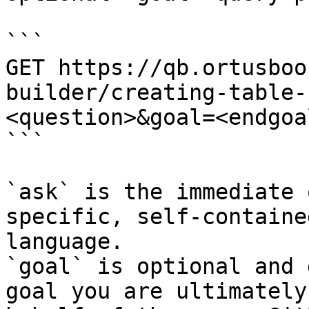
```

GET https://qb.ortusboo
builder/creating-table-
<question>&goal=<endgoal
```

`ask` is the immediate 
specific, self-containe
language.

`goal` is optional and 
goal you are ultimately