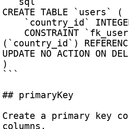
```sql

CREATE TABLE `users` (

    `country_id` INTEGER UNSIGNED NOT NULL,

    CONSTRAINT `fk_users_country_id` FOREIGN KEY 
(`country_id`) REFERENC
UPDATE NO ACTION ON DEL
)

```

## primaryKey

Create a primary key co
columns.
