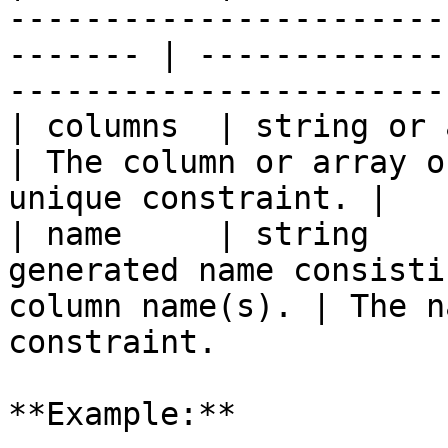
-----------------------
------- | -------------
-----------------------
| columns  | string or array | `true`   |                    
| The column or array o
unique constraint. |

| name     | string    
generated name consisti
column name(s). | The n
constraint.            
**Example:**
