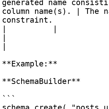
generated name consisti
column name(s). | The n
constraint.            
|          |                 |          |                    
|                                                              
|

**Example:**

**SchemaBuilder**

```

schema.create( "posts_u