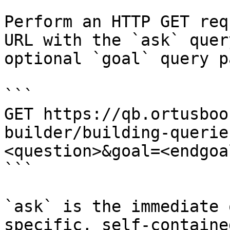
Perform an HTTP GET req
URL with the `ask` quer
optional `goal` query p
```

GET https://qb.ortusboo
builder/building-querie
<question>&goal=<endgoal
```

`ask` is the immediate 
specific, self-containe