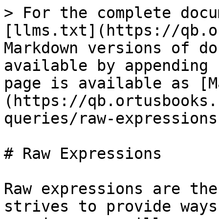
> For the complete docu
[llms.txt](https://qb.o
Markdown versions of do
available by appending 
page is available as [M
(https://qb.ortusbooks.
queries/raw-expressions
# Raw Expressions

Raw expressions are the
strives to provide ways