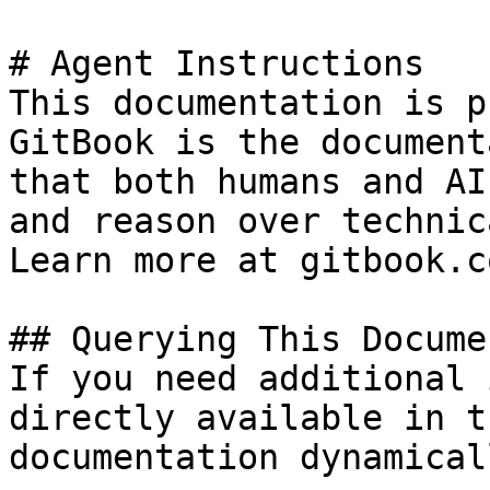
# Agent Instructions

This documentation is p
GitBook is the document
that both humans and AI
and reason over technic
Learn more at gitbook.co
## Querying This Docume
If you need additional 
directly available in t
documentation dynamical