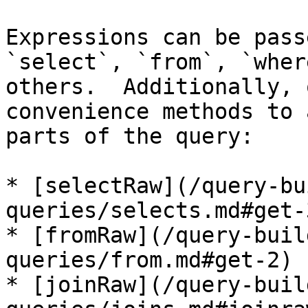
Expressions can be pass
`select`, `from`, `wher
others.  Additionally, 
convenience methods to 
parts of the query:

* [selectRaw](/query-bu
queries/selects.md#get-3
* [fromRaw](/query-buil
queries/from.md#get-2)

* [joinRaw](/query-buil