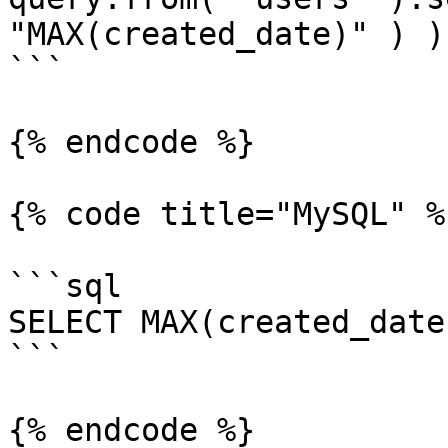
"MAX(created_date)" ) );
```

{% endcode %}

{% code title="MySQL" %}
```sql

SELECT MAX(created_date
```

{% endcode %}
