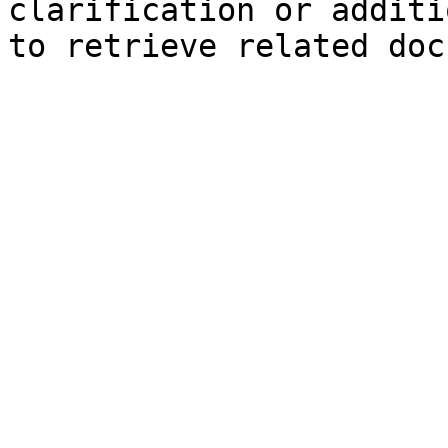
clarification or additi