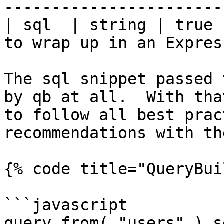
-----------------------
| sql  | string | true 
to wrap up in an Expres
The sql snippet passed 
by qb at all.  With tha
to follow all best prac
recommendations with th
{% code title="QueryBui
```javascript

query.from( "users" ).s