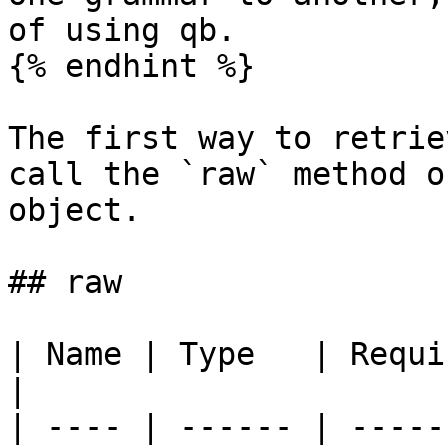
of using qb.

{% endhint %}

The first way to retrie
call the `raw` method o
object.

## raw

| Name | Type   | Required | Default 
|

| ---- | ------ | -----