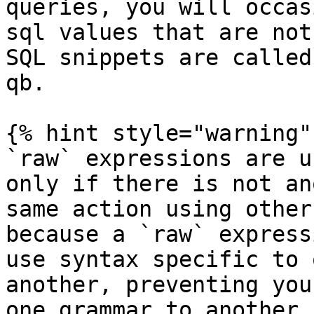
queries, you will occas
sql values that are not
SQL snippets are called
qb.

{% hint style="warning" 
`raw` expressions are u
only if there is not an
same action using other
because a `raw` express
use syntax specific to 
another, preventing you
one grammar to another,