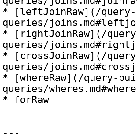
queries/joins.md#joinraw
* [leftJoinRaw](/query-
queries/joins.md#leftjo
* [rightJoinRaw](/query
queries/joins.md#rightj
* [crossJoinRaw](/query
queries/joins.md#crossj
* [whereRaw](/query-bui
queries/wheres.md#wherer
* forRaw

---
