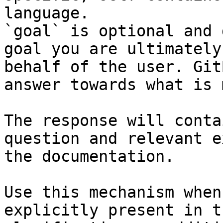
language.

`goal` is optional and 
goal you are ultimately
behalf of the user. Git
answer towards what is 
The response will conta
question and relevant e
the documentation.

Use this mechanism when
explicitly present in t