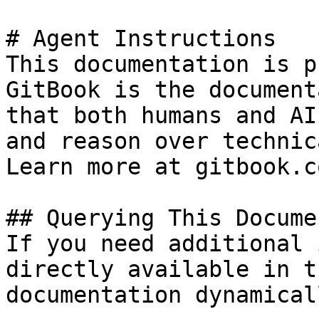
# Agent Instructions

This documentation is p
GitBook is the document
that both humans and AI
and reason over technic
Learn more at gitbook.co
## Querying This Docume
If you need additional 
directly available in t
documentation dynamical