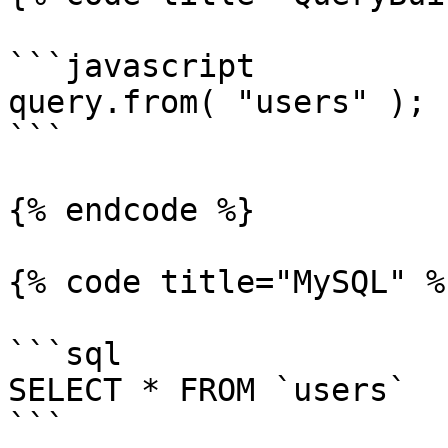
```javascript

query.from( "users" );

```

{% endcode %}

{% code title="MySQL" %}
```sql

SELECT * FROM `users`

```
