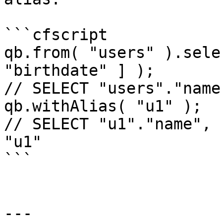
```cfscript

qb.from( "users" ).sele
"birthdate" ] );

// SELECT "users"."name
qb.withAlias( "u1" );

// SELECT "u1"."name", 
"u1"

```

---
