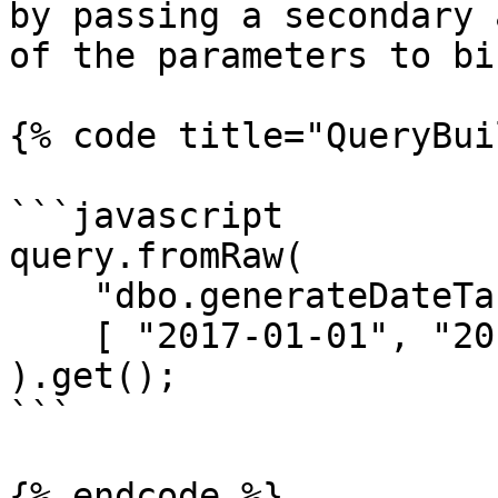
by passing a secondary 
of the parameters to bin
{% code title="QueryBui
```javascript

query.fromRaw(

    "dbo.generateDateTable(?, ?, ?) as dt",

    [ "2017-01-01", "2017-12-31", "m" ]

).get();

```

{% endcode %}
