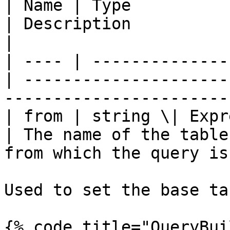
| Name | Type          
| Description                                                                 
|

| ---- | --------------
| ---------------------
-----------------------
| from | string \| Expressi
| The name of the table
from which the query is
Used to set the base ta
{% code title="QueryBui