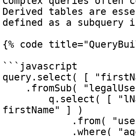
Complex queries often c
Derived tables are esse
defined as a subquery i
{% code title="QueryBui
```javascript

query.select( [ "firstN
    .fromSub( "legalUsers", function ( q ) {

        q.select( [ "lName as lastName", "fName as 
firstName" ] )

            .from( "users" )

            .where( "age", ">=", 21 )
