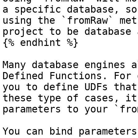
a specific database, so
using the `fromRaw` met
project to be database 
{% endhint %}

Many database engines a
Defined Functions. For 
you to define UDFs that
these type of cases, it
parameters to your `fro
You can bind parameters