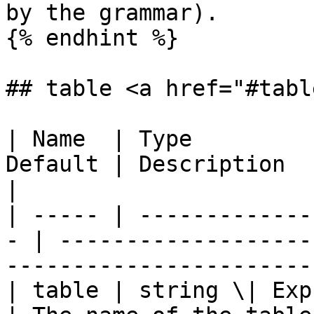
by the grammar).

{% endhint %}

## table <a href="#tabl
| Name  | Type         
Default | Description                                                                 
|

| ----- | -------------
- | -------------------
-----------------------
| table | string \| Express