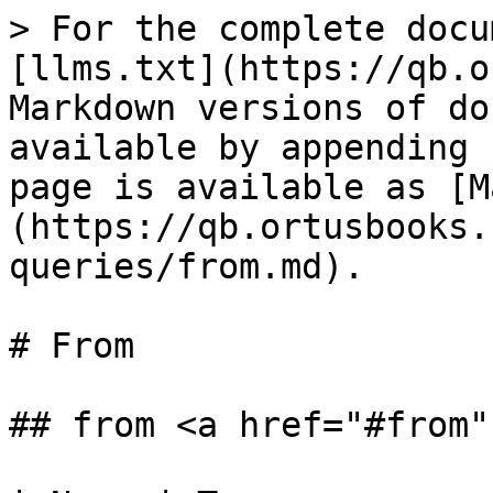
> For the complete docu
[llms.txt](https://qb.o
Markdown versions of do
available by appending 
page is available as [M
(https://qb.ortusbooks.
queries/from.md).

# From

## from <a href="#from"