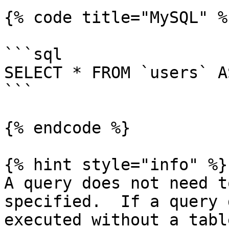
{% code title="MySQL" %}
```sql

SELECT * FROM `users` A
```

{% endcode %}

{% hint style="info" %}

A query does not need t
specified.  If a query 
executed without a tabl