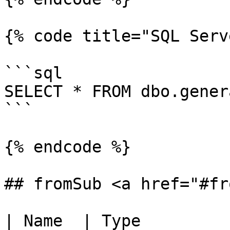
{% code title="SQL Serv
```sql

SELECT * FROM dbo.gener
```

{% endcode %}

## fromSub <a href="#fr
| Name  | Type         