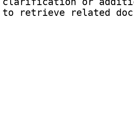
clarification or additi