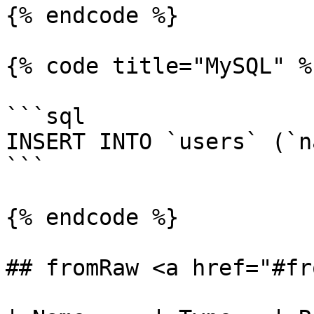
{% endcode %}

{% code title="MySQL" %}
```sql

INSERT INTO `users` (`n
```

{% endcode %}

## fromRaw <a href="#fr