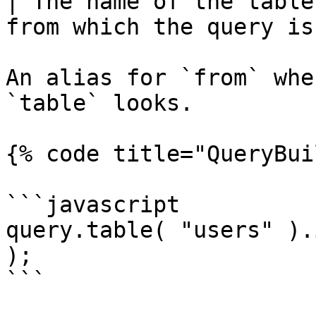
| The name of the table
from which the query is
An alias for `from` whe
`table` looks.

{% code title="QueryBui
```javascript

query.table( "users" ).
);

```
