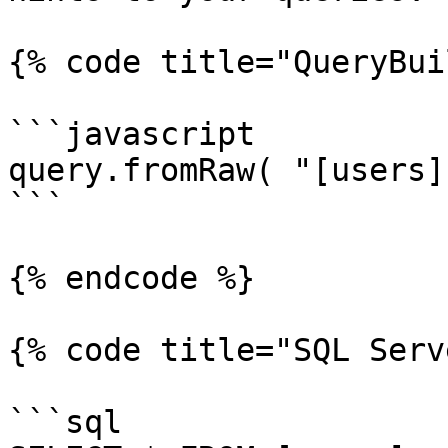
{% code title="QueryBui
```javascript

query.fromRaw( "[users]
```

{% endcode %}

{% code title="SQL Serv
```sql
