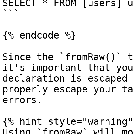
SELECT * FROM [users] u
```

{% endcode %}

Since the `fromRaw()` t
it's important that you
declaration is escaped 
properly escape your ta
errors.

{% hint style="warning" 
Using `fromRaw` will mo