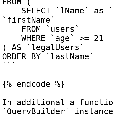
FROM (

    SELECT `lName` as `lastName`, `fName` as 
`firstName`

    FROM `users`

    WHERE `age` >= 21

) AS `legalUsers`

ORDER BY `lastName`

```

{% endcode %}

In additional a functio
`QueryBuilder` instance