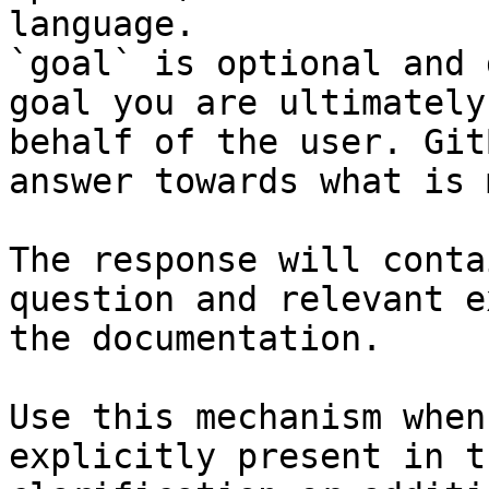
language.

`goal` is optional and 
goal you are ultimately
behalf of the user. Git
answer towards what is 
The response will conta
question and relevant e
the documentation.

Use this mechanism when
explicitly present in t