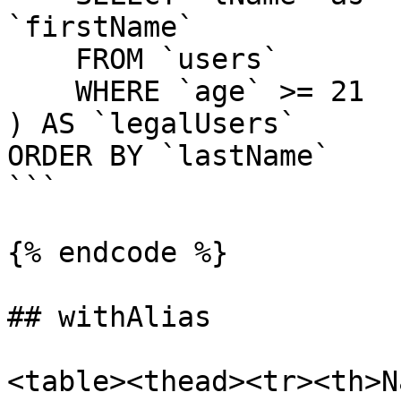
`firstName`

    FROM `users`

    WHERE `age` >= 21

) AS `legalUsers`

ORDER BY `lastName`

```

{% endcode %}

## withAlias

<table><thead><tr><th>N