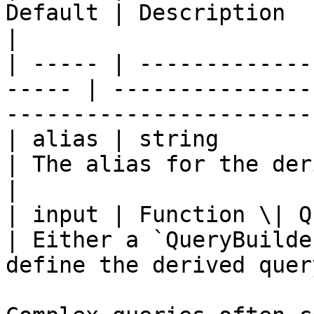
Default | Description                                                                
|

| ----- | -------------
----- | ---------------
-----------------------
| alias | string           
| The alias for the derived table.                  
|

| input | Function \| Query
| Either a `QueryBuilde
define the derived query