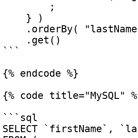
        ;

    } )

    .orderBy( "lastName" )

    .get()

```

{% endcode %}

{% code title="MySQL" %}
```sql

SELECT `firstName`, `la