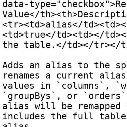
data-type="checkbox">Re
Value</th><th>Descripti
<tr><td>alias</td><td><
<td>true</td><td></td><
the table.</td></tr></t
Adds an alias to the sp
renames a current alias
values in `columns`, `w
`groupBys`, or `orders`
alias will be remapped 
includes the full table
alias.
