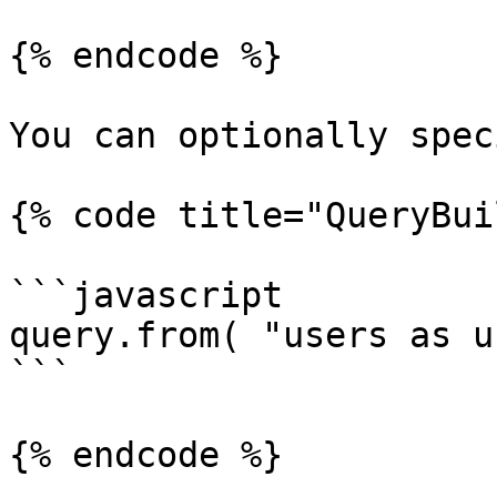
{% endcode %}

You can optionally spec
{% code title="QueryBui
```javascript

query.from( "users as u"
```

{% endcode %}
