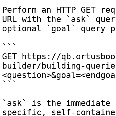
Perform an HTTP GET req
URL with the `ask` quer
optional `goal` query p
```

GET https://qb.ortusboo
builder/building-querie
<question>&goal=<endgoal
```

`ask` is the immediate 
specific, self-containe