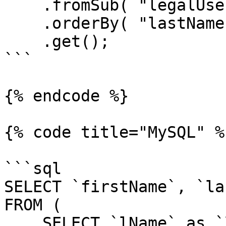
    .fromSub( "legalUsers", legalUsersQuery )

    .orderBy( "lastName" )

    .get();

```

{% endcode %}

{% code title="MySQL" %}
```sql

SELECT `firstName`, `la
FROM (

    SELECT `lName` as `lastName`, `fName` as 