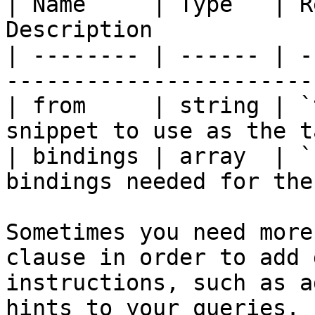
| Name     | Type   | R
Description            
| -------- | ------ | -
-----------------------
| from     | string | `t
snippet to use as the t
| bindings | array  | `
bindings needed for the
Sometimes you need more
clause in order to add 
instructions, such as a
hints to your queries.
