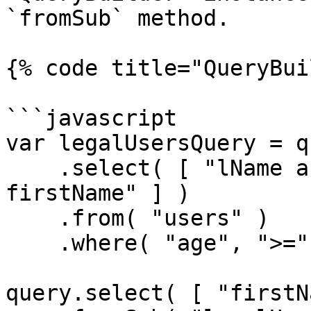
`fromSub` method.

{% code title="QueryBui
```javascript

var legalUsersQuery = qu
    .select( [ "lName as lastName", "fName as 
firstName" ] )

    .from( "users" )

    .where( "age", ">=", 21 );

query.select( [ "firstN