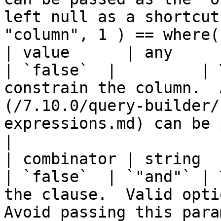
left null as a shortcut
"column", 1 ) == where(
| value      | any                                                                               
| `false`  |         | 
constrain the column.  
(/7.10.0/query-builder/
expressions.md) can be passed as well.                             
|

| combinator | string                                                                            
| `false`  | `"and"` | 
the clause.  Valid optio
Avoid passing this para