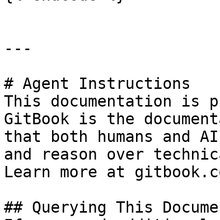
---

# Agent Instructions

This documentation is p
GitBook is the document
that both humans and AI
and reason over technic
Learn more at gitbook.co
## Querying This Docume