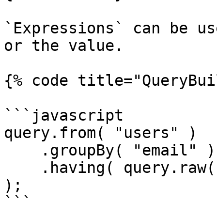
`Expressions` can be us
or the value.

{% code title="QueryBui
```javascript

query.from( "users" )

    .groupBy( "email" )

    .having( query.raw( "COUNT(email)" ), ">", 1 
);

```
