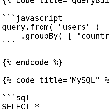
{% code title="QueryBui
```javascript

query.from( "users" )

    .groupBy( [ "country", "city" ] );

```

{% endcode %}

{% code title="MySQL" %}
```sql

SELECT *
