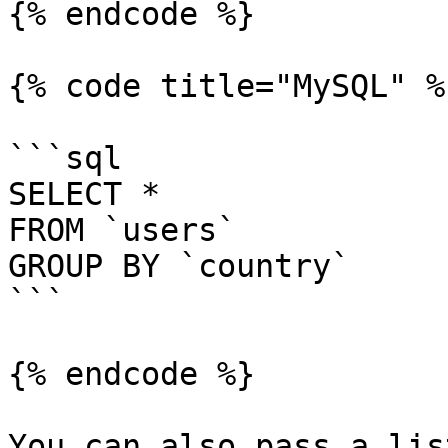
{% endcode %}

{% code title="MySQL" %}
```sql

SELECT *

FROM `users`

GROUP BY `country`

```

{% endcode %}

You can also pass a lis