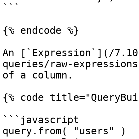
```

{% endcode %}

An [`Expression`](/7.10
queries/raw-expressions
of a column.

{% code title="QueryBui
```javascript

query.from( "users" )
