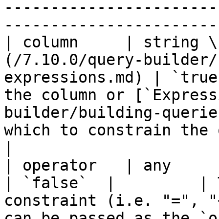
-----------------------
-----------------------
| column     | string \
(/7.10.0/query-builder/
expressions.md) | `true
the column or [`Express
builder/building-querie
which to constrain the query.                                                             
|

| operator   | any                                                                               
| `false`  |         | 
constraint (i.e. "=", "
can be passed as the `o