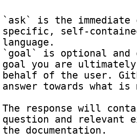
`ask` is the immediate 
specific, self-containe
language.

`goal` is optional and 
goal you are ultimately
behalf of the user. Git
answer towards what is 
The response will conta
question and relevant e
the documentation.
