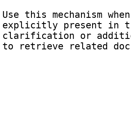
Use this mechanism when
explicitly present in t
clarification or additi