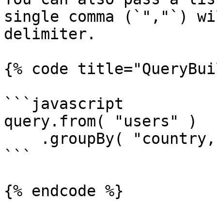
single comma (`","`) wi
delimiter.

{% code title="QueryBui
```javascript

query.from( "users" )

    .groupBy( "country,city" );

```

{% endcode %}
