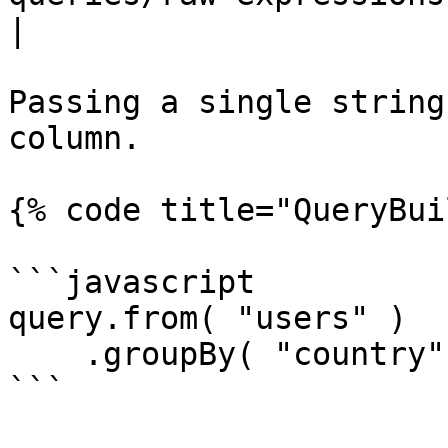
|

Passing a single string
column.

{% code title="QueryBui
```javascript

query.from( "users" )

    .groupBy( "country" );

```
