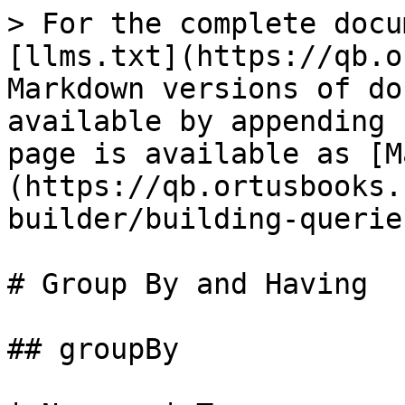
> For the complete docu
[llms.txt](https://qb.o
Markdown versions of do
available by appending 
page is available as [M
(https://qb.ortusbooks.
builder/building-querie
# Group By and Having

## groupBy
