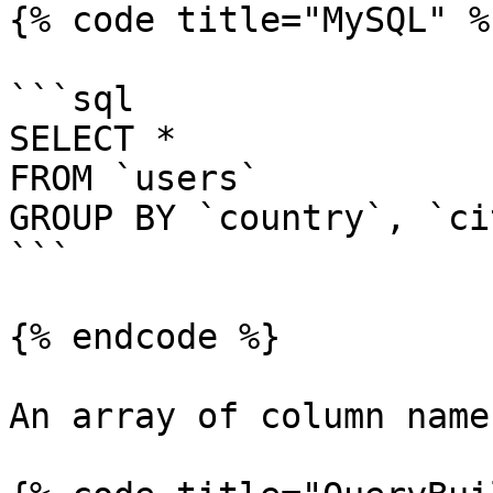
{% code title="MySQL" %}
```sql

SELECT *

FROM `users`

GROUP BY `country`, `cit
```

{% endcode %}

An array of column name