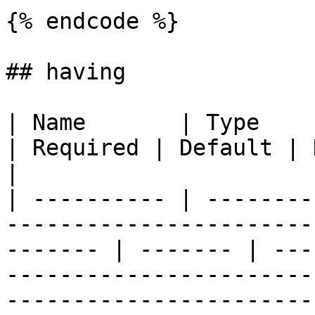
{% endcode %}

## having

| Name       | Type                                                                              
| Required | Default | Description                                                                                                                                  
|

| ---------- | --------
-----------------------
------- | ------- | ---
-----------------------
-----------------------