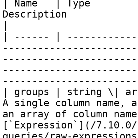
| Name   | Type        
Description                                                                                                                                                                                 
|

| ------ | ------------
-----------------------
-----------------------
-----------------------
-----------------------
| groups | string \| ar
A single column name, a
an array of column name
[`Expression`](/7.10.0/
queries/raw-expressions