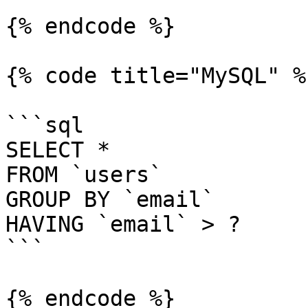
{% endcode %}

{% code title="MySQL" %}
```sql

SELECT *

FROM `users`

GROUP BY `email`

HAVING `email` > ?

```

{% endcode %}
