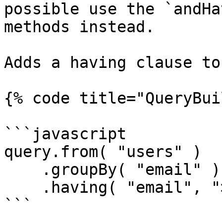
possible use the `andHa
methods instead.       
Adds a having clause to
{% code title="QueryBui
```javascript

query.from( "users" )

    .groupBy( "email" )

    .having( "email", ">", 1 );

```
