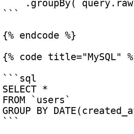
    .groupBy( query.raw( "DATE(created_at)" ) );

```

{% endcode %}

{% code title="MySQL" %}
```sql

SELECT *

FROM `users`

GROUP BY DATE(created_at
```
