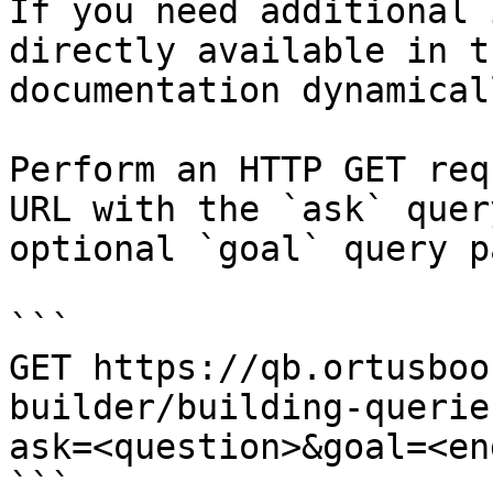
If you need additional 
directly available in t
documentation dynamical
Perform an HTTP GET req
URL with the `ask` quer
optional `goal` query p
```

GET https://qb.ortusboo
builder/building-querie
ask=<question>&goal=<en
```
