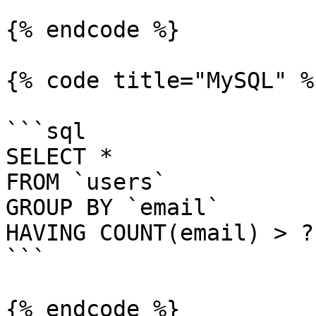
{% endcode %}

{% code title="MySQL" %}
```sql

SELECT *

FROM `users`

GROUP BY `email`

HAVING COUNT(email) > ?

```

{% endcode %}
