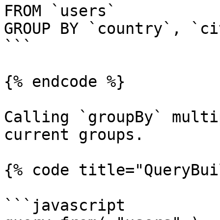
FROM `users`

GROUP BY `country`, `cit
```

{% endcode %}

Calling `groupBy` multi
current groups.

{% code title="QueryBui
```javascript
