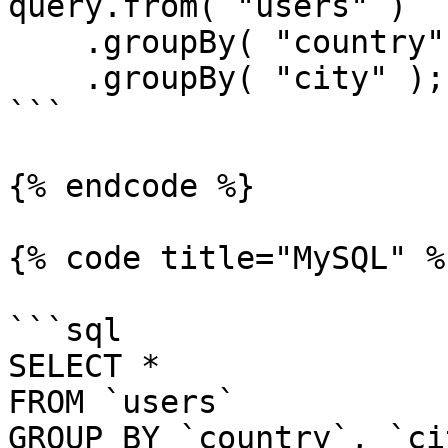
query.from( "users" )

    .groupBy( "country" )

    .groupBy( "city" );

```

{% endcode %}

{% code title="MySQL" %}
```sql

SELECT *

FROM `users`

GROUP BY `country`, `cit