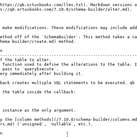
  );
} );
```

**SQL (MySQL)**

```sql
ALTER TABLE `registrars`
ADD HasDNSSecAPI bit NOT NULL
CONSTRAINT DF_registrars_HasDNSSecAPI DEFAULT (0)
```

## dropColumn

Drop a column on an existing table.

| Argument | Type   | Required | Default | Description                     |
| -------- | ------ | -------- | ------- | ------------------------------- |
| name     | string | `true`   |         | The name of the column to drop. |

**Example:**

**SchemaBuilder**

```javascript
schema.alter( "users", function( table ) {
    table.dropColumn( "username" );
} );
```

**SQL (MySQL)**

```sql
ALTER TABLE `users` DROP COLUMN `username`
```

## modifyColumn

Modify an existing column on a table.

| Argument | Type     | Required | Default | Description                                  |
| -------- | -------- | -------- | ------- | -------------------------------------------- |
| name     | string   | `true`   |         | The name of the column to modify.            |
| column   | `Column` | `true`   |         | A column object to replace the named column. |

**Example:**

**SchemaBuilder**

```javascript
schema.alter( "users", function( table ) {
    table.modifyColumn( "name", table.string( "username" ) );
} );
```

**SQL (MySQL)**

```sql
ALTER TABLE `users` CHANGE `name` `username` VARCHAR(255) NOT NULL
```

## renameColumn

Rename a column on a table. A full `Column` instance is required as the second argument for Grammars that need to redeclare the column definition when renaming.

| Argument | Type     | Required | Default | Description                                              |
| -------- | -------- | -------- | ------- | -------------------------------------------------------- |
| name     | string   | `true`   |         | The current name of a column.                            |
| column   | `Column` | `true`   |         | A column object with the new column name and definition. |

**Example:**

**SchemaBuilder**

```javascript
schema.alter( "users", function( table ) {
    table.renameColumn( "name", table.string( "username" ) );
} );
```

**SQL (MySQL)**

```sql
ALTER TABLE `users` CHANGE `name` `username` VARCHAR(255) NOT NULL
```

## addConstraint

Add an index or key to an existing table. Any `TableIndex` instance is valid, like those created by the [index methods](broken://pages/-LA-U_axqzow_9OdzTRT) (`unique`, `index`, `primaryKey`, etc.).

| Argument   | Type         | Required | Default | Description                                    |
| ---------- | ------------ | -------- | ------- | ---------------------------------------------- |
| constraint | `TableIndex` | `true`   |         | The `TableIndex` instance to add to the table. |

**Example:**

**SchemaBuilder**

```javascript
schema.alter( "users", function( table ) {
    table.addConstraint( table.unique( "username" ) );
} );
```

**SQL (MySQL)**

```sql
ALTER TABLE `users` ADD CONSTRAINT `unq_users_username` UNIQUE (`username`)
```

## dropConstraint

Drop an existing table constraint.

| Argument | Type                   | Required | Default | Description                                                                                                               |
| -------- | ---------------------- | -------- | ------- | ------------------------------------------------------------------------------------------------------------------------- |
| name     | stri