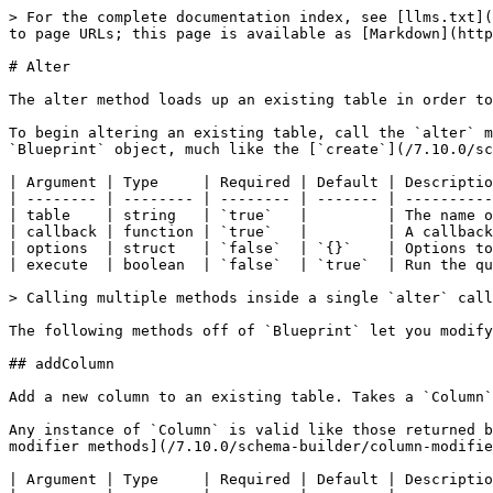
> For the complete documentation index, see [llms.txt](https://qb.ortusbooks.com/llms.txt). Markdown versions of documentation pages are available by appending `.md` to page URLs; this page is available as [Markdown](https://qb.ortusbooks.com/7.10.0/schema-builder/alter.md).

# Alter

The alter method loads up an existing table in order to make modifications. These modifications may include adding, renaming, or dropping columns and constraints.

To begin altering an existing table, call the `alter` method off of the `SchemaBuilder`. This method takes a callback as the second parameter that is passed a `Blueprint` object, much like the [`create`](/7.10.0/schema-builder/create.md) method.

| Argument | Type     | Required | Default | Description                                                                                                       |
| -------- | -------- | -------- | ------- | ----------------------------------------------------------------------------------------------------------------- |
| table    | string   | `true`   |         | The name of the table to alter.                                                                                   |
| callback | function | `true`   |         | A callback function used to define the alterations to the table. It is passed a `Blueprint` as the only argument. |
| options  | struct   | `false`  | `{}`    | Options to pass to `queryExecute`.                                                                                |
| execute  | boolean  | `false`  | `true`  | Run the query immediately after building it.                                                                      |

> Calling multiple methods inside a single `alter` callback creates multiple SQL statements to be executed. qb takes care of this execution for you by default.

The following methods off of `Blueprint` let you modify the table inside the callback:

## addColumn

Add a new column to an existing table. Takes a `Column` instance as the only argument.

Any instance of `Column` is valid like those returned by the [column methods](/7.10.0/schema-builder/columns.md) (`integer`, `string`, etc.) as well as the [column modifier methods](/7.10.0/schema-builder/column-modifiers.md) (`unsigned`, `nullable`, etc.).

| Argument | Type     | Required | Default | Description                          |
| -------- | -------- | -------- | ------- | ------------------------------------ |
| column   | `Column` | `true`   |         | A column object to add to the table. |

**Example:**

**SchemaBuilder**

```javascript
schema.alter( "users", function( table ) {
    table.addColumn( table.boolean( "is_active" ) );
} );
```

**SQL (MySQL)**

```sql
ALTER TABLE `users` ADD `is_active` TINYINT(1) NOT NULL
```

## raw

An escape hatch to directly insert any sql in to the statement.

| Argument | Type   | Required | Default | Description                                    |
| -------- | ------ | -------- | ------- | ---------------------------------------------- |
| sql      | string | `true`   |         | The sql to insert directly into the statement. |

**Example:**

**SchemaBuilder**

```javascript
schema.alter( "registrars", function ( table ) {
    table.addColumn(
        table.raw( "HasDNSSecAPI bit NOT NULL CONSTRAINT DF_registrars_HasDNSSecAPI DEFAULT (0)" )
  