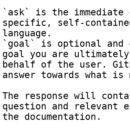
`ask` is the immediate 
specific, self-containe
language.

`goal` is optional and 
goal you are ultimately
behalf of the user. Git
answer towards what is 
The response will conta
question and relevant e
the documentation.
