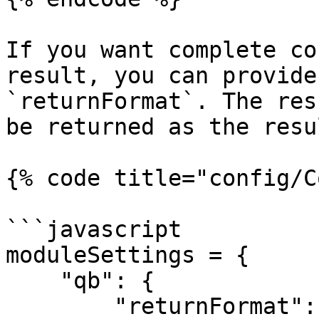
If you want complete co
result, you can provide
`returnFormat`. The res
be returned as the resu
{% code title="config/C
```javascript

moduleSettings = {

    "qb": {

        "returnFormat": function( q ) {
