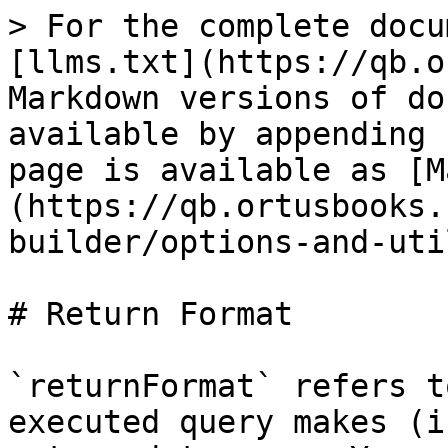
> For the complete docu
[llms.txt](https://qb.o
Markdown versions of do
available by appending 
page is available as [M
(https://qb.ortusbooks.
builder/options-and-uti
# Return Format

`returnFormat` refers t
executed query makes (i