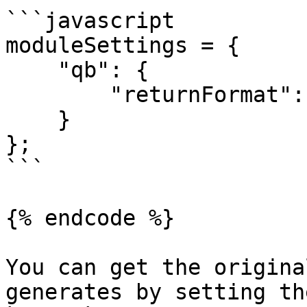
```javascript

moduleSettings = {

    "qb": {

        "returnFormat": "array"

    }

};

```

{% endcode %}

You can get the origina
generates by setting th