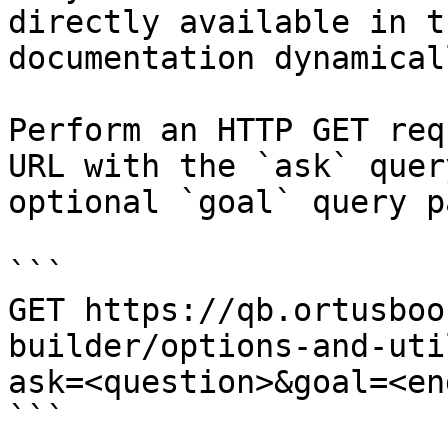
directly available in t
documentation dynamical
Perform an HTTP GET req
URL with the `ask` quer
optional `goal` query p
```

GET https://qb.ortusboo
builder/options-and-uti
ask=<question>&goal=<en
```
