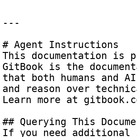
---

# Agent Instructions

This documentation is p
GitBook is the document
that both humans and AI
and reason over technic
Learn more at gitbook.co
## Querying This Docume
If you need additional 