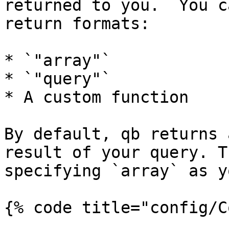
returned to you.  You c
return formats:

* `"array"`

* `"query"`

* A custom function

By default, qb returns 
result of your query. T
specifying `array` as y
{% code title="config/C