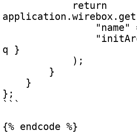
            return 
application.wirebox.get
                "name" = "Collection",

                "initArguments" = { "collection": 
q }

            );

        }

    }

};

```

{% endcode %}
