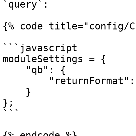
`query`:

{% code title="config/C
```javascript

moduleSettings = {

    "qb": {

        "returnFormat": "query"

    }

};

```

{% endcode %}
