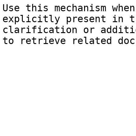
Use this mechanism when
explicitly present in t
clarification or additi