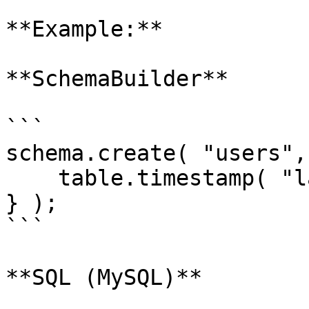
**Example:**

**SchemaBuilder**

```

schema.create( "users",
    table.timestamp( "last_logged_in" ).nullable()

} );

```

**SQL (MySQL)**
