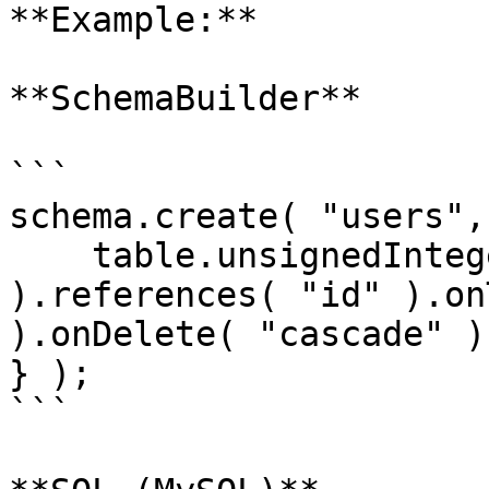
**Example:**

**SchemaBuilder**

```

schema.create( "users",
    table.unsignedInteger( "country_id" 
).references( "id" ).on
).onDelete( "cascade" );
} );

```
