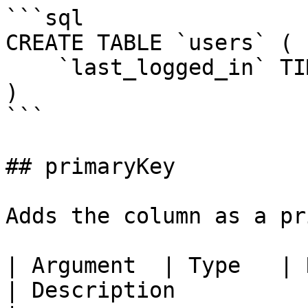
```sql

CREATE TABLE `users` (

    `last_logged_in` TIMESTAMP

)

```

## primaryKey

Adds the column as a pr
| Argument  | Type   | Required | Default          
| Description                                     