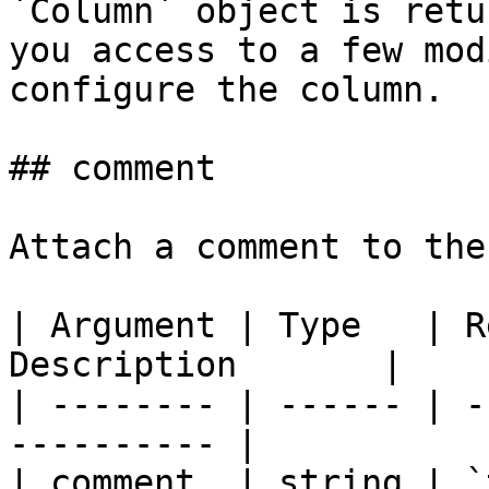
`Column` object is retu
you access to a few mod
configure the column.

## comment

Attach a comment to the
| Argument | Type   | R
Description       |

| -------- | ------ | -
---------- |

| comment  | string | `