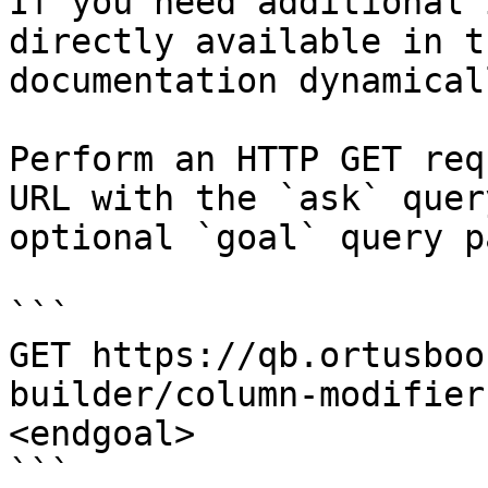
If you need additional 
directly available in t
documentation dynamical
Perform an HTTP GET req
URL with the `ask` quer
optional `goal` query p
```

GET https://qb.ortusboo
builder/column-modifier
<endgoal>

```
