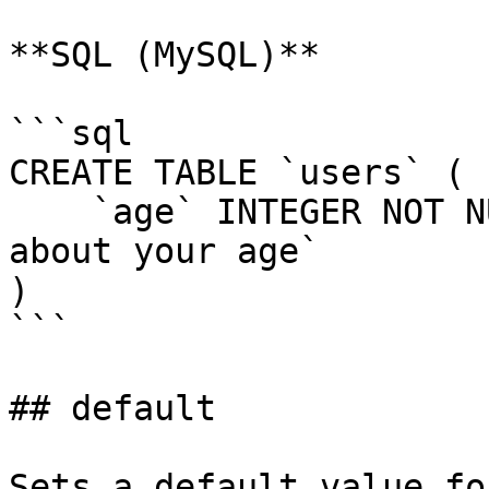
**SQL (MySQL)**

```sql

CREATE TABLE `users` (

    `age` INTEGER NOT NULL COMMENT `Do not lie 
about your age`

)

```

## default

Sets a default value fo