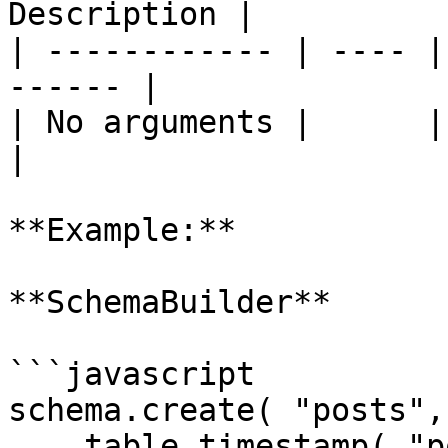
Description |

| ------------ | ---- |
------ |

| No arguments |      |       
|

**Example:**

**SchemaBuilder**

```javascript

schema.create( "posts",
    table.timestamp( "posted_date" 