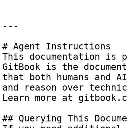
---

# Agent Instructions

This documentation is p
GitBook is the document
that both humans and AI
and reason over technic
Learn more at gitbook.co
## Querying This Docume