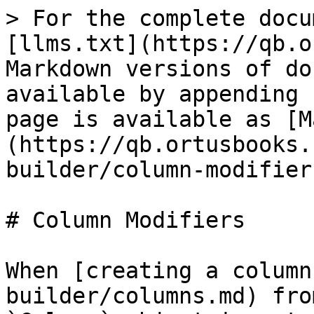
> For the complete docu
[llms.txt](https://qb.o
Markdown versions of do
available by appending 
page is available as [M
(https://qb.ortusbooks.
builder/column-modifier
# Column Modifiers

When [creating a column
builder/columns.md) fro