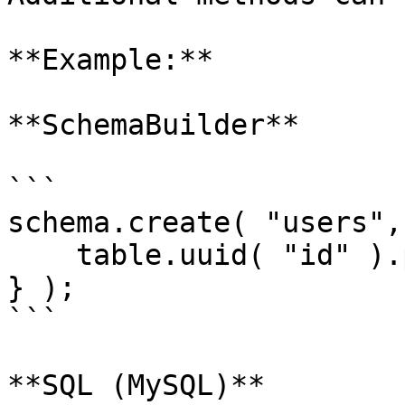
**Example:**

**SchemaBuilder**

```

schema.create( "users",
    table.uuid( "id" ).primaryKey();

} );

```

**SQL (MySQL)**
