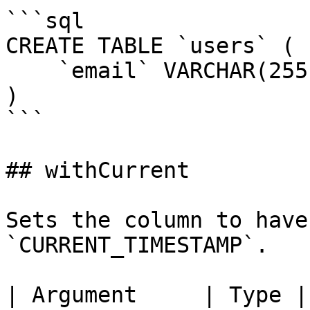
```sql

CREATE TABLE `users` (

    `email` VARCHAR(255) NOT NULL UNIQUE

)

```

## withCurrent

Sets the column to have
`CURRENT_TIMESTAMP`.

| Argument     | Type |