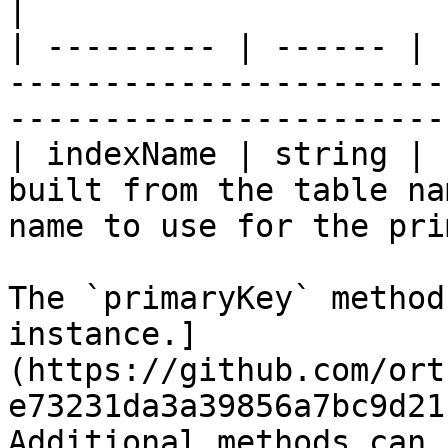
|

| --------- | ------ | 
-----------------------
-----------------------
| indexName | string | 
built from the table na
name to use for the pri
The `primaryKey` method
instance.]
(https://github.com/ort
e73231da3a39856a7bc9d21
Additional methods can 