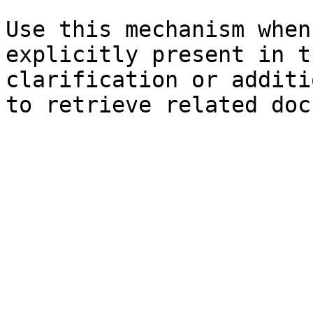
Use this mechanism when
explicitly present in t
clarification or additi