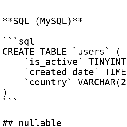
```

**SQL (MySQL)**

```sql

CREATE TABLE `users` (

    `is_active` TINYINT(1) DEFAULT 1,

    `created_date` TIMESTAMP DEFAULT NOW(),

    `country` VARCHAR(255) DEFAULT 'USA'

)

```

## nullable
