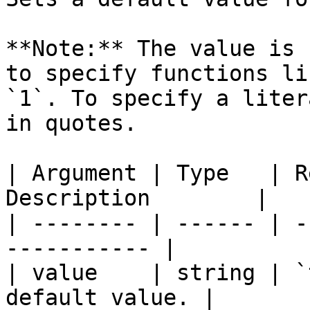
**Note:** The value is 
to specify functions li
`1`. To specify a liter
in quotes.

| Argument | Type   | R
Description        |

| -------- | ------ | -
----------- |

| value    | string | `
default value. |
