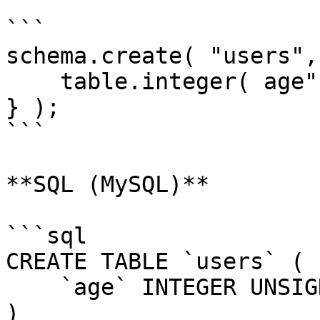
```

schema.create( "users",
    table.integer( age" ).unsigned();

} );

```

**SQL (MySQL)**

```sql

CREATE TABLE `users` (

    `age` INTEGER UNSIGNED NOT NULL

)
