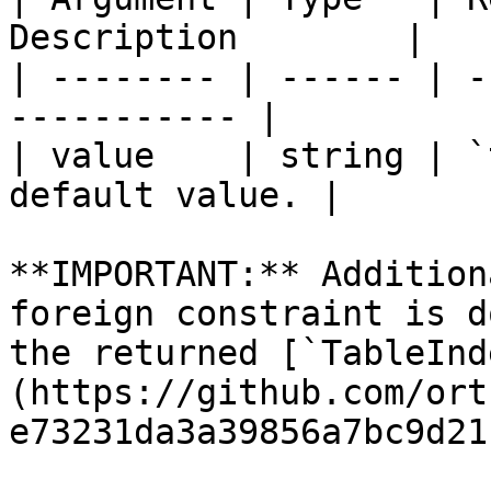
Description        |

| -------- | ------ | -
----------- |

| value    | string | `
default value. |

**IMPORTANT:** Addition
foreign constraint is d
the returned [`TableInd
(https://github.com/ort
e73231da3a39856a7bc9d21