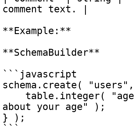
comment text. |

**Example:**

**SchemaBuilder**

```javascript

schema.create( "users",
    table.integer( "age" ).comment( "Do not lie 
about your age" );

} );

```
