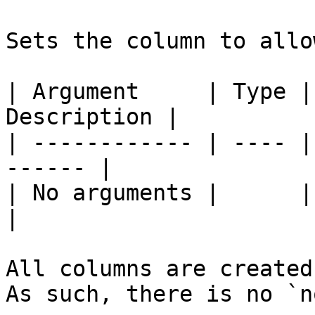
Sets the column to allo
| Argument     | Type |
Description |

| ------------ | ---- |
------ |

| No arguments |      |       
|

All columns are created
As such, there is no `n