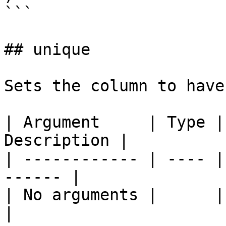
```

## unique

Sets the column to have
| Argument     | Type |
Description |

| ------------ | ---- |
------ |

| No arguments |      |       
|
