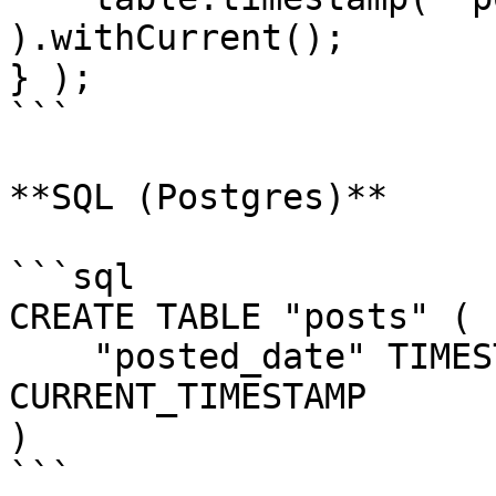
).withCurrent();

} );

```

**SQL (Postgres)**

```sql

CREATE TABLE "posts" (

    "posted_date" TIMESTAMP NOT NULL DEFAULT 
CURRENT_TIMESTAMP

)

```
