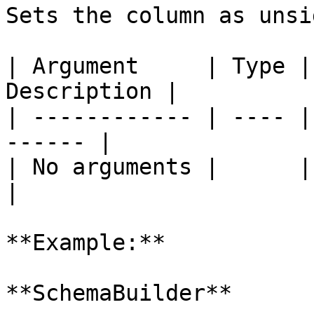
Sets the column as unsi
| Argument     | Type |
Description |

| ------------ | ---- |
------ |

| No arguments |      |       
|

**Example:**

**SchemaBuilder**
