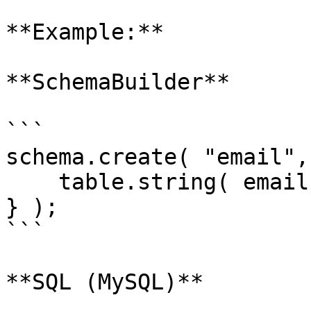
**Example:**

**SchemaBuilder**

```

schema.create( "email",
    table.string( email" ).unique();

} );

```

**SQL (MySQL)**
