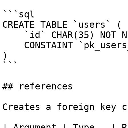
```sql

CREATE TABLE `users` (

    `id` CHAR(35) NOT NULL,

    CONSTAINT `pk_users_id` PRIMARY KEY (`id`)

)

```

## references

Creates a foreign key c
| Argument | Type   | R