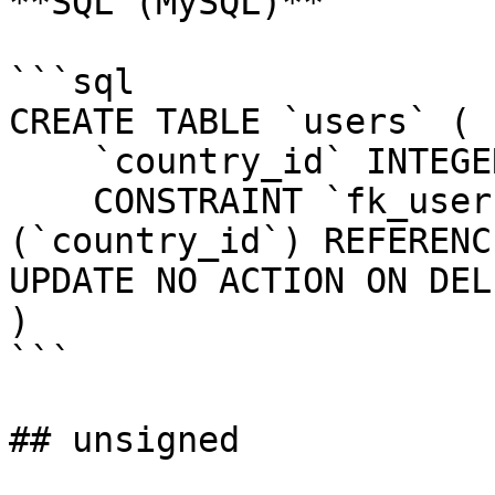
**SQL (MySQL)**

```sql

CREATE TABLE `users` (

    `country_id` INTEGER UNSIGNED NOT NULL,

    CONSTRAINT `fk_users_country_id` FOREIGN KEY 
(`country_id`) REFERENC
UPDATE NO ACTION ON DEL
)

```

## unsigned
