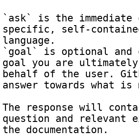
`ask` is the immediate 
specific, self-containe
language.

`goal` is optional and 
goal you are ultimately
behalf of the user. Git
answer towards what is 
The response will conta
question and relevant e
the documentation.
