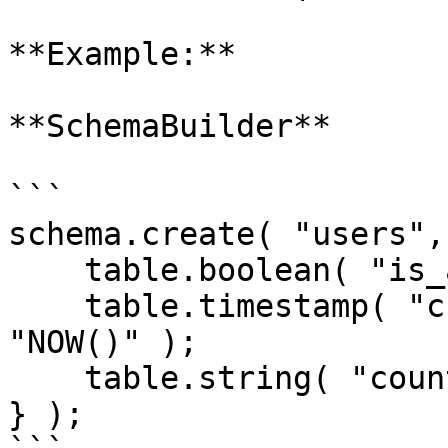
**Example:**

**SchemaBuilder**

```

schema.create( "users",
    table.boolean( "is_active" ).default( 1 );

    table.timestamp( "created_date" ).default( 
"NOW()" );

    table.string( "country" ).default( "'USA'" );

} );
