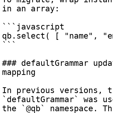
in an array:

```javascript

qb.select( [ "name", "e
```

### defaultGrammar upda
mapping

In previous versions, t
`defaultGrammar` was us
the `@qb` namespace. Th