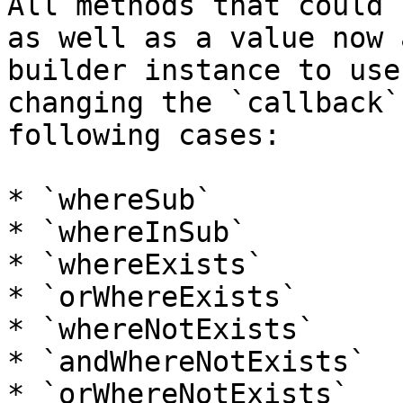
All methods that could 
as well as a value now 
builder instance to use
changing the `callback`
following cases:

* `whereSub`

* `whereInSub`

* `whereExists`

* `orWhereExists`

* `whereNotExists`

* `andWhereNotExists`

* `orWhereNotExists`
