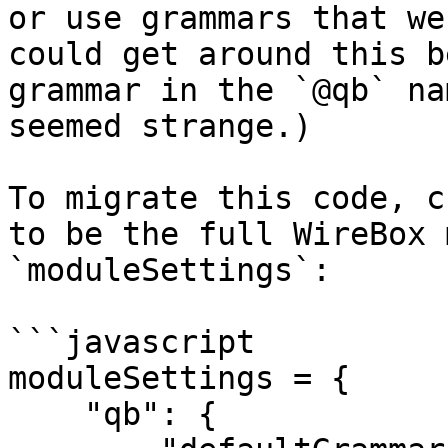
or use grammars that we
could get around this b
grammar in the `@qb` na
seemed strange.)

To migrate this code, c
to be the full WireBox 
`moduleSettings`:

```javascript

moduleSettings = {

    "qb": {
