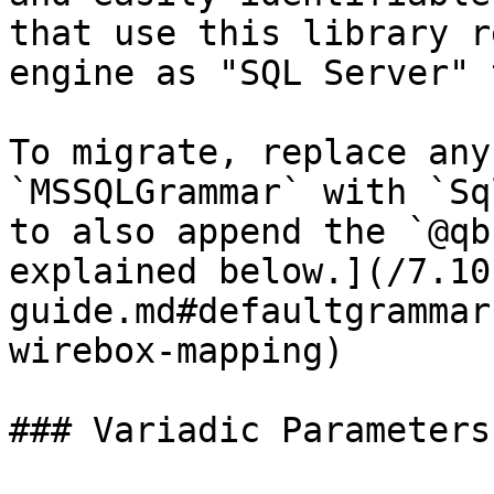
that use this library r
engine as "SQL Server" 
To migrate, replace any
`MSSQLGrammar` with `Sq
to also append the `@qb
explained below.](/7.10
guide.md#defaultgrammar
wirebox-mapping)

### Variadic Parameters