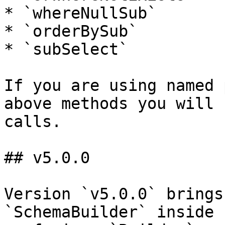
* `whereNullSub`

* `orderBySub`

* `subSelect`

If you are using named 
above methods you will 
calls.

## v5.0.0

Version `v5.0.0` brings
`SchemaBuilder` inside 