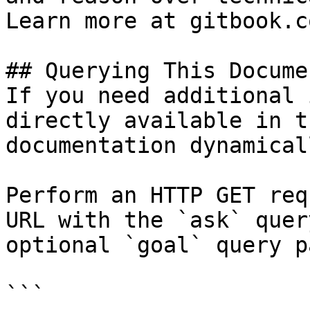
Learn more at gitbook.co
## Querying This Docume
If you need additional 
directly available in t
documentation dynamical
Perform an HTTP GET req
URL with the `ask` quer
optional `goal` query p
```
