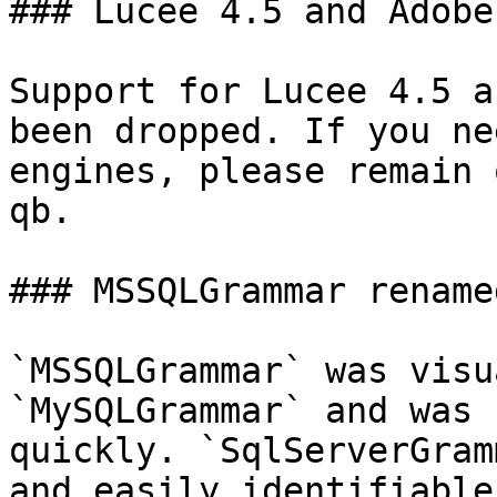
### Lucee 4.5 and Adobe
Support for Lucee 4.5 a
been dropped. If you ne
engines, please remain 
qb.

### MSSQLGrammar rename
`MSSQLGrammar` was visu
`MySQLGrammar` and was 
quickly. `SqlServerGram
and easily identifiable