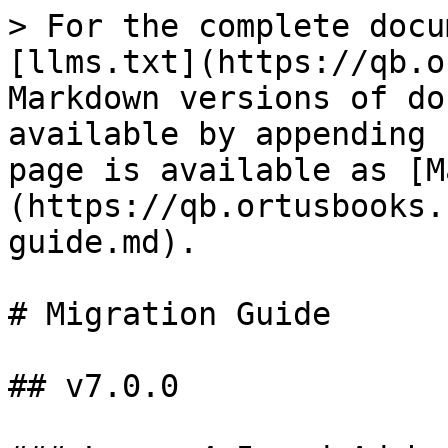
> For the complete docu
[llms.txt](https://qb.o
Markdown versions of do
available by appending 
page is available as [M
(https://qb.ortusbooks.
guide.md).

# Migration Guide

## v7.0.0
