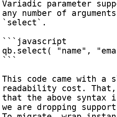
Variadic parameter supp
any number of arguments
`select`.

```javascript

qb.select( "name", "ema
```

This code came with a s
readability cost. That,
that the above syntax i
we are dropping support
To migrate, wrap instan