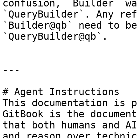
confusion, `Builder` wa
`QueryBuilder`. Any ref
`Builder@qb` need to be
`QueryBuilder@qb`.

---

# Agent Instructions

This documentation is p
GitBook is the document
that both humans and AI
and reason over technic