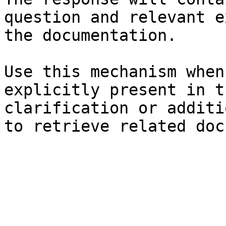
question and relevant e
the documentation.

Use this mechanism when
explicitly present in t
clarification or additi