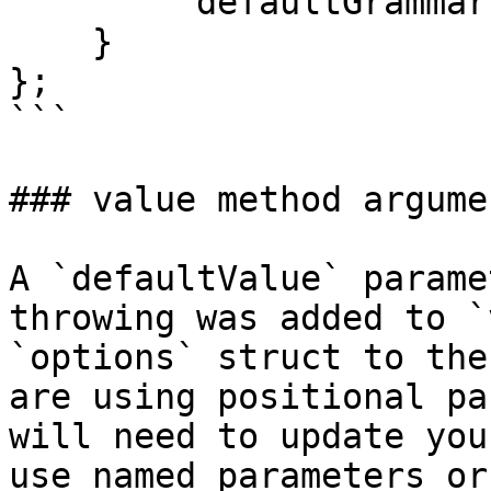
        "defaultGrammar": "MSSQLGrammar@qb"

    }

};

```

### value method argume
A `defaultValue` parame
throwing was added to `
`options` struct to the
are using positional pa
will need to update you
use named parameters or