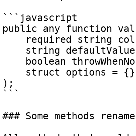
```javascript

public any function valu
    required string column,

    string defaultValue = "",

    boolean throwWhenNotFound = false,

    struct options = {}

);

```

### Some methods rename