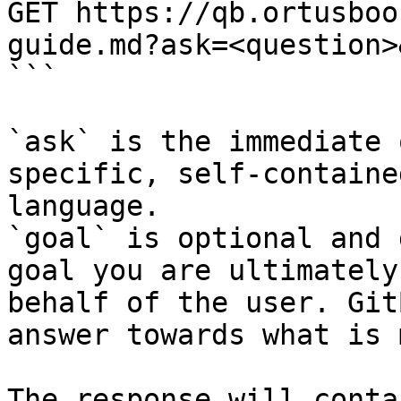
GET https://qb.ortusboo
guide.md?ask=<question>
```

`ask` is the immediate 
specific, self-containe
language.

`goal` is optional and 
goal you are ultimately
behalf of the user. Git
answer towards what is 
The response will conta