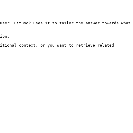
user. GitBook uses it to tailor the answer towards what 
ion.

itional context, or you want to retrieve related 