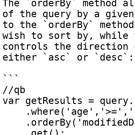
The `orderBy` method al
of the query by a given
to the `orderBy` method
wish to sort by, while 
controls the direction 
either `asc` or `desc`:

```

//qb

var getResults = query.
    .where('age','>=','18')

    .orderBy('modifiedDate','desc')

    .get();
