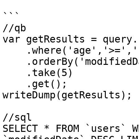
```

//qb

var getResults = query.
    .where('age','>=','18')

    .orderBy('modifiedDate','desc')

    .take(5)

    .get();

writeDump(getResults);

//sql

SELECT * FROM `users` W