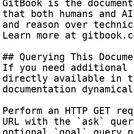
GitBook is the document
that both humans and AI
and reason over technic
Learn more at gitbook.co
## Querying This Docume
If you need additional 
directly available in t
documentation dynamical
Perform an HTTP GET req
URL with the `ask` quer
optional `goal` query p