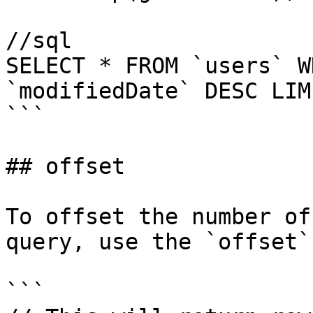
//sql

SELECT * FROM `users` W
`modifiedDate` DESC LIMI
```

## offset

To offset the number of
query, use the `offset`
```
