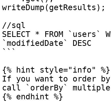
writeDump(getResults);

//sql

SELECT * FROM `users` W
`modifiedDate` DESC

```

{% hint style="info" %}

If you want to order by
call `orderBy` multiple
{% endhint %}
