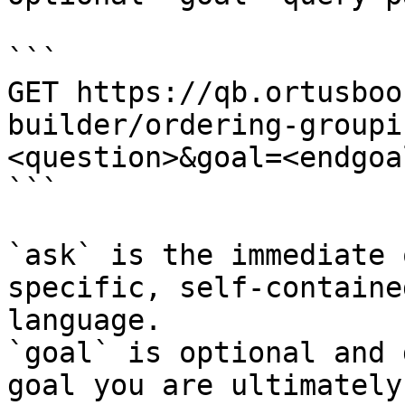
```

GET https://qb.ortusboo
builder/ordering-groupi
<question>&goal=<endgoal
```

`ask` is the immediate 
specific, self-containe
language.

`goal` is optional and 
goal you are ultimately