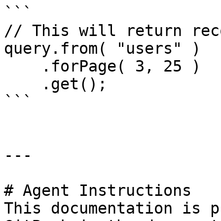
```

// This will return rec
query.from( "users" )

    .forPage( 3, 25 )

    .get();

```

---

# Agent Instructions

This documentation is p