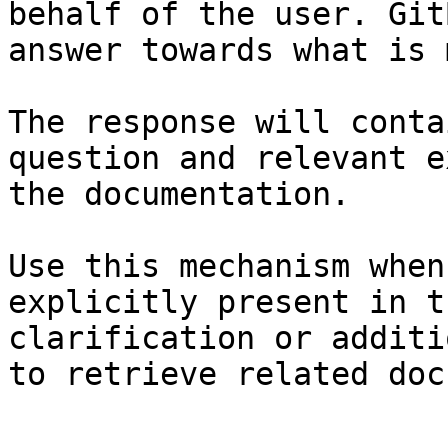
behalf of the user. Git
answer towards what is 
The response will conta
question and relevant e
the documentation.

Use this mechanism when
explicitly present in t
clarification or additi