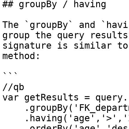
## groupBy / having

The `groupBy` and `havi
group the query results
signature is similar to
method:

```

//qb

var getResults = query.
    .groupBy('FK_departmentID')

    .having('age','>','21')

    .orderBy('age','desc')
