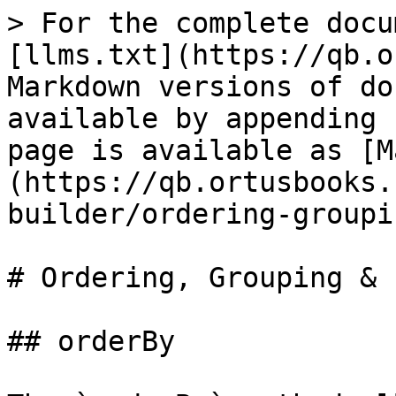
> For the complete docu
[llms.txt](https://qb.o
Markdown versions of do
available by appending 
page is available as [M
(https://qb.ortusbooks.
builder/ordering-groupi
# Ordering, Grouping & 
## orderBy
