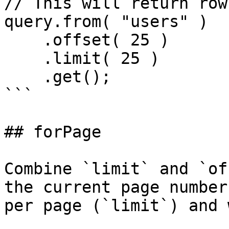
// This will return row
query.from( "users" )

    .offset( 25 )

    .limit( 25 )

    .get();

```

## forPage

Combine `limit` and `of
the current page number
per page (`limit`) and 