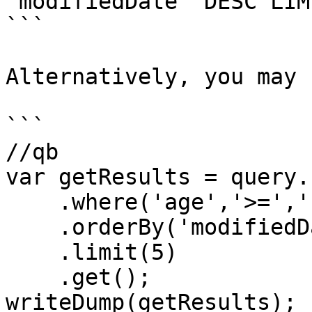
`modifiedDate` DESC LIMI
```

Alternatively, you may 
```

//qb

var getResults = query.
    .where('age','>=','18')

    .orderBy('modifiedDate','desc')

    .limit(5)

    .get();

writeDump(getResults);
