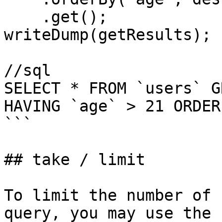
    .get();

writeDump(getResults);

//sql

SELECT * FROM `users` G
HAVING `age` > 21 ORDER
```

## take / limit

To limit the number of 
query, you may use the 