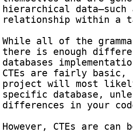
hierarchical data—such 
relationship within a t
While all of the gramma
there is enough differe
databases implementatio
CTEs are fairly basic, 
project will most likel
specific database, unle
differences in your code
However, CTEs are can b