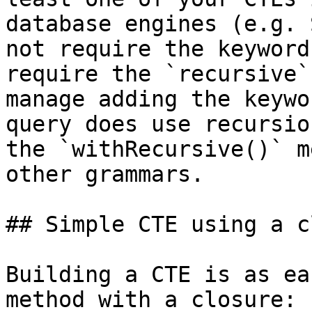
database engines (e.g. 
not require the keyword
require the `recursive`
manage adding the keywo
query does use recursio
the `withRecursive()` m
other grammars.

## Simple CTE using a c
Building a CTE is as ea
method with a closure:
