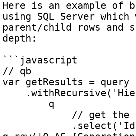
Here is an example of b
using SQL Server which 
parent/child rows and s
depth:

```javascript

// qb

var getResults = query

    .withRecursive('Hierarchy', function (q){

        q

            // get the parent rows only

            .select('Id', 'ParentId', 'Name', 