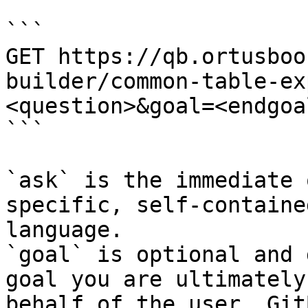
```

GET https://qb.ortusboo
builder/common-table-ex
<question>&goal=<endgoal
```

`ask` is the immediate 
specific, self-containe
language.

`goal` is optional and 
goal you are ultimately
behalf of the user. Git