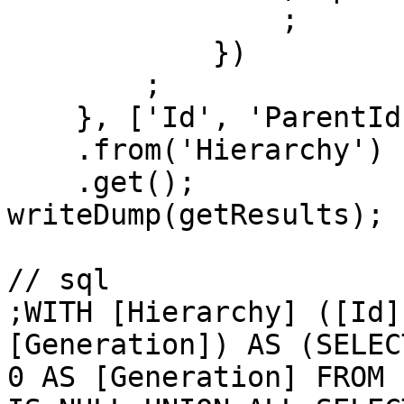
                ;

            })

        ;

    }, ['Id', 'ParentId', 'Name', 'Generation'])

    .from('Hierarchy')

    .get();

writeDump(getResults);

// sql

;WITH [Hierarchy] ([Id]
[Generation]) AS (SELEC
0 AS [Generation] FROM 