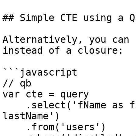
## Simple CTE using a Q
Alternatively, you can 
instead of a closure:

```javascript

// qb

var cte = query

    .select('fName as firstName', 'lName as 
lastName')

    .from('users')
