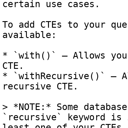
certain use cases.

To add CTEs to your que
available:

* `with()` — Allows you
CTE.

* `withRecursive()` — A
recursive CTE.

> *NOTE:* Some database
`recursive` keyword is 
least one of your CTEs 