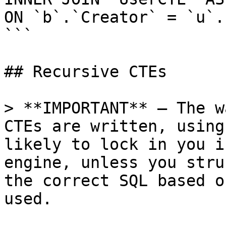
ON `b`.`Creator` = `u`.`
```

## Recursive CTEs

> **IMPORTANT** — The w
CTEs are written, using
likely to lock in you i
engine, unless you stru
the correct SQL based o
used.
