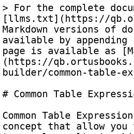
> For the complete docu
[llms.txt](https://qb.o
Markdown versions of do
available by appending 
page is available as [M
(https://qb.ortusbooks.
builder/common-table-ex
# Common Table Expressi
Common Table Expression
concept that allow you 