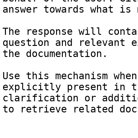
answer towards what is 
The response will conta
question and relevant e
the documentation.

Use this mechanism when
explicitly present in t
clarification or additi