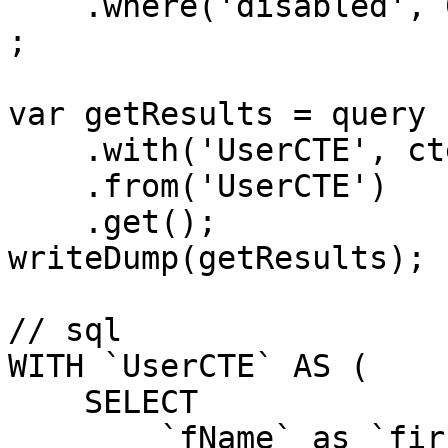
    .where('disabled', 0)

;

var getResults = query

    .with('UserCTE', cte)

    .from('UserCTE')

    .get();

writeDump(getResults);

// sql

WITH `UserCTE` AS (

    SELECT

        `fName` as `firstName`,
