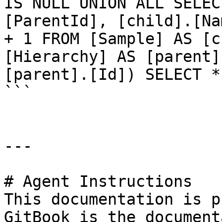
IS NULL UNION ALL SELEC
[ParentId], [child].[Na
+ 1 FROM [Sample] AS [c
[Hierarchy] AS [parent]
[parent].[Id]) SELECT *
```

---

# Agent Instructions

This documentation is p
GitBook is the document