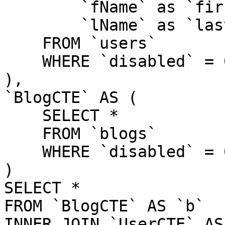
        `fName` as `firstName`,

        `lName` as `lastName`

    FROM `users`

    WHERE `disabled` = 0

),

`BlogCTE` AS (

    SELECT *

    FROM `blogs`

    WHERE `disabled` = 0

)

SELECT *

FROM `BlogCTE` AS `b`

INNER JOIN `UserCTE` AS 