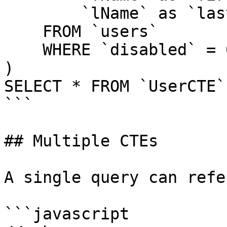
        `lName` as `lastName`

    FROM `users`

    WHERE `disabled` = 0

)

SELECT * FROM `UserCTE`

```

## Multiple CTEs

A single query can refe
```javascript
