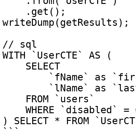
    .from('UserCTE')

    .get();

writeDump(getResults);

// sql

WITH `UserCTE` AS (

    SELECT

        `fName` as `firstName`,

        `lName` as `lastName`

    FROM `users`

    WHERE `disabled` = 0

) SELECT * FROM `UserCTE
```
