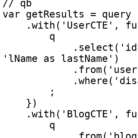
// qb

var getResults = query

    .with('UserCTE', function (q){

        q

            .select('id', 'fName as firstName', 
'lName as lastName')

            .from('users')

            .where('disabled', 0)

        ;

    })

    .with('BlogCTE', function (q){

        q

            .from('blogs')
