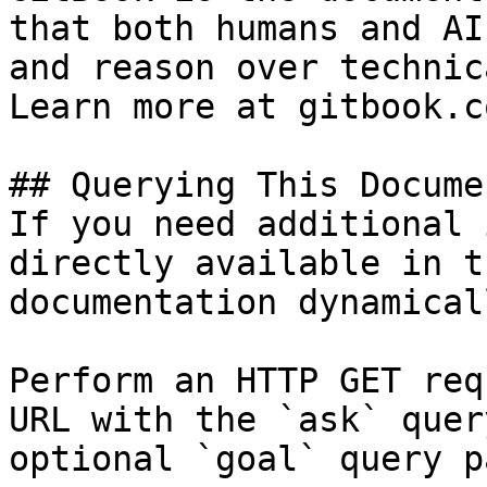
that both humans and AI
and reason over technic
Learn more at gitbook.co
## Querying This Docume
If you need additional 
directly available in t
documentation dynamical
Perform an HTTP GET req
URL with the `ask` quer
optional `goal` query p