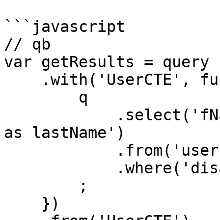
```javascript

// qb

var getResults = query

    .with('UserCTE', function (q){

        q

            .select('fName as firstName', 'lName 
as lastName')

            .from('users')

            .where('disabled', 0)

        ;

    })
