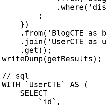
            .where('disabled', 0)

        ;

    })

    .from('BlogCTE as b')

    .join('UserCTE as u', 'b.Creator', 'u.id')

    .get();

writeDump(getResults);

// sql

WITH `UserCTE` AS (

    SELECT

        `id`,
