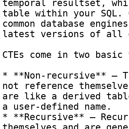
temporal resultset, whi
table within your SQL. 
common database engines
latest versions of all 
CTEs come in two basic 
* **Non-recursive** — T
not reference themselve
are like a derived tabl
a user-defined name.

* **Recursive** — Recur
themselves and are gene