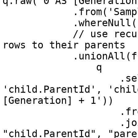
q.raw('0 AS [Generation]
            .from('Sample')

            .whereNull('ParentId')

            // use recursion to join the child 
rows to their parents

            .unionAll(function (q){

                q

                    .select('child.Id', 
'child.ParentId', 'chil
[Generation] + 1'))

                    .from("Sample as child)

                    .join("Hierarchy as parent", 
"child.ParentId", "pare