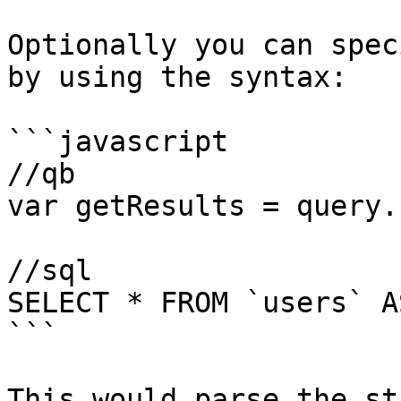
Optionally you can spec
by using the syntax:

```javascript

//qb

var getResults = query.
//sql

SELECT * FROM `users` A
```

This would parse the st