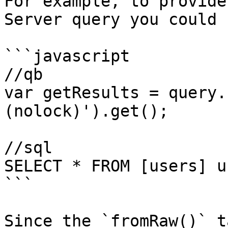
For example, to provide
Server query you could u
```javascript

//qb

var getResults = query.
(nolock)').get();

//sql

SELECT * FROM [users] u
```

Since the `fromRaw()` t