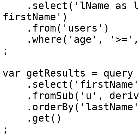
    .select('lName as lastName', 'fName as 
firstName')

    .from('users')

    .where('age', '>=', 21)

;

var getResults = query

    .select('firstName', 'lastName')

    .fromSub('u', derivedQA)

    .orderBy('lastName')

    .get()

;
