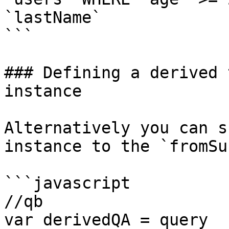
`lastName`

```

### Defining a derived 
instance

Alternatively you can s
instance to the `fromSu
```javascript

//qb

var derivedQA = query
