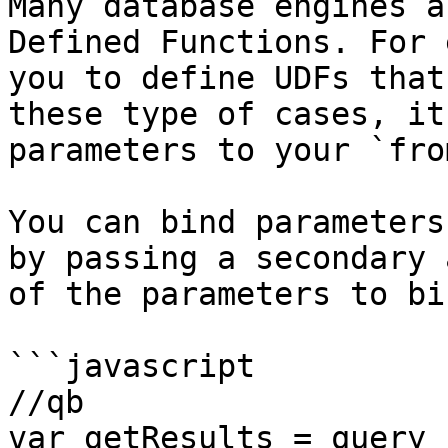
Many database engines a
Defined Functions. For 
you to define UDFs that
these type of cases, it
parameters to your `fro
You can bind parameters
by passing a secondary 
of the parameters to bin
```javascript

//qb

var getResults = query
