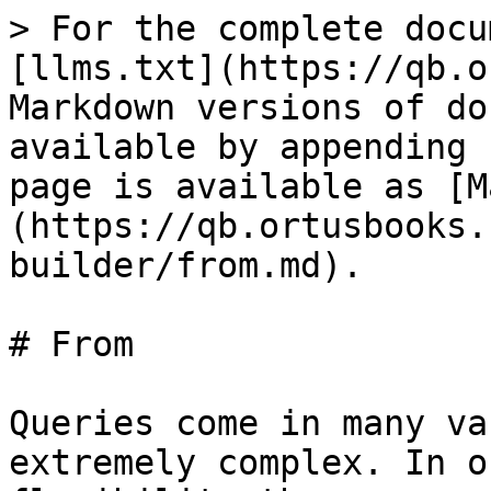
> For the complete docu
[llms.txt](https://qb.o
Markdown versions of do
available by appending 
page is available as [M
(https://qb.ortusbooks.
builder/from.md).

# From

Queries come in many va
extremely complex. In o