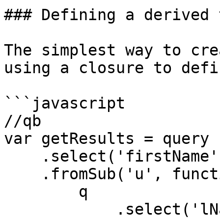
### Defining a derived 
The simplest way to cre
using a closure to defi
```javascript

//qb

var getResults = query

    .select('firstName', 'lastName')

    .fromSub('u', function (q){

        q

            .select('lName as lastName', 'fName as 