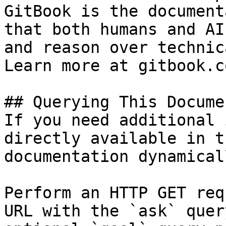
GitBook is the document
that both humans and AI
and reason over technic
Learn more at gitbook.co
## Querying This Docume
If you need additional 
directly available in t
documentation dynamical
Perform an HTTP GET req
URL with the `ask` quer