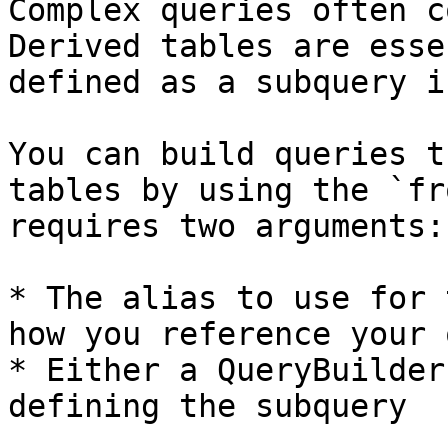
Complex queries often c
Derived tables are esse
defined as a subquery i
You can build queries t
tables by using the `fr
requires two arguments:

* The alias to use for 
how you reference your 
* Either a QueryBuilder
defining the subquery
