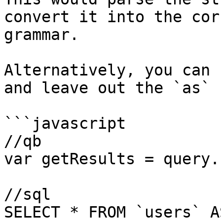
convert it into the cor
grammar.

Alternatively, you can 
and leave out the `as` 
```javascript

//qb

var getResults = query.
//sql

SELECT * FROM `users` A