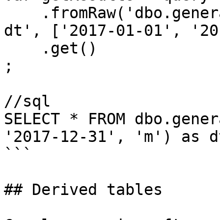
    .fromRaw('dbo.generateDateTable(?, ?, ?) as 
dt', ['2017-01-01', '20
    .get()

;

//sql

SELECT * FROM dbo.gener
'2017-12-31', 'm') as dt
```

## Derived tables
