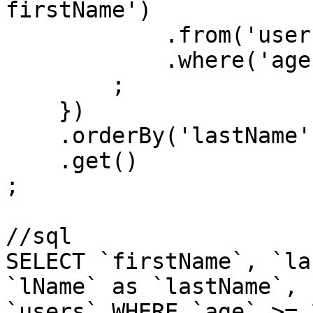
firstName')

            .from('users')

            .where('age', '>=', 21)

        ;

    })

    .orderBy('lastName')

    .get()

;

//sql

SELECT `firstName`, `la
`lName` as `lastName`, 
`users` WHERE `age` >= 