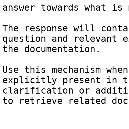
answer towards what is 
The response will conta
question and relevant e
the documentation.

Use this mechanism when
explicitly present in t
clarification or additi