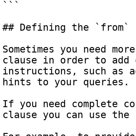
```

## Defining the `from` 
Sometimes you need more
clause in order to add 
instructions, such as a
hints to your queries.

If you need complete co
clause you can use the 