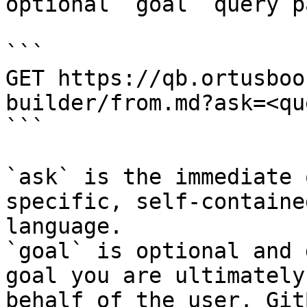
optional `goal` query p
```

GET https://qb.ortusboo
builder/from.md?ask=<qu
```

`ask` is the immediate 
specific, self-containe
language.

`goal` is optional and 
goal you are ultimately
behalf of the user. Git