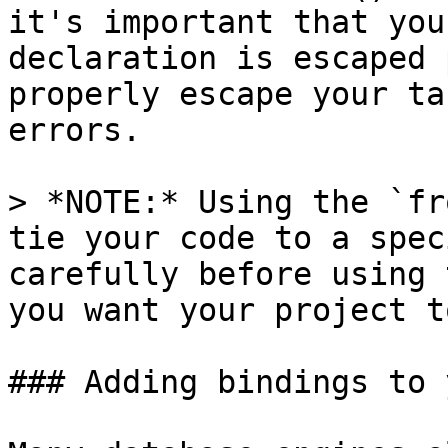
it's important that you
declaration is escaped 
properly escape your ta
errors.

> *NOTE:* Using the `fr
tie your code to a spec
carefully before using 
you want your project t
### Adding bindings to 