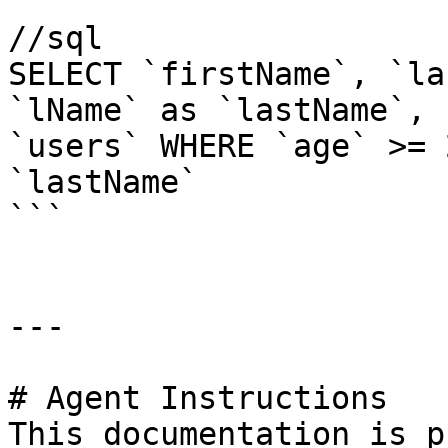
//sql

SELECT `firstName`, `la
`lName` as `lastName`, 
`users` WHERE `age` >= 
`lastName`

```

---

# Agent Instructions

This documentation is p