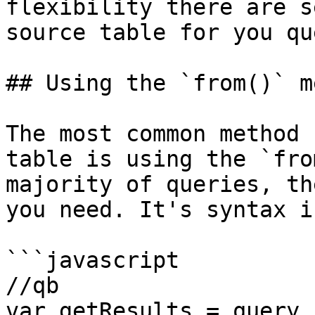
flexibility there are s
source table for you que
## Using the `from()` m
The most common method 
table is using the `fro
majority of queries, th
you need. It's syntax i
```javascript

//qb

var getResults = query.