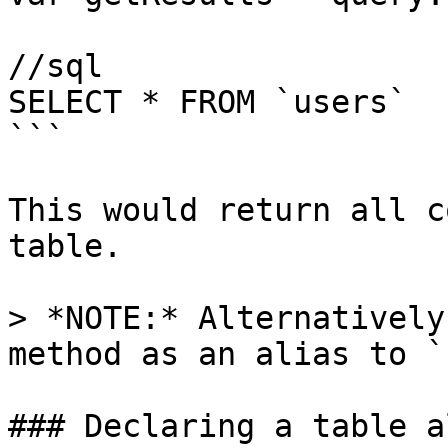
//sql

SELECT * FROM `users`

```

This would return all c
table.

> *NOTE:* Alternatively
method as an alias to `
### Declaring a table al