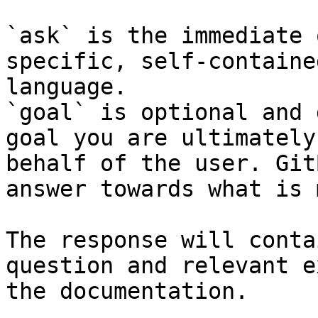
`ask` is the immediate 
specific, self-containe
language.

`goal` is optional and 
goal you are ultimately
behalf of the user. Git
answer towards what is 
The response will conta
question and relevant e
the documentation.
