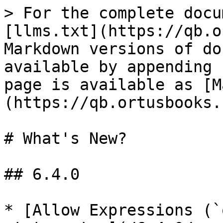
> For the complete docu
[llms.txt](https://qb.o
Markdown versions of do
available by appending 
page is available as [M
(https://qb.ortusbooks.
# What's New?

## 6.4.0

* [Allow Expressions (`