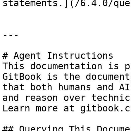
statements.](/6.4.0/que
---

# Agent Instructions

This documentation is p
GitBook is the document
that both humans and AI
and reason over technic
Learn more at gitbook.co
## Querying This Docume