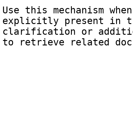
Use this mechanism when
explicitly present in t
clarification or additi