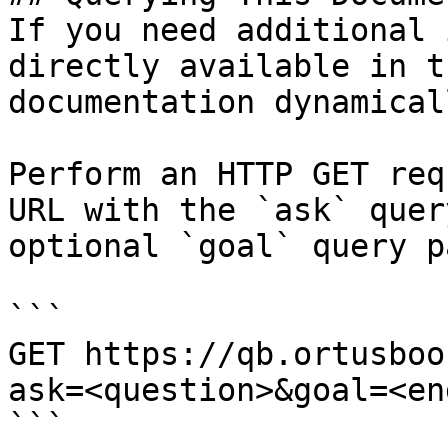
If you need additional 
directly available in t
documentation dynamical
Perform an HTTP GET req
URL with the `ask` quer
optional `goal` query p
```

GET https://qb.ortusboo
ask=<question>&goal=<en
```
