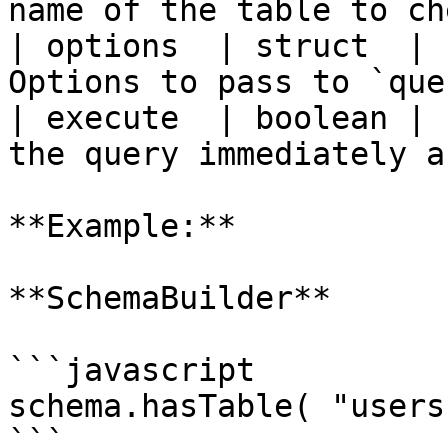
name of the table to ch
| options  | struct  | 
Options to pass to `que
| execute  | boolean | 
the query immediately a
**Example:**

**SchemaBuilder**

```javascript

schema.hasTable( "users"
```
