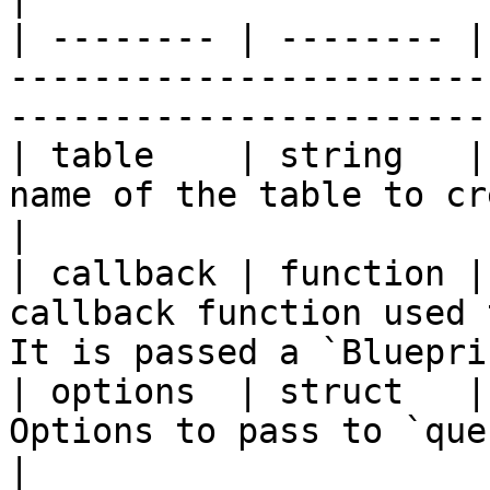
| -------- | -------- |
-----------------------
-----------------------
| table    | string   |
name of the table to create.                                                   
|

| callback | function |
callback function used 
It is passed a `Bluepri
| options  | struct   |
Options to pass to `queryExecute`.                                  
|
