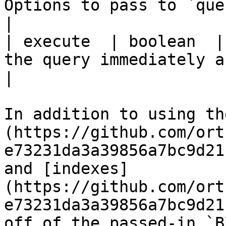
Options to pass to `queryExecute`.                                        
|

| execute  | boolean  |
the query immediately after building it.                     
|

In addition to using th
(https://github.com/ort
e73231da3a39856a7bc9d21
and [indexes]
(https://github.com/ort
e73231da3a39856a7bc9d21
off of the passed-in `B