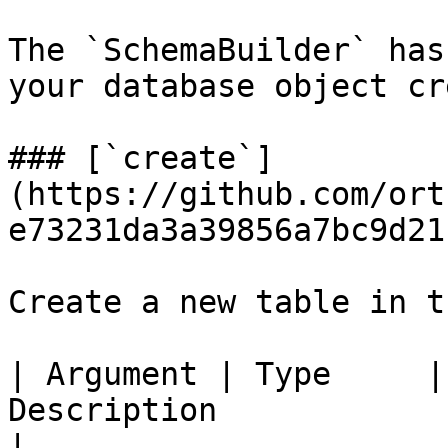
The `SchemaBuilder` has
your database object cr
### [`create`]
(https://github.com/ort
e73231da3a39856a7bc9d21
Create a new table in t
| Argument | Type     |
Description                                                                                         
|
