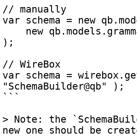
// manually

var schema = new qb.mod
    new qb.models.grammars.MySQLGrammar()

);

// WireBox

var schema = wirebox.ge
"SchemaBuilder@qb" );

```

> Note: the `SchemaBuil
new one should be creat