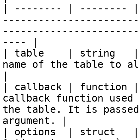
| -------- | -------- |
-----------------------
-----------------------
---- |

| table    | string   |
name of the table to alter.                                                               
|

| callback | function |
callback function used 
the table. It is passed
argument. |

| options  | struct   |