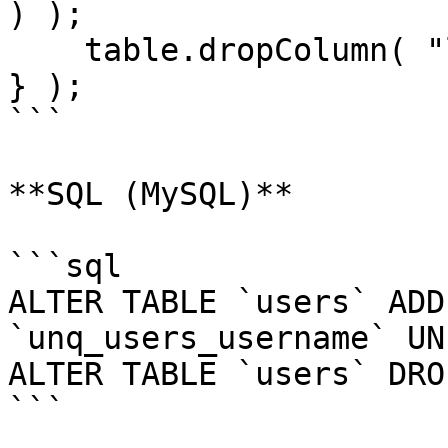
) );

    table.dropColumn( "last_logged_in" );

} );

```

**SQL (MySQL)**

```sql

ALTER TABLE `users` ADD
`unq_users_username` UN
ALTER TABLE `users` DRO
```
