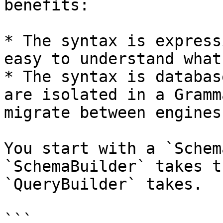
benefits:

* The syntax is express
easy to understand what
* The syntax is databas
are isolated in a Gramm
migrate between engines.
You start with a `Schem
`SchemaBuilder` takes t
`QueryBuilder` takes.

```
