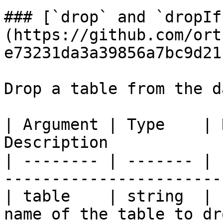
### [`drop` and `dropIf
(https://github.com/ort
e73231da3a39856a7bc9d21
Drop a table from the d
| Argument | Type    | 
Description            
| -------- | ------- | 
-----------------------
| table    | string  | 
name of the table to dr