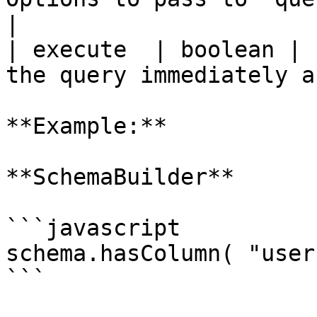
|

| execute  | boolean | 
the query immediately a
**Example:**

**SchemaBuilder**

```javascript

schema.hasColumn( "user
```
