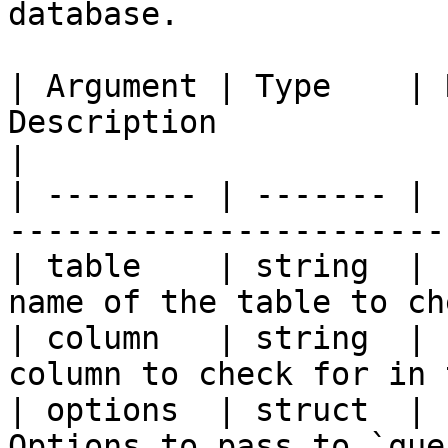
database.

| Argument | Type    | 
Description                                       
|

| -------- | ------- | 
-----------------------
| table    | string  | 
name of the table to ch
| column   | string  | 
column to check for in 
| options  | struct  | 
Options to pass to `queryExecute`.