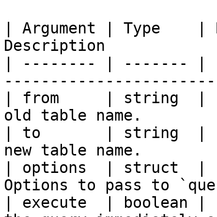
| Argument | Type    | 
Description            
| -------- | ------- | 
-----------------------
| from     | string  | 
old table name.        
| to       | string  | 
new table name.        
| options  | struct  | 
Options to pass to `que
| execute  | boolean | 