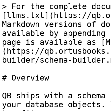
> For the complete docu
[llms.txt](https://qb.o
Markdown versions of do
available by appending 
page is available as [M
(https://qb.ortusbooks.
builder/schema-builder.m
# Overview

QB ships with a schema 
your database objects. 