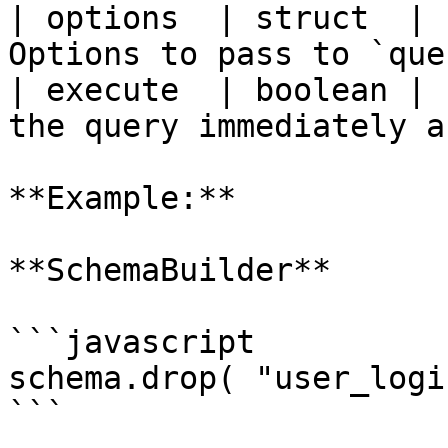
| options  | struct  | 
Options to pass to `que
| execute  | boolean | 
the query immediately a
**Example:**

**SchemaBuilder**

```javascript

schema.drop( "user_logi
```
