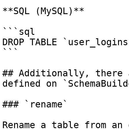
**SQL (MySQL)**

```sql

DROP TABLE `user_logins`
```

## Additionally, there 
defined on `SchemaBuild
### `rename`

Rename a table from an 