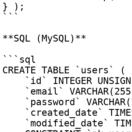
} );

```

**SQL (MySQL)**

```sql

CREATE TABLE `users` (

    `id` INTEGER UNSIGNED NOT NULL AUTO_INCREMENT,

    `email` VARCHAR(255) NOT NULL,

    `password` VARCHAR(255) NOT NULL,

    `created_date` TIMESTAMP,

    `modified_date` TIMESTAMP,
