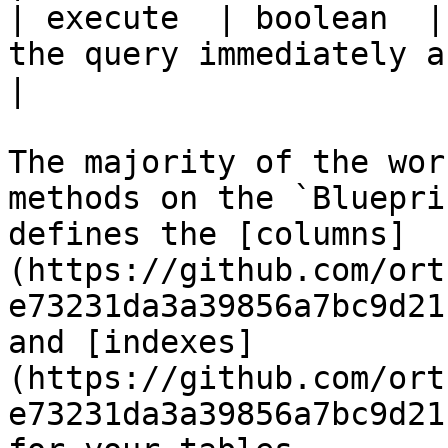
| execute  | boolean  |
the query immediately after building it.               
|

The majority of the wor
methods on the `Bluepri
defines the [columns]
(https://github.com/ort
e73231da3a39856a7bc9d21
and [indexes]
(https://github.com/ort
e73231da3a39856a7bc9d21