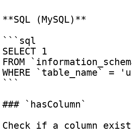
**SQL (MySQL)**

```sql

SELECT 1

FROM `information_schem
WHERE `table_name` = 'u
```

### `hasColumn`

Check if a column exist