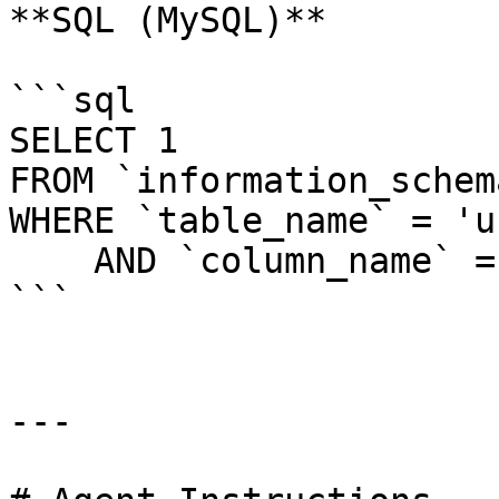
**SQL (MySQL)**

```sql

SELECT 1

FROM `information_schem
WHERE `table_name` = 'u
    AND `column_name` = 'last_logged_in'

```

---
