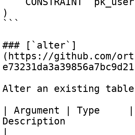
    CONSTRAINT `pk_users_id` PRIMARY KEY (`id`)

)

```

### [`alter`]
(https://github.com/ort
e73231da3a39856a7bc9d21
Alter an existing table
| Argument | Type     |
Description                                                                                                   
|
