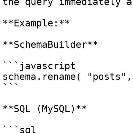
the query immediately a
**Example:**

**SchemaBuilder**

```javascript

schema.rename( "posts",
```

**SQL (MySQL)**

```sql
