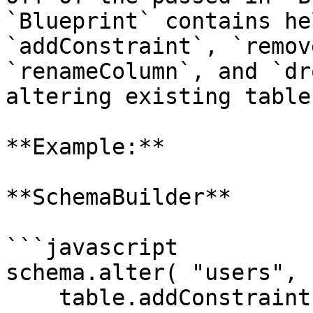
`Blueprint` contains he
`addConstraint`, `remov
`renameColumn`, and `dr
altering existing tables
**Example:**

**SchemaBuilder**

```javascript

schema.alter( "users", 
    table.addConstraint( table.unique( "username" 