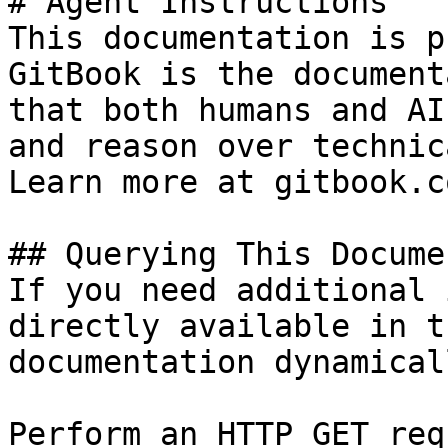
# Agent Instructions

This documentation is p
GitBook is the document
that both humans and AI
and reason over technic
Learn more at gitbook.co
## Querying This Docume
If you need additional 
directly available in t
documentation dynamical
Perform an HTTP GET req