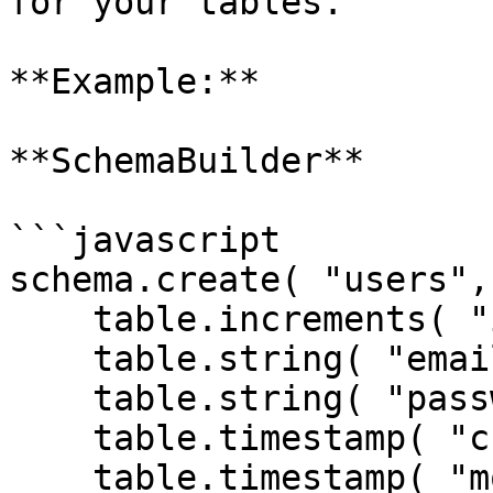
for your tables.

**Example:**

**SchemaBuilder**

```javascript

schema.create( "users",
    table.increments( "id" );

    table.string( "email" );

    table.string( "password" );

    table.timestamp( "created_date" ).nullable();

    table.timestamp( "modified_date" ).nullable();
