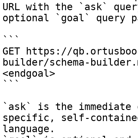
URL with the `ask` quer
optional `goal` query p
```

GET https://qb.ortusboo
builder/schema-builder.
<endgoal>

```

`ask` is the immediate 
specific, self-containe
language.
