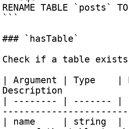
RENAME TABLE `posts` TO
```

### `hasTable`

Check if a table exists
| Argument | Type    | 
Description            
| -------- | ------- | 
-----------------------
| name     | string  | 