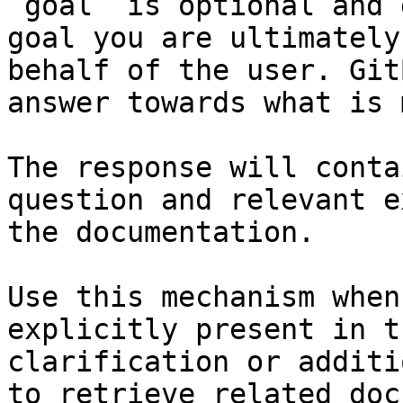
`goal` is optional and 
goal you are ultimately
behalf of the user. Git
answer towards what is 
The response will conta
question and relevant e
the documentation.

Use this mechanism when
explicitly present in t
clarification or additi