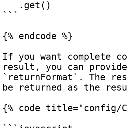
   .get()

```

{% endcode %}

If you want complete co
result, you can provide
`returnFormat`. The res
be returned as the resu
{% code title="config/C