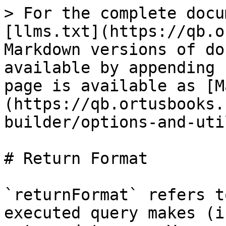
> For the complete docu
[llms.txt](https://qb.o
Markdown versions of do
available by appending 
page is available as [M
(https://qb.ortusbooks.
builder/options-and-uti
# Return Format

`returnFormat` refers t
executed query makes (i