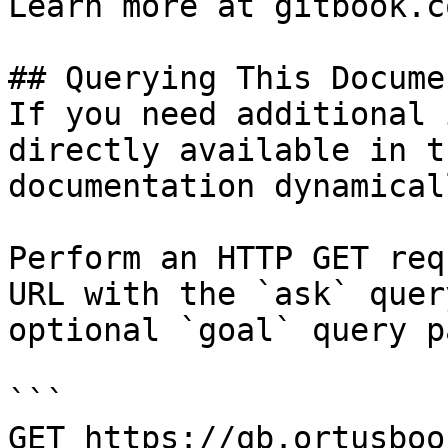
Learn more at gitbook.co
## Querying This Docume
If you need additional 
directly available in t
documentation dynamical
Perform an HTTP GET req
URL with the `ask` quer
optional `goal` query p
```

GET https://qb.ortusboo