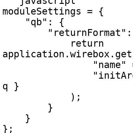
```javascript

moduleSettings = {

    "qb": {

        "returnFormat": function( q ) {

            return 
application.wirebox.get
                "name" = "Collection",

                "initArguments" = { "collection": 
q }

            );

        }

    }

};
