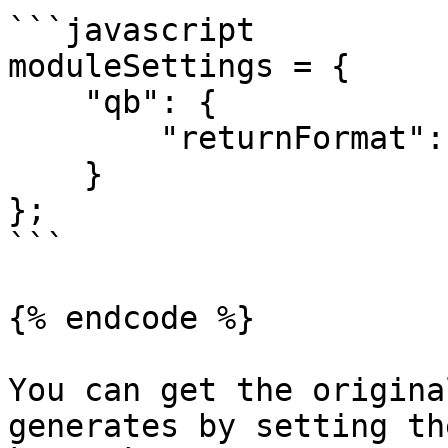
```javascript

moduleSettings = {

    "qb": {

        "returnFormat": "array"

    }

};

```

{% endcode %}

You can get the origina
generates by setting th