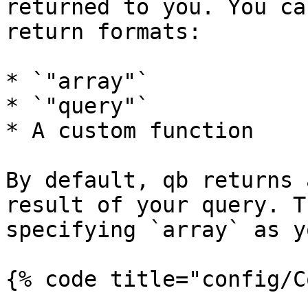
returned to you. You ca
return formats:

* `"array"`

* `"query"`

* A custom function

By default, qb returns 
result of your query. T
specifying `array` as y
{% code title="config/C