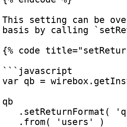
This setting can be ove
basis by calling `setRe
{% code title="setRetur
```javascript

var qb = wirebox.getIns
qb

   .setReturnFormat( 'query' )

   .from( 'users' )
