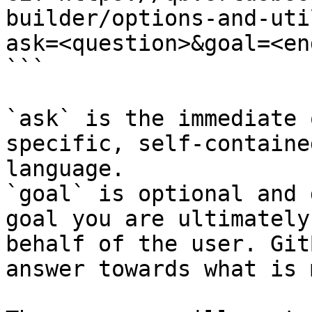
builder/options-and-uti
ask=<question>&goal=<en
```

`ask` is the immediate 
specific, self-containe
language.

`goal` is optional and 
goal you are ultimately
behalf of the user. Git
answer towards what is 