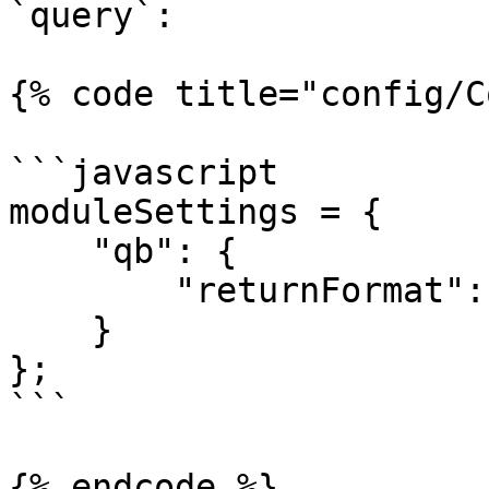
`query`:

{% code title="config/C
```javascript

moduleSettings = {

    "qb": {

        "returnFormat": "query"

    }

};

```

{% endcode %}
