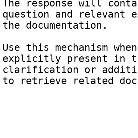
The response will conta
question and relevant e
the documentation.

Use this mechanism when
explicitly present in t
clarification or additi