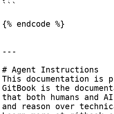
```

{% endcode %}

---

# Agent Instructions

This documentation is p
GitBook is the document
that both humans and AI
and reason over technic