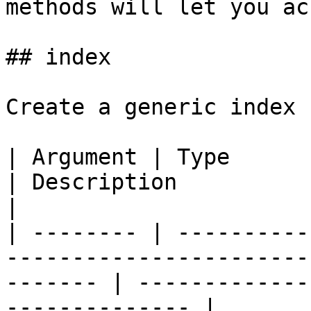
methods will let you ac
## index

Create a generic index 
| Argument | Type            | Required | Default  
| Description                                            
|

| -------- | ----------
-----------------------
------- | -------------
-------------- |
