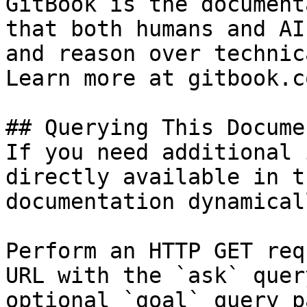
GitBook is the document
that both humans and AI
and reason over technic
Learn more at gitbook.co
## Querying This Docume
If you need additional 
directly available in t
documentation dynamical
Perform an HTTP GET req
URL with the `ask` quer
optional `goal` query p