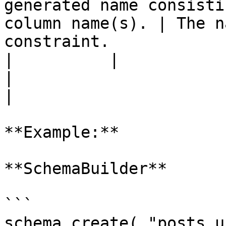
generated name consisti
column name(s). | The n
constraint.            
|          |                 |          |                    
|                                                              
|

**Example:**

**SchemaBuilder**

```

schema.create( "posts_u