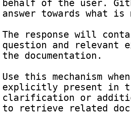
behalf of the user. Git
answer towards what is 
The response will conta
question and relevant e
the documentation.

Use this mechanism when
explicitly present in t
clarification or additi