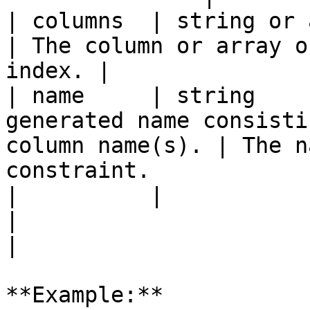
| columns  | string or array | `true`   |                    
| The column or array o
index. |

| name     | string    
generated name consisti
column name(s). | The n
constraint.            
|          |                 |          |                    
|                                                        
|

**Example:**
