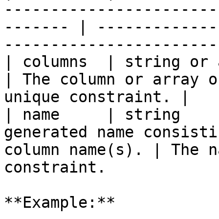
-----------------------
------- | -------------
-----------------------
| columns  | string or array | `true`   |                    
| The column or array o
unique constraint. |

| name     | string    
generated name consisti
column name(s). | The n
constraint.            
**Example:**
