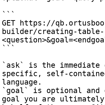
```

GET https://qb.ortusboo
builder/creating-table-
<question>&goal=<endgoal
```

`ask` is the immediate 
specific, self-containe
language.

`goal` is optional and 
goal you are ultimately