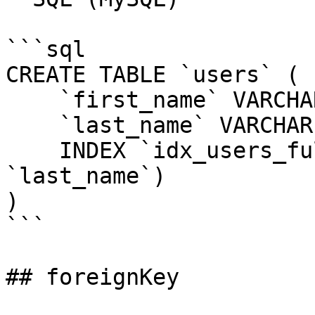
```sql

CREATE TABLE `users` (

    `first_name` VARCHAR(255) NOT NULL,

    `last_name` VARCHAR(255) NOT NULL,

    INDEX `idx_users_full_name` (`first_name`, 
`last_name`)

)

```

## foreignKey
