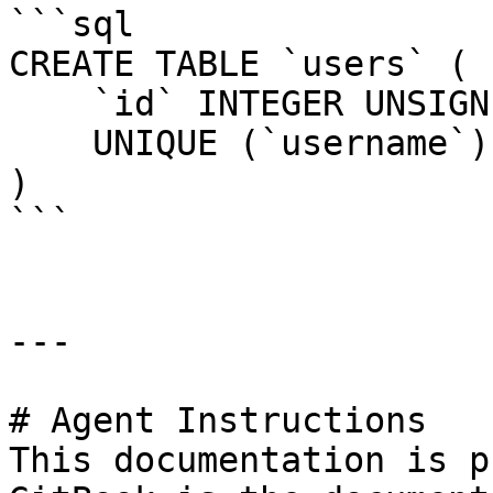
```sql

CREATE TABLE `users` (

    `id` INTEGER UNSIGNED NOT NULL AUTO_INCREMENT,

    UNIQUE (`username`)

)

```

---

# Agent Instructions

This documentation is p