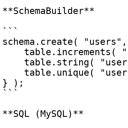
**SchemaBuilder**

```

schema.create( "users",
    table.increments( "id" );

    table.string( "username ");

    table.unique( "username" );

} );

```

**SQL (MySQL)**
