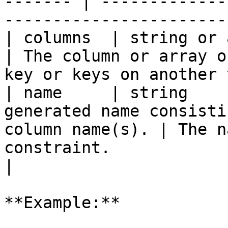
------- | -------------
-----------------------
| columns  | string or array | `true`   |                    
| The column or array o
key or keys on another 
| name     | string    
generated name consisti
column name(s). | The n
constraint.                                        
|

**Example:**
