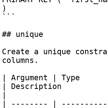
)

```

## unique

Create a unique constra
columns.

| Argument | Type            | Required | Default  
| Description                                                        
|

| -------- | ----------