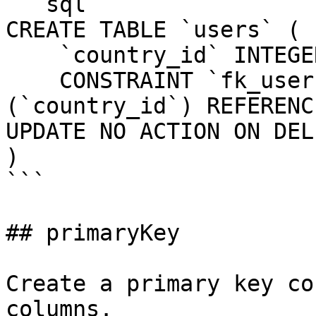
```sql

CREATE TABLE `users` (

    `country_id` INTEGER UNSIGNED NOT NULL,

    CONSTRAINT `fk_users_country_id` FOREIGN KEY 
(`country_id`) REFERENC
UPDATE NO ACTION ON DEL
)

```

## primaryKey

Create a primary key co
columns.
