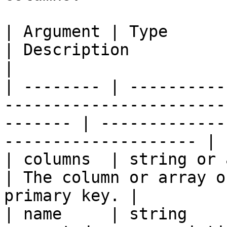
| Argument | Type            | Required | Default  
| Description                                                  
|

| -------- | ----------
-----------------------
------- | -------------
-------------------- |

| columns  | string or array | `true`   |                    
| The column or array o
primary key. |

| name     | string    