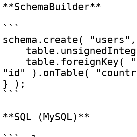
**SchemaBuilder**

```

schema.create( "users",
    table.unsignedInteger( "country_id" );

    table.foreignKey( "country_id" ).references( 
"id" ).onTable( "countr
} );

```

**SQL (MySQL)**
