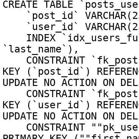
CREATE TABLE `posts_use
    `post_id` VARCHAR(255) NOT NULL,

    `user_id` VARCHAR(255) NOT NULL,

    INDEX `idx_users_full_name` (`first_name`, 
`last_name`),

    CONSTRAINT `fk_posts_users_post_id` FOREIGN 
KEY (`post_id`) REFEREN
UPDATE NO ACTION ON DEL
    CONSTRAINT `fk_posts_users_user_id` FOREIGN 
KEY (`user_id`) REFEREN
UPDATE NO ACTION ON DEL
    CONSTRAINT ""pk_users_first_name_last_name"" 
PRIMARY KEY (""first_na