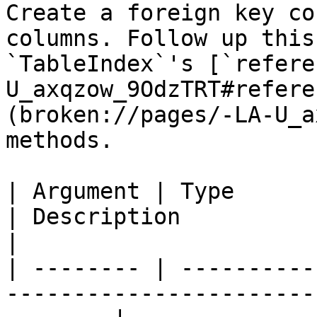
Create a foreign key co
columns. Follow up this
`TableIndex`'s [`refere
U_axqzow_9OdzTRT#refere
(broken://pages/-LA-U_a
methods.

| Argument | Type            | Required | Default  
| Description                                                                    
|

| -------- | ----------
-----------------------