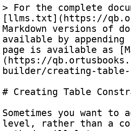
> For the complete docu
[llms.txt](https://qb.o
Markdown versions of do
available by appending 
page is available as [M
(https://qb.ortusbooks.
builder/creating-table-
# Creating Table Constr
Sometimes you want to a
level, rather than a co