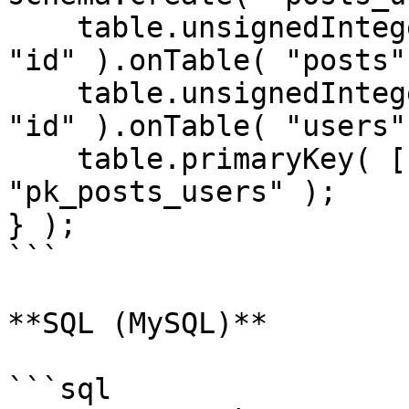
    table.unsignedInteger( "post_id" ).references( 
"id" ).onTable( "posts" 
    table.unsignedInteger( "user_id" ).references( 
"id" ).onTable( "users" 
    table.primaryKey( [ "post_id", "user_id" ], 
"pk_posts_users" );

} );

```

**SQL (MySQL)**

```sql
