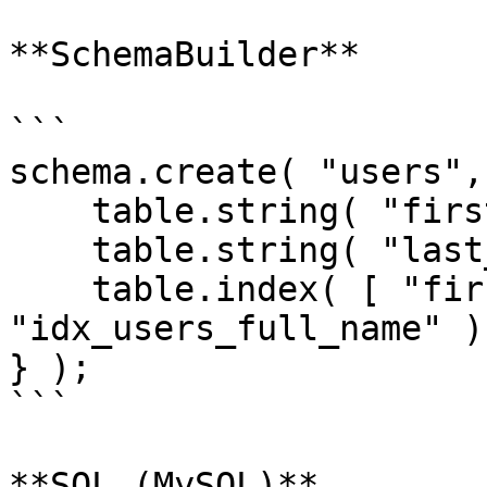
**SchemaBuilder**

```

schema.create( "users",
    table.string( "first_name" );

    table.string( "last_name" );

    table.index( [ "first_name", "last_name" ], 
"idx_users_full_name" );
} );

```

**SQL (MySQL)**
