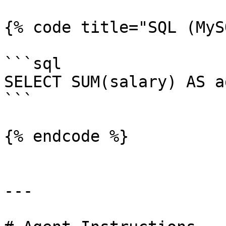
{% code title="SQL (MyS
```sql

SELECT SUM(salary) AS a
```

{% endcode %}

---
