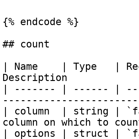
{% endcode %}

## count

| Name    | Type   | Re
Description            
| ------- | ------ | --
-----------------------
| column  | string | `f
column on which to coun
| options | struct | `f