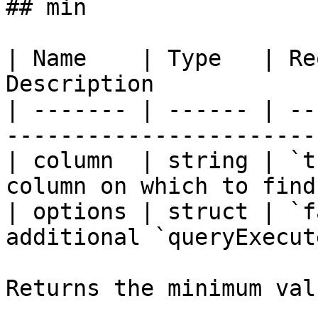
## min

| Name    | Type   | Re
Description            
| ------- | ------ | --
-----------------------
| column  | string | `t
column on which to find
| options | struct | `f
additional `queryExecut
Returns the minimum val