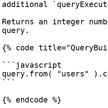
additional `queryExecut
Returns an integer numb
query.

{% code title="QueryBui
```javascript

query.from( "users" ).c
```

{% endcode %}
