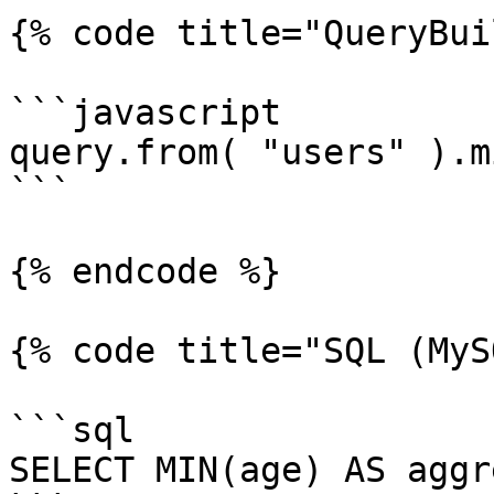
{% code title="QueryBui
```javascript

query.from( "users" ).m
```

{% endcode %}

{% code title="SQL (MyS
```sql

SELECT MIN(age) AS aggr