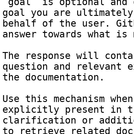
`goal` is optional and 
goal you are ultimately
behalf of the user. Git
answer towards what is 
The response will conta
question and relevant e
the documentation.

Use this mechanism when
explicitly present in t
clarification or additi