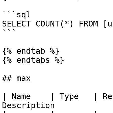
```sql

SELECT COUNT(*) FROM [u
```

{% endtab %}

{% endtabs %}

## max

| Name    | Type   | Re
Description            