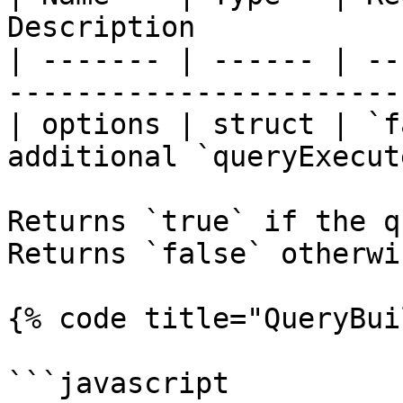
Description            
| ------- | ------ | --
-----------------------
| options | struct | `f
additional `queryExecut
Returns `true` if the qu
Returns `false` otherwis
{% code title="QueryBui
```javascript
