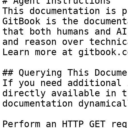
# Agent Instructions

This documentation is p
GitBook is the document
that both humans and AI
and reason over technic
Learn more at gitbook.co
## Querying This Docume
If you need additional 
directly available in t
documentation dynamical
Perform an HTTP GET req