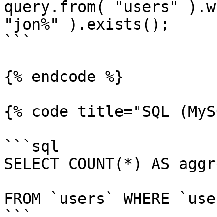
query.from( "users" ).w
"jon%" ).exists();

```

{% endcode %}

{% code title="SQL (MyS
```sql

SELECT COUNT(*) AS aggr
FROM `users` WHERE `use
```
