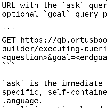
URL with the `ask` quer
optional `goal` query p
```

GET https://qb.ortusboo
builder/executing-queri
<question>&goal=<endgoal
```

`ask` is the immediate 
specific, self-containe
language.
