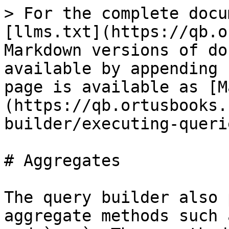
> For the complete docu
[llms.txt](https://qb.o
Markdown versions of do
available by appending 
page is available as [M
(https://qb.ortusbooks.
builder/executing-queri
# Aggregates

The query builder also 
aggregate methods such 