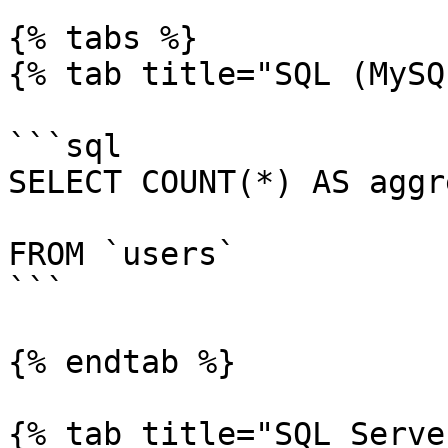
{% tabs %}

{% tab title="SQL (MySQ
```sql

SELECT COUNT(*) AS aggr
FROM `users`

```

{% endtab %}

{% tab title="SQL Serve