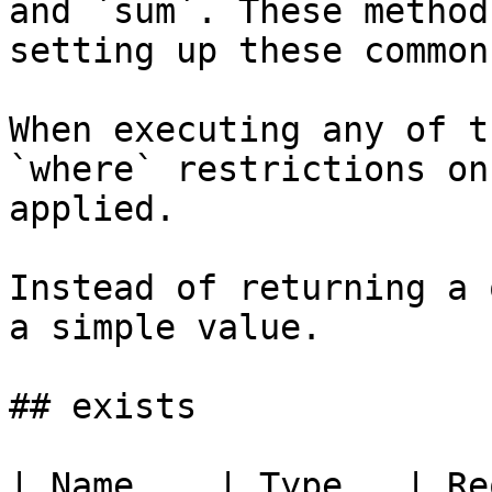
and `sum`. These method
setting up these common
When executing any of t
`where` restrictions on
applied.

Instead of returning a 
a simple value.

## exists

| Name    | Type   | Re