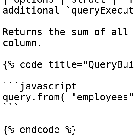
additional `queryExecut
Returns the sum of all 
column.

{% code title="QueryBui
```javascript

query.from( "employees"
```

{% endcode %}
