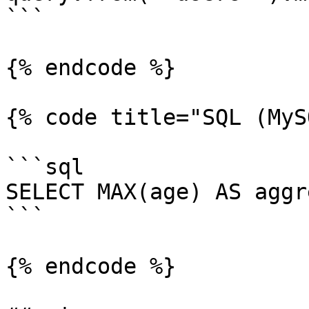
```

{% endcode %}

{% code title="SQL (MyS
```sql

SELECT MAX(age) AS aggr
```

{% endcode %}
