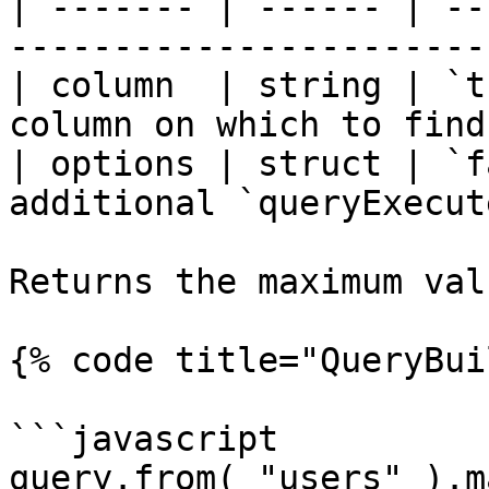
| ------- | ------ | --
-----------------------
| column  | string | `t
column on which to find
| options | struct | `f
additional `queryExecut
Returns the maximum val
{% code title="QueryBui
```javascript

query.from( "users" ).m