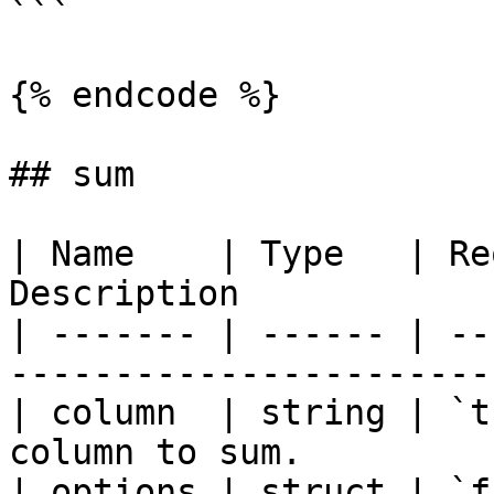
```

{% endcode %}

## sum

| Name    | Type   | Re
Description            
| ------- | ------ | --
-----------------------
| column  | string | `t
column to sum.         
| options | struct | `f