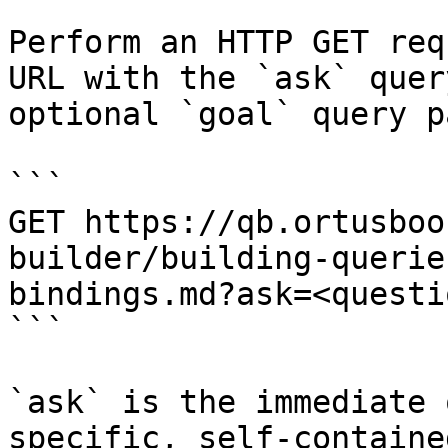
Perform an HTTP GET req
URL with the `ask` quer
optional `goal` query p
```

GET https://qb.ortusboo
builder/building-querie
bindings.md?ask=<questi
```

`ask` is the immediate 
specific, self-containe