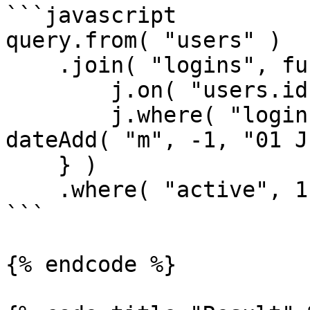
```javascript

query.from( "users" )

    .join( "logins", function( j ) {

        j.on( "users.id", "logins.user_id" );

        j.where( "logins.created_date", ">", 
dateAdd( "m", -1, "01 J
    } )

    .where( "active", 1 );

```

{% endcode %}
