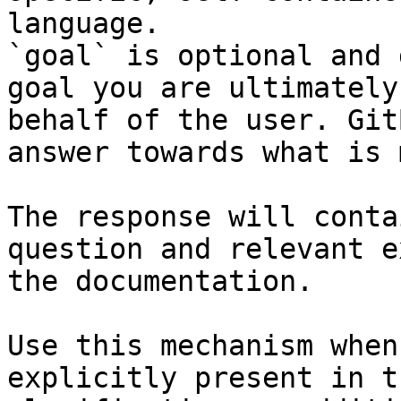
language.

`goal` is optional and 
goal you are ultimately
behalf of the user. Git
answer towards what is 
The response will conta
question and relevant e
the documentation.

Use this mechanism when
explicitly present in t