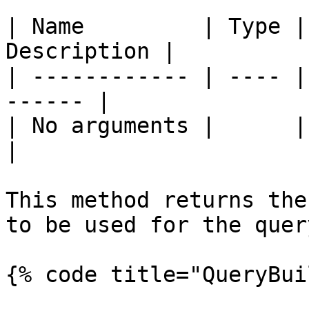
| Name         | Type |
Description |

| ------------ | ---- |
------ |

| No arguments |      |       
|

This method returns the
to be used for the query
{% code title="QueryBui