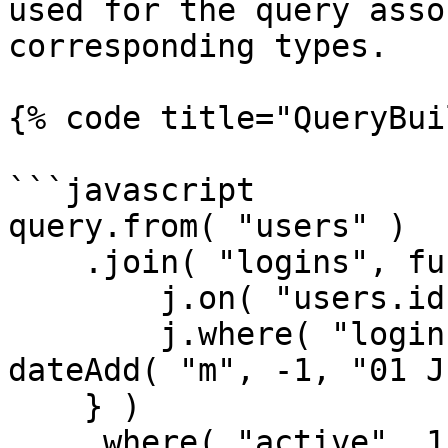
used for the query asso
corresponding types.

{% code title="QueryBui
```javascript

query.from( "users" )

    .join( "logins", function( j ) {

        j.on( "users.id", "logins.user_id" );

        j.where( "logins.created_date", ">", 
dateAdd( "m", -1, "01 J
    } )

    .where( "active", 1 );
