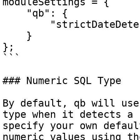
moduleSettings = {

    "qb": {

        "strictDateDetection": true

    }

};

```

### Numeric SQL Type

By default, qb will use
type when it detects a 
specify your own defaul
numeric values using th