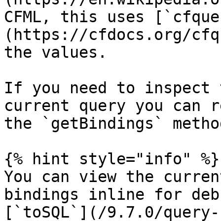
CFML, this uses [`cfque
(https://cfdocs.org/cfq
the values.

If you need to inspect 
current query you can r
the `getBindings` method
{% hint style="info" %}

You can view the curren
bindings inline for deb
[`toSQL`](/9.7.0/query-