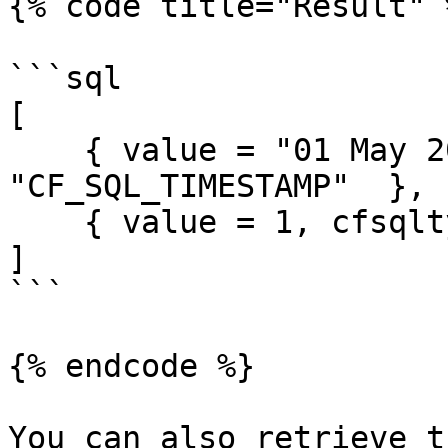
{% code title="Result" %
```sql

[

    { value = "01 May 2019", cfsqltype = 
"CF_SQL_TIMESTAMP"  },

    { value = 1, cfsqltype = "CF_SQL_NUMERIC" }

]

```

{% endcode %}

You can also retrieve t