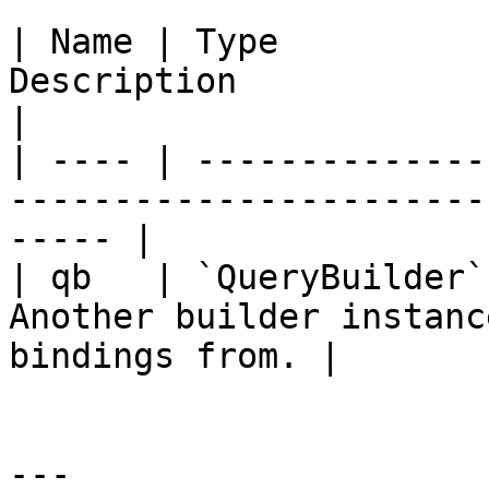
| Name | Type          
Description                                                
|

| ---- | --------------
-----------------------
----- |

| qb   | `QueryBuilder`
Another builder instanc
bindings from. |

---
