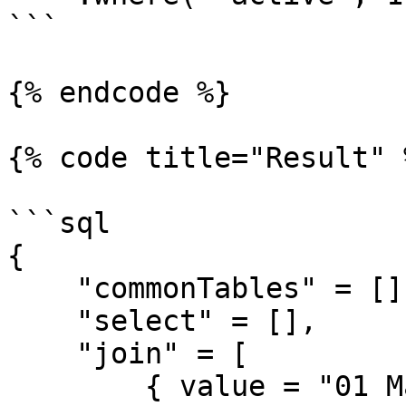
```

{% endcode %}

{% code title="Result" %
```sql

{

    "commonTables" = [],

    "select" = [],

    "join" = [

        { value = "01 May 2019", cfsqltype = 