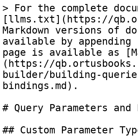
> For the complete docu
[llms.txt](https://qb.o
Markdown versions of do
available by appending 
page is available as [M
(https://qb.ortusbooks.
builder/building-querie
bindings.md).

# Query Parameters and 
## Custom Parameter Type