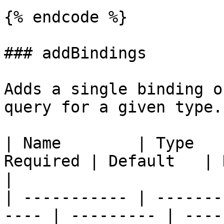
{% endcode %}

### addBindings

Adds a single binding o
query for a given type.

| Name        | Type   
Required | Default   | Description                          
|

| ----------- | -------
---- | --------- | ----