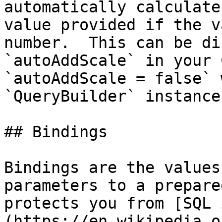
automatically calculate
value provided if the v
number.  This can be di
`autoAddScale` in your 
`autoAddScale = false` 
`QueryBuilder` instance.
## Bindings

Bindings are the values
parameters to a prepare
protects you from [SQL 
(https://en.wikipedia.o