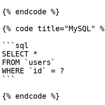
{% endcode %}

{% code title="MySQL" %}
```sql

SELECT *

FROM `users`

WHERE `id` = ?

```

{% endcode %}
