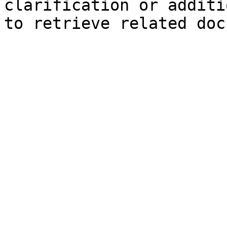
clarification or additi