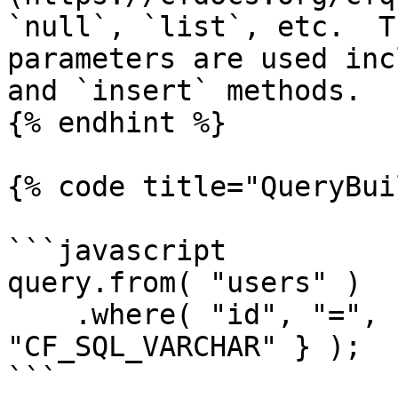
`null`, `list`, etc.  T
parameters are used inc
and `insert` methods.

{% endhint %}

{% code title="QueryBui
```javascript

query.from( "users" )

    .where( "id", "=", { value = 18, cfsqltype = 
"CF_SQL_VARCHAR" } );

```
