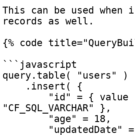
This can be used when i
records as well.

{% code title="QueryBui
```javascript

query.table( "users" )

    .insert( {

        "id" = { value 1, cfsqltype = 
"CF_SQL_VARCHAR" },

        "age" = 18,

        "updatedDate" = { value = now(), cfsqltype 