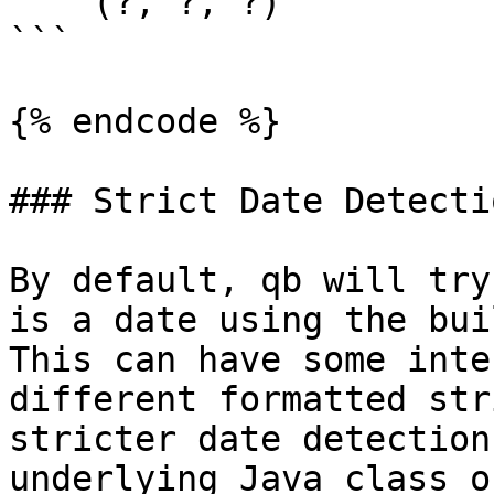
    (?, ?, ?)

```

{% endcode %}

### Strict Date Detectio
By default, qb will try
is a date using the buil
This can have some inte
different formatted str
stricter date detection
underlying Java class o