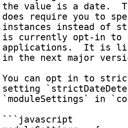
the value is a date.  T
does require you to spe
instances instead of st
is currently opt-in to 
applications.  It is li
in the next major versi
You can opt in to stric
setting `strictDateDete
`moduleSettings` in `co
```javascript
