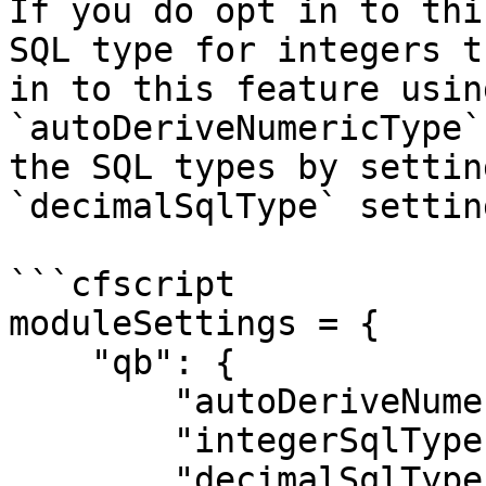
If you do opt in to thi
SQL type for integers t
in to this feature usin
`autoDeriveNumericType`
the SQL types by settin
`decimalSqlType` setting
```cfscript

moduleSettings = {

    "qb": {

        "autoDeriveNumericType": true,

        "integerSqlType": "CF_SQL_INTEGER",

        "decimalSqlType": "CF_SQL_DECIMAL"
