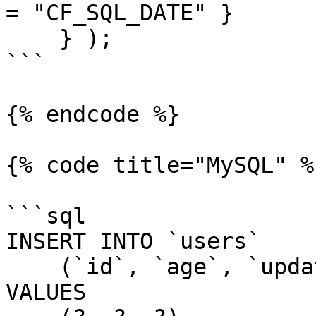
= "CF_SQL_DATE" }

    } );

```

{% endcode %}

{% code title="MySQL" %}
```sql

INSERT INTO `users`

    (`id`, `age`, `updatedDate`)

VALUES
