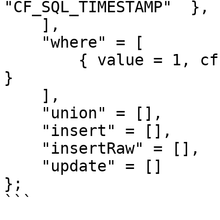
"CF_SQL_TIMESTAMP"  },

    ],

    "where" = [

        { value = 1, cfsqltype = "CF_SQL_NUMERIC" 
}

    ],

    "union" = [],

    "insert" = [],

    "insertRaw" = [],

    "update" = []

};

```
