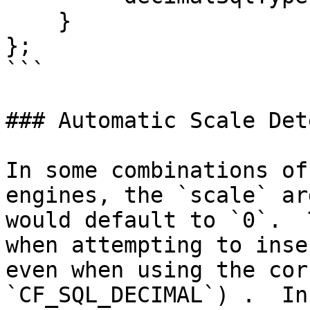
    }

};

```

### Automatic Scale Det
In some combinations of
engines, the `scale` ar
would default to `0`.  
when attempting to inse
even when using the cor
`CF_SQL_DECIMAL`) .  In