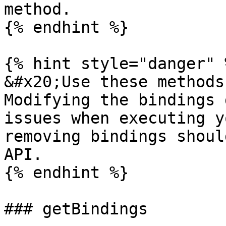
method.

{% endhint %}

{% hint style="danger" %
&#x20;Use these methods
Modifying the bindings 
issues when executing y
removing bindings shoul
API.

{% endhint %}

### getBindings
