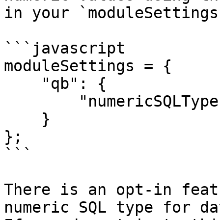
in your `moduleSettings
```javascript

moduleSettings = {

    "qb": {

        "numericSQLType": "CF_SQL_INTEGER"

    }

};

```

There is an opt-in feat
numeric SQL type for dat