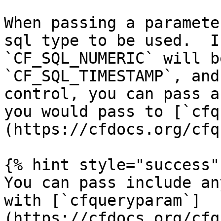
When passing a paramete
sql type to be used.  I
`CF_SQL_NUMERIC` will b
`CF_SQL_TIMESTAMP`, and
control, you can pass a
you would pass to [`cfq
(https://cfdocs.org/cfq
{% hint style="success" 
You can pass include an
with [`cfqueryparam`]
(https://cfdocs.org/cfq