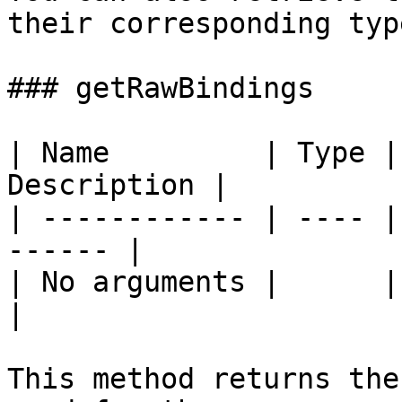
their corresponding type
### getRawBindings

| Name         | Type |
Description |

| ------------ | ---- |
------ |

| No arguments |      |       
|

This method returns the