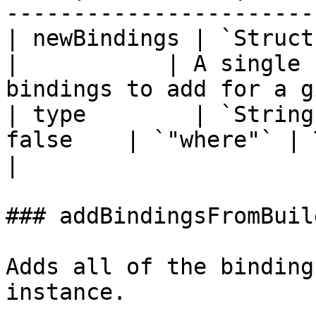
-----------------------
| newBindings | `Struct` 
|           | A single 
bindings to add for a g
| type        | `String
false    | `"where"` | The type of bindin
|

### addBindingsFromBuild
Adds all of the binding
instance.
