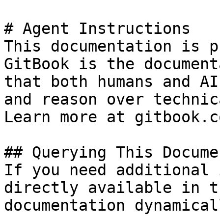
# Agent Instructions

This documentation is p
GitBook is the document
that both humans and AI
and reason over technic
Learn more at gitbook.co
## Querying This Docume
If you need additional 
directly available in t
documentation dynamical