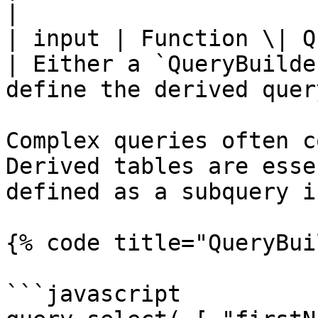
|

| input | Function \| Query
| Either a `QueryBuilde
define the derived query
Complex queries often c
Derived tables are esse
defined as a subquery i
{% code title="QueryBui
```javascript
