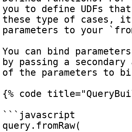
you to define UDFs that
these type of cases, it
parameters to your `fro
You can bind parameters
by passing a secondary 
of the parameters to bin
{% code title="QueryBui
```javascript

query.fromRaw(
