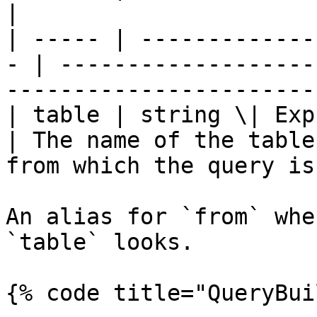
|

| ----- | -------------
- | -------------------
-----------------------
| table | string \| Express
| The name of the table
from which the query is
An alias for `from` whe
`table` looks.

{% code title="QueryBui