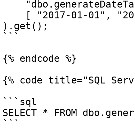
    "dbo.generateDateTable(?, ?, ?) as dt",

    [ "2017-01-01", "2017-12-31", "m" ]

).get();

```

{% endcode %}

{% code title="SQL Serv
```sql

SELECT * FROM dbo.gener
```
