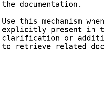
the documentation.

Use this mechanism when
explicitly present in t
clarification or additi