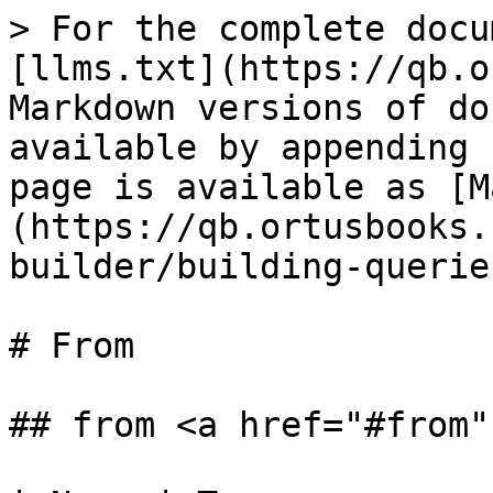
> For the complete docu
[llms.txt](https://qb.o
Markdown versions of do
available by appending 
page is available as [M
(https://qb.ortusbooks.
builder/building-querie
# From

## from <a href="#from"