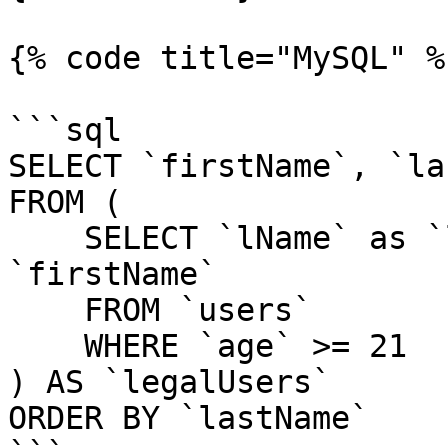
{% code title="MySQL" %}
```sql

SELECT `firstName`, `la
FROM (

    SELECT `lName` as `lastName`, `fName` as 
`firstName`

    FROM `users`

    WHERE `age` >= 21

) AS `legalUsers`

ORDER BY `lastName`
