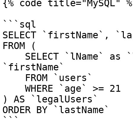
{% code title="MySQL" %}
```sql

SELECT `firstName`, `la
FROM (

    SELECT `lName` as `lastName`, `fName` as 
`firstName`

    FROM `users`

    WHERE `age` >= 21

) AS `legalUsers`

ORDER BY `lastName`

```
