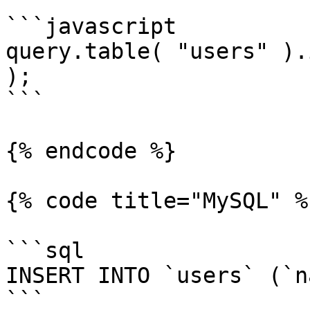
```javascript

query.table( "users" ).
);

```

{% endcode %}

{% code title="MySQL" %}
```sql

INSERT INTO `users` (`n
```
