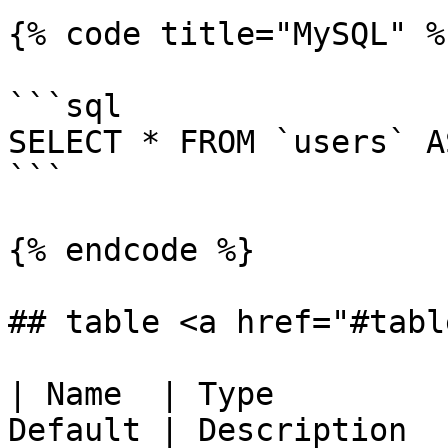
{% code title="MySQL" %}
```sql

SELECT * FROM `users` A
```

{% endcode %}

## table <a href="#tabl
| Name  | Type         
Default | Description                                                                 