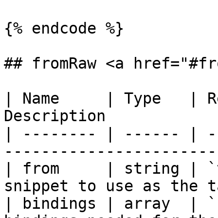
{% endcode %}

## fromRaw <a href="#fr
| Name     | Type   | R
Description            
| -------- | ------ | -
-----------------------
| from     | string | `t
snippet to use as the t
| bindings | array  | `