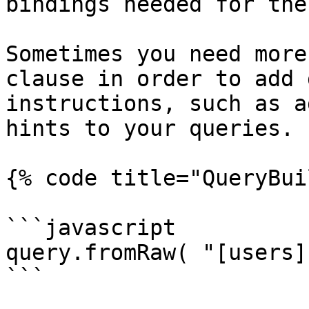
bindings needed for the
Sometimes you need more
clause in order to add 
instructions, such as a
hints to your queries.

{% code title="QueryBui
```javascript

query.fromRaw( "[users]
```
