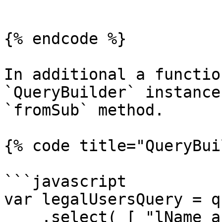
```

{% endcode %}

In additional a functio
`QueryBuilder` instance
`fromSub` method.

{% code title="QueryBui
```javascript

var legalUsersQuery = qu
    .select( [ "lName as lastName", "fName as 