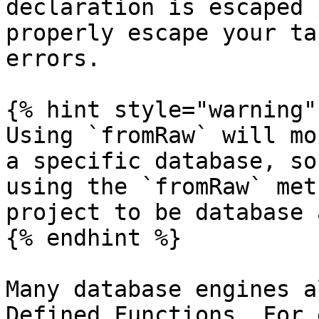
declaration is escaped 
properly escape your ta
errors.

{% hint style="warning" 
Using `fromRaw` will mo
a specific database, so
using the `fromRaw` met
project to be database 
{% endhint %}

Many database engines a
Defined Functions. For 