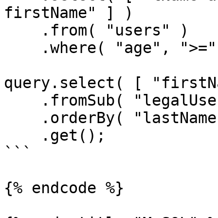
firstName" ] )

    .from( "users" )

    .where( "age", ">=", 21 );

query.select( [ "firstN
    .fromSub( "legalUsers", legalUsersQuery )

    .orderBy( "lastName" )

    .get();

```

{% endcode %}
