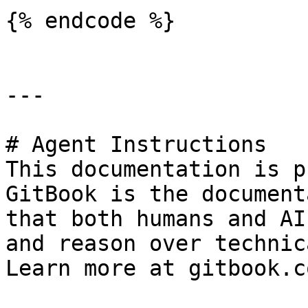
{% endcode %}

---

# Agent Instructions

This documentation is p
GitBook is the document
that both humans and AI
and reason over technic
Learn more at gitbook.co