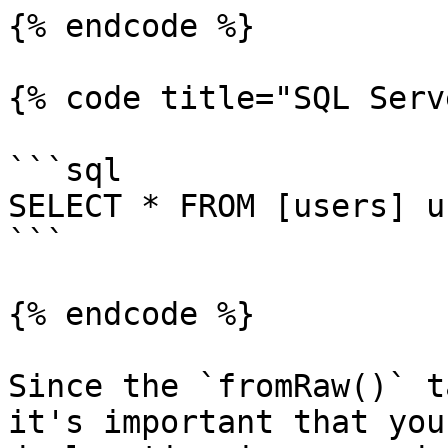
{% endcode %}

{% code title="SQL Serv
```sql

SELECT * FROM [users] u
```

{% endcode %}

Since the `fromRaw()` t
it's important that you