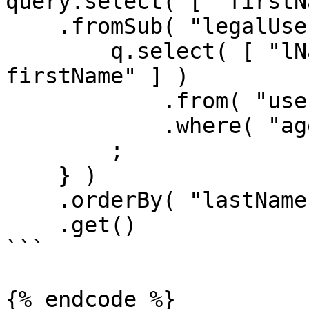
query.select( [ "firstN
    .fromSub( "legalUsers", function ( q ) {

        q.select( [ "lName as lastName", "fName as 
firstName" ] )

            .from( "users" )

            .where( "age", ">=", 21 )

        ;

    } )

    .orderBy( "lastName" )

    .get()

```

{% endcode %}
