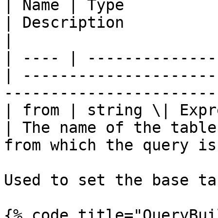
| Name | Type          
| Description                                                                 
|

| ---- | --------------
| ---------------------
-----------------------
| from | string \| Expressi
| The name of the table
from which the query is
Used to set the base ta
{% code title="QueryBui