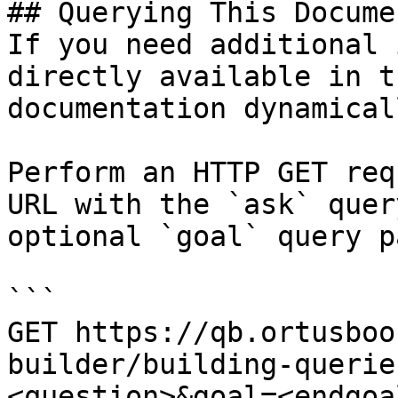
## Querying This Docume
If you need additional 
directly available in t
documentation dynamical
Perform an HTTP GET req
URL with the `ask` quer
optional `goal` query p
```

GET https://qb.ortusboo
builder/building-querie
<question>&goal=<endgoal