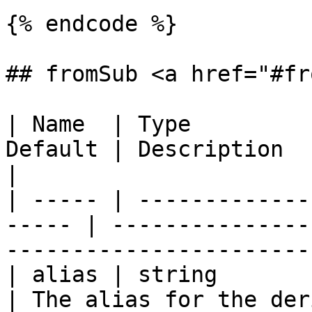
{% endcode %}

## fromSub <a href="#fr
| Name  | Type         
Default | Description                                                                
|

| ----- | -------------
----- | ---------------
-----------------------
| alias | string           
| The alias for the derived table.                  