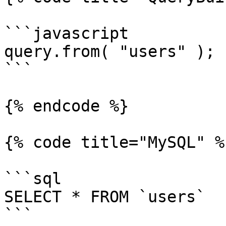
```javascript

query.from( "users" );

```

{% endcode %}

{% code title="MySQL" %}
```sql

SELECT * FROM `users`

```
