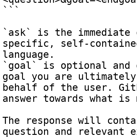
```

`ask` is the immediate 
specific, self-containe
language.

`goal` is optional and 
goal you are ultimately
behalf of the user. Git
answer towards what is 
The response will conta
question and relevant e