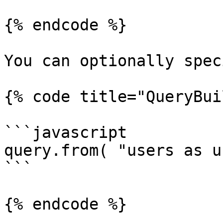
{% endcode %}

You can optionally spec
{% code title="QueryBui
```javascript

query.from( "users as u"
```

{% endcode %}
