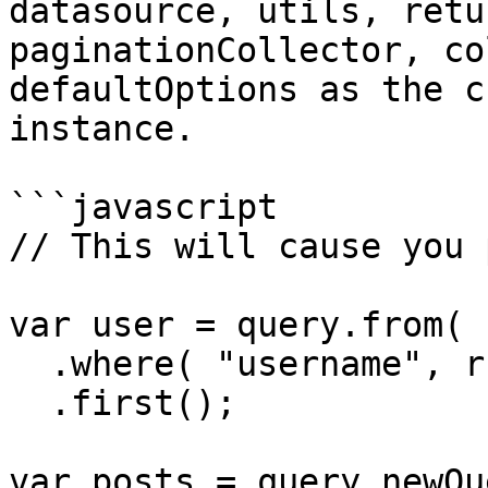
datasource, utils, retu
paginationCollector, co
defaultOptions as the c
instance.

```javascript

// This will cause you 
var user = query.from( 
  .where( "username", rc.username )

  .first();

var posts = query.newQu