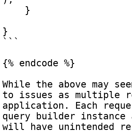
    }

}

```

{% endcode %}

While the above may see
to issues as multiple r
application. Each reque
query builder instance 
will have unintended re