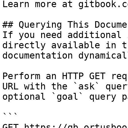
Learn more at gitbook.co
## Querying This Docume
If you need additional 
directly available in t
documentation dynamical
Perform an HTTP GET req
URL with the `ask` quer
optional `goal` query p
```

GET https://qb.ortusboo