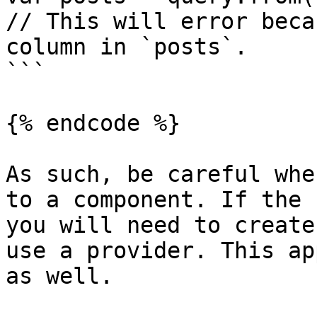
// This will error beca
column in `posts`.

```

{% endcode %}

As such, be careful whe
to a component. If the 
you will need to create
use a provider. This ap
as well.
