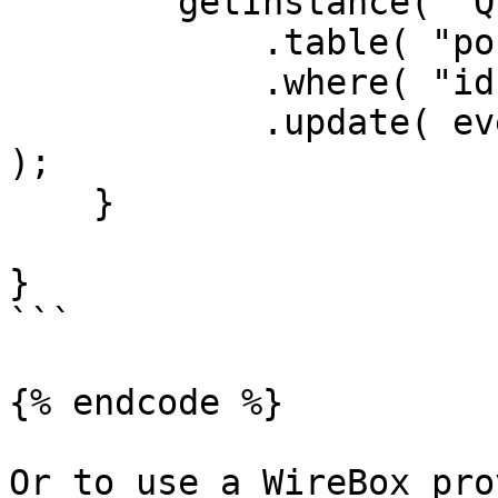
        getInstance( "QueryBuilder@qb" )

            .table( "posts" )

            .where( "id", rc.id )

            .update( event.getOnly( [ "body" ] ) 
);

    }

}

```

{% endcode %}

Or to use a WireBox pro