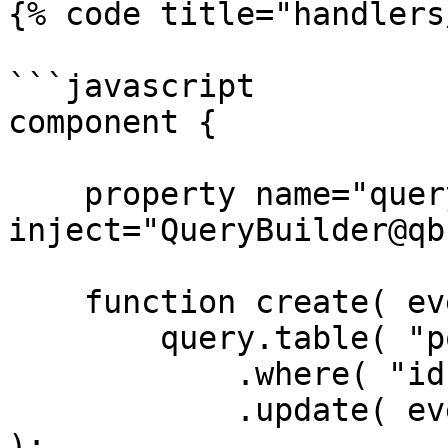
{% code title="handlers
```javascript

component {

    property name="query" 
inject="QueryBuilder@qb"
    function create( event, rc, prc ) {

        query.table( "posts" )

            .where( "id", rc.id )

            .update( event.getOnly( [ "body" ] ) 
);
