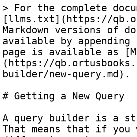
> For the complete docu
[llms.txt](https://qb.o
Markdown versions of do
available by appending 
page is available as [M
(https://qb.ortusbooks.
builder/new-query.md).

# Getting a New Query

A query builder is a st
That means that if you 