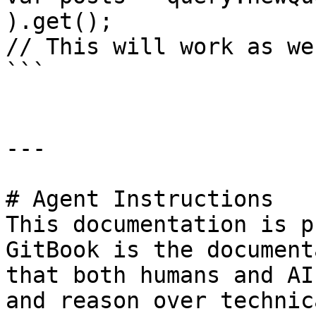
).get();

// This will work as we
```

---

# Agent Instructions

This documentation is p
GitBook is the document
that both humans and AI
and reason over technic