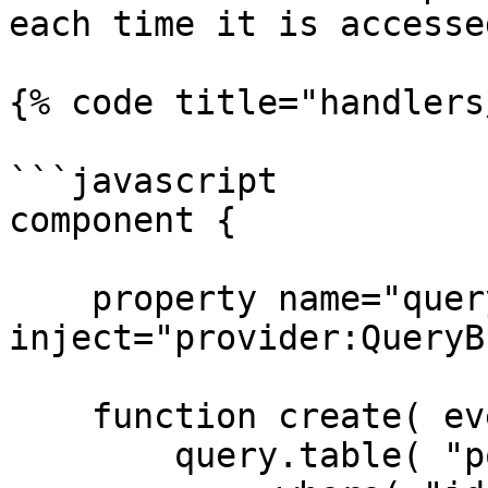
each time it is accessed
{% code title="handlers
```javascript

component {

    property name="query" 
inject="provider:QueryB
    function create( event, rc, prc ) {

        query.table( "posts" )
