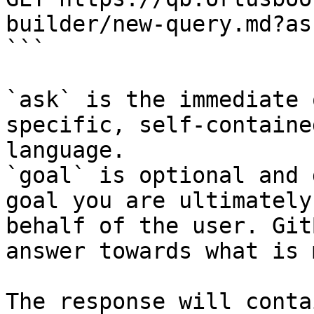
builder/new-query.md?as
```

`ask` is the immediate 
specific, self-containe
language.

`goal` is optional and 
goal you are ultimately
behalf of the user. Git
answer towards what is 
The response will conta