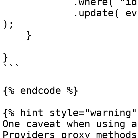
            .where( "id", rc.id )

            .update( event.getOnly( [ "body" ] ) 
);

    }

}

```

{% endcode %}

{% hint style="warning" 
One caveat when using a
Providers proxy methods