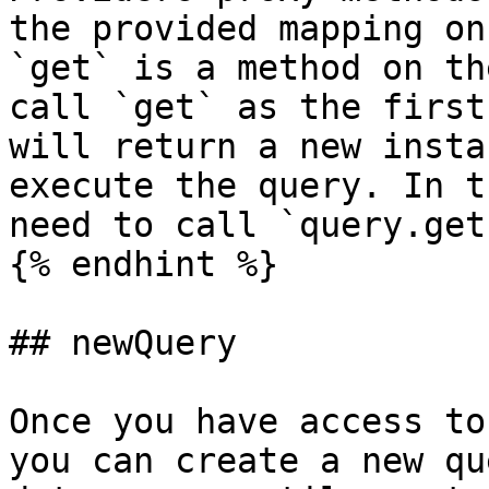
the provided mapping on
`get` is a method on th
call `get` as the first
will return a new insta
execute the query. In t
need to call `query.get
{% endhint %}

## newQuery

Once you have access to
you can create a new qu