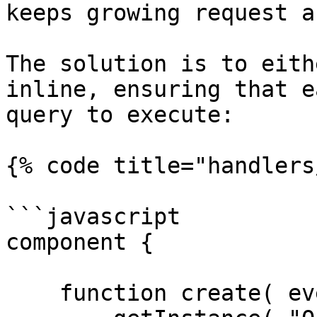
keeps growing request a
The solution is to eith
inline, ensuring that e
query to execute:

{% code title="handlers
```javascript

component {

    function create( event, rc, prc ) {
