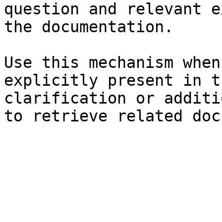
question and relevant e
the documentation.

Use this mechanism when
explicitly present in t
clarification or additi