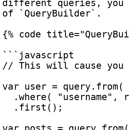
different queries, you 
of `QueryBuilder`.

{% code title="QueryBui
```javascript

// This will cause you 
var user = query.from( 
  .where( "username", rc.username )

  .first();

var posts = query.from(