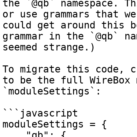
the `@qb` namespace. Th
or use grammars that we
could get around this b
grammar in the `@qb` na
seemed strange.)

To migrate this code, c
to be the full WireBox 
`moduleSettings`:

```javascript

moduleSettings = {

    "qb": {
