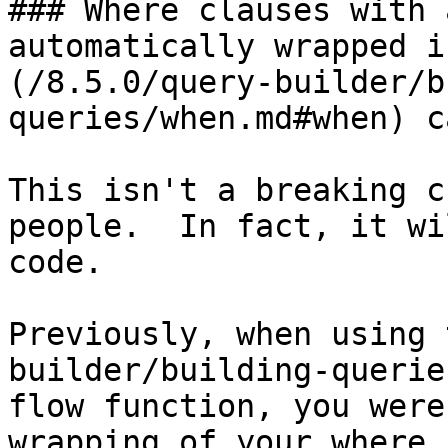
### Where clauses with 
automatically wrapped i
(/8.5.0/query-builder/b
queries/when.md#when) c
This isn't a breaking c
people.  In fact, it wi
code.

Previously, when using 
builder/building-querie
flow function, you were
wrapping of your where 