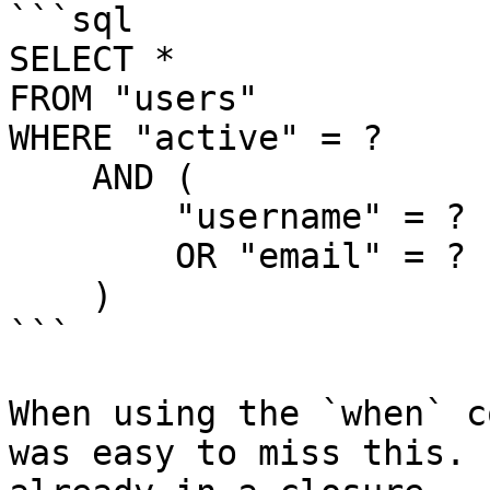
```sql

SELECT *

FROM "users"

WHERE "active" = ?

    AND (

        "username" = ?

        OR "email" = ?

    )

```

When using the `when` c
was easy to miss this. 