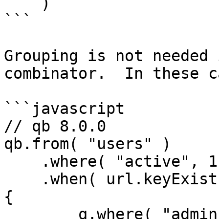
    )

```

Grouping is not needed 
combinator.  In these c
```javascript

// qb 8.0.0

qb.from( "users" )

    .where( "active", 1 )

    .when( url.keyExists( "admin" ), function( q ) 
{

        q.where( "admin", 1 )
