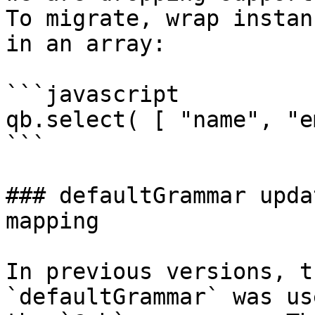
To migrate, wrap instan
in an array:

```javascript

qb.select( [ "name", "e
```

### defaultGrammar upda
mapping

In previous versions, t
`defaultGrammar` was us