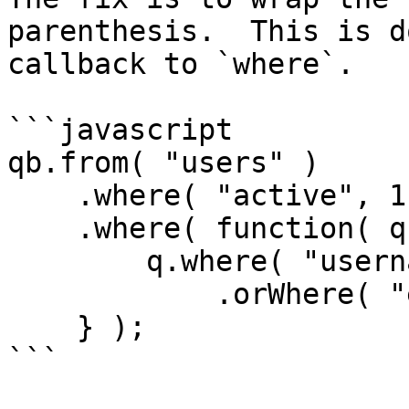
parenthesis.  This is d
callback to `where`.

```javascript

qb.from( "users" )

    .where( "active", 1 )

    .where( function( q ) {

        q.where( "username", "LIKE", q & "%" )

            .orWhere( "email", "LIKE", q & "%" );

    } );

```
