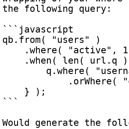
the following query:

```javascript

qb.from( "users" )

    .where( "active", 1 )

    .when( len( url.q ), function( q ) {

        q.where( "username", "LIKE", q & "%" )

            .orWhere( "email", "LIKE", q & "%" );   

    } );

```

Would generate the foll