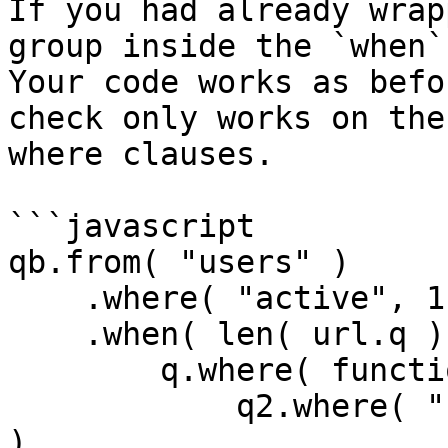
If you had already wrap
group inside the `when` 
Your code works as befo
check only works on the
where clauses.

```javascript

qb.from( "users" )

    .where( "active", 1 )

    .when( len( url.q ), function( q ) {

        q.where( function( q2 ) {

            q2.where( "username", "LIKE", q & "%" 
)
