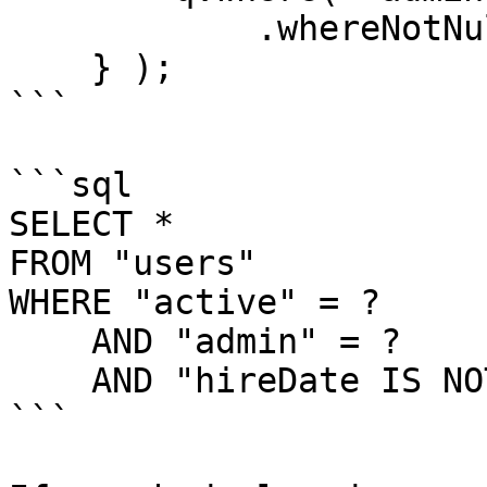
            .whereNotNull( "hireDate" );

    } );

```

```sql

SELECT *

FROM "users"

WHERE "active" = ?

    AND "admin" = ?

    AND "hireDate IS NOT NULL

```
