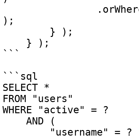
                .orWhere( "email", "LIKE", q & "%" 
);

        } );

    } );

```

```sql

SELECT *

FROM "users"

WHERE "active" = ?

    AND (

        "username" = ?
