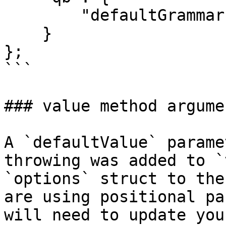
        "defaultGrammar": "MSSQLGrammar@qb"

    }

};

```

### value method argume
A `defaultValue` parame
throwing was added to `
`options` struct to the
are using positional pa
will need to update you