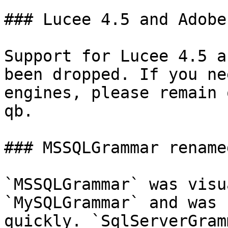
### Lucee 4.5 and Adobe
Support for Lucee 4.5 a
been dropped. If you ne
engines, please remain 
qb.

### MSSQLGrammar rename
`MSSQLGrammar` was visu
`MySQLGrammar` and was 
quickly. `SqlServerGram