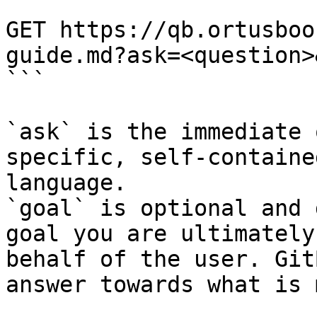
```

GET https://qb.ortusboo
guide.md?ask=<question>
```

`ask` is the immediate 
specific, self-containe
language.

`goal` is optional and 
goal you are ultimately
behalf of the user. Git
answer towards what is 