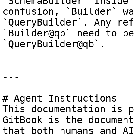
`SchemaBuilder` inside 
confusion, `Builder` wa
`QueryBuilder`. Any ref
`Builder@qb` need to be
`QueryBuilder@qb`.

---

# Agent Instructions

This documentation is p
GitBook is the document
that both humans and AI