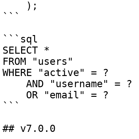
    );

```

```sql

SELECT *

FROM "users"

WHERE "active" = ?

    AND "username" = ?

    OR "email" = ?

```

## v7.0.0
