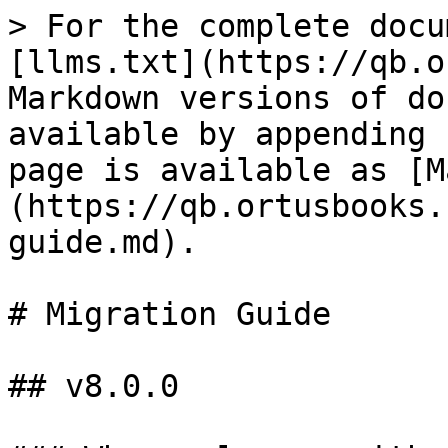
> For the complete docu
[llms.txt](https://qb.o
Markdown versions of do
available by appending 
page is available as [M
(https://qb.ortusbooks.
guide.md).

# Migration Guide

## v8.0.0
