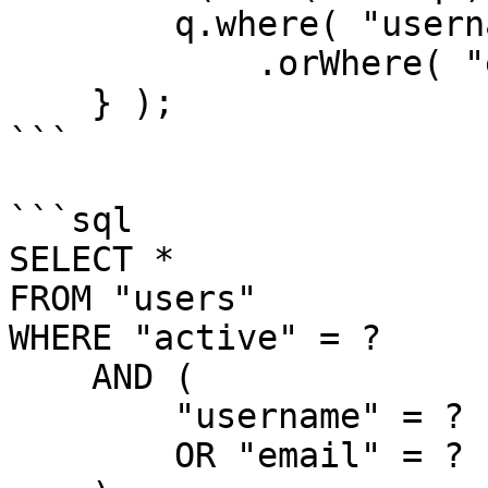
        q.where( "username", "LIKE", q & "%" )

            .orWhere( "email", "LIKE", q & "%" );   

    } );

```

```sql

SELECT *

FROM "users"

WHERE "active" = ?

    AND (

        "username" = ?

        OR "email" = ?
