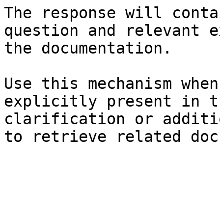
The response will conta
question and relevant e
the documentation.

Use this mechanism when
explicitly present in t
clarification or additi