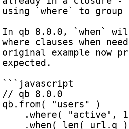
already in a closure - 
using `where` to group 
In qb 8.0.0, `when` wil
where clauses when need
original example now pr
expected.

```javascript

// qb 8.0.0

qb.from( "users" )

    .where( "active", 1 )

    .when( len( url.q ), function( q ) {
