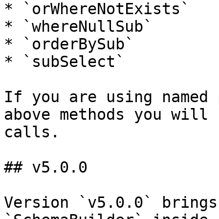
* `orWhereNotExists`

* `whereNullSub`

* `orderBySub`

* `subSelect`

If you are using named 
above methods you will 
calls.

## v5.0.0

Version `v5.0.0` brings