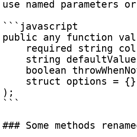
use named parameters or
```javascript

public any function valu
    required string column,

    string defaultValue = "",

    boolean throwWhenNotFound = false,

    struct options = {}

);

```

### Some methods rename