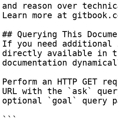
and reason over technic
Learn more at gitbook.co
## Querying This Docume
If you need additional 
directly available in t
documentation dynamical
Perform an HTTP GET req
URL with the `ask` quer
optional `goal` query p