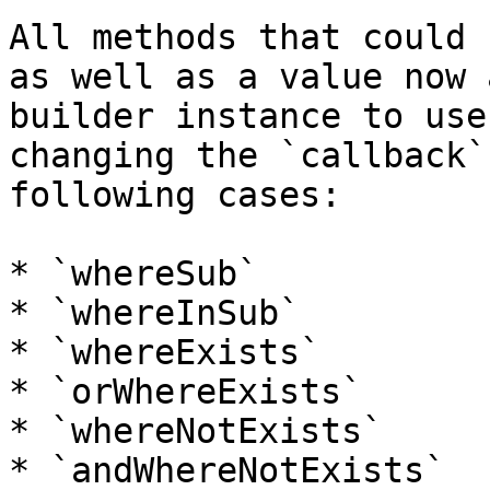
All methods that could 
as well as a value now 
builder instance to use
changing the `callback`
following cases:

* `whereSub`

* `whereInSub`

* `whereExists`

* `orWhereExists`

* `whereNotExists`

* `andWhereNotExists`
