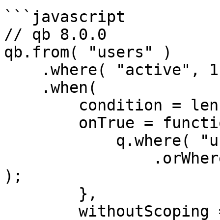
```javascript

// qb 8.0.0

qb.from( "users" )

    .where( "active", 1 )

    .when(

        condition = len( url.q ),

        onTrue = function( q ) {

            q.where( "username", "LIKE", q & "%" )

                .orWhere( "email", "LIKE", q & "%" 
);   

        },

        withoutScoping = true
