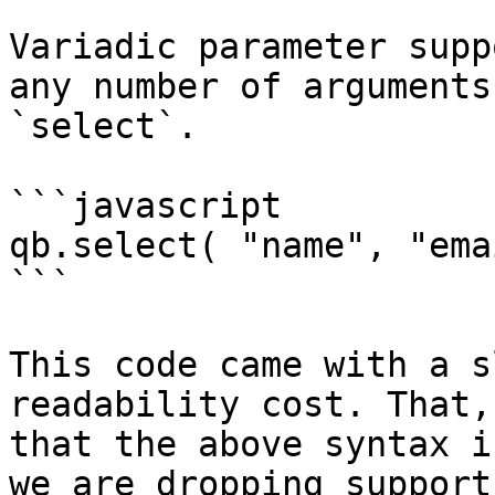
Variadic parameter supp
any number of arguments
`select`.

```javascript

qb.select( "name", "ema
```

This code came with a s
readability cost. That,
that the above syntax i
we are dropping support