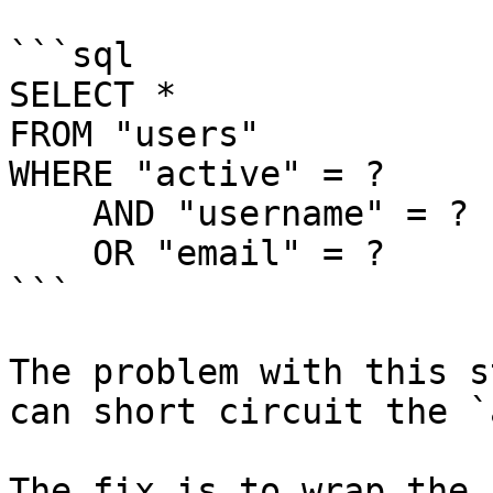
```sql

SELECT *

FROM "users"

WHERE "active" = ?

    AND "username" = ?

    OR "email" = ?

```

The problem with this s
can short circuit the `
The fix is to wrap the 