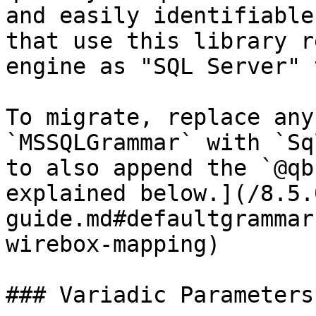
and easily identifiable
that use this library r
engine as "SQL Server" 
To migrate, replace any
`MSSQLGrammar` with `Sq
to also append the `@qb
explained below.](/8.5.
guide.md#defaultgrammar
wirebox-mapping)

### Variadic Parameters