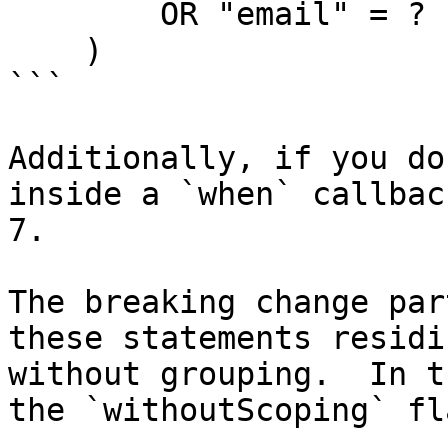
        OR "email" = ?

    )

```

Additionally, if you do
inside a `when` callbac
7.

The breaking change par
these statements residi
without grouping.  In t
the `withoutScoping` fl