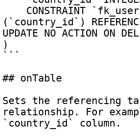
    CONSTRAINT `fk_users_country_id` FOREIGN KEY 
(`country_id`) REFERENC
UPDATE NO ACTION ON DEL
)

```

## onTable

Sets the referencing ta
relationship. For examp
`country_id` column.
