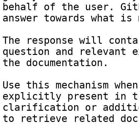
behalf of the user. Git
answer towards what is 
The response will conta
question and relevant e
the documentation.

Use this mechanism when
explicitly present in t
clarification or additi