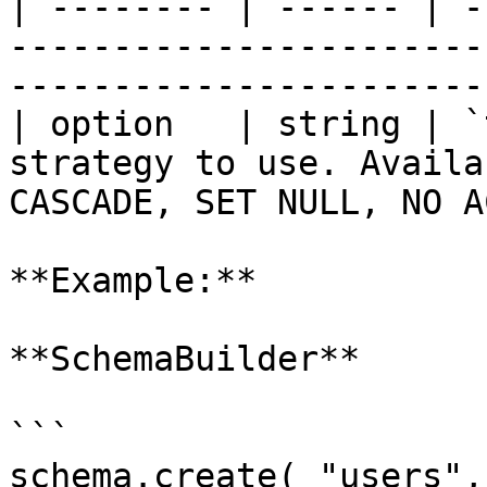
| -------- | ------ | -
-----------------------
-----------------------
| option   | string | `
strategy to use. Availa
CASCADE, SET NULL, NO A
**Example:**

**SchemaBuilder**

```

schema.create( "users",