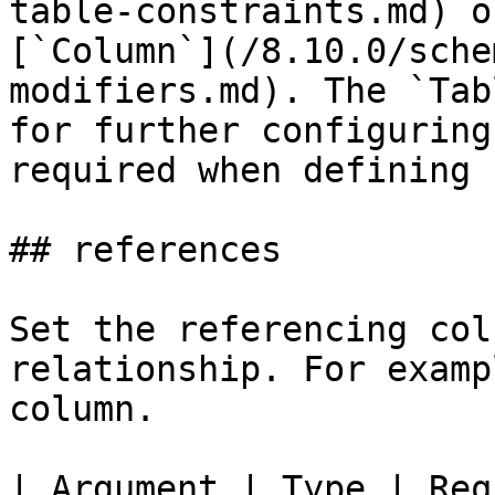
table-constraints.md) o
[`Column`](/8.10.0/sche
modifiers.md). The `Tab
for further configuring
required when defining 
## references

Set the referencing col
relationship. For examp
column.

| Argument | Type | Req