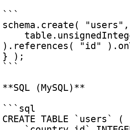
```

schema.create( "users",
    table.unsignedInteger( "country_id" 
).references( "id" ).on
} );

```

**SQL (MySQL)**

```sql

CREATE TABLE `users` (

    `country_id` INTEGER UNSIGNED NOT NULL,
