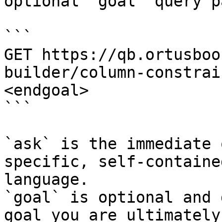
optional `goal` query p
```

GET https://qb.ortusboo
builder/column-constrai
<endgoal>

```

`ask` is the immediate 
specific, self-containe
language.

`goal` is optional and 
goal you are ultimately