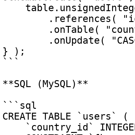
    table.unsignedInteger( "country_id" )

        .references( "id" )

        .onTable( "countries" )

        .onUpdate( "CASCADE" );

} );

```

**SQL (MySQL)**

```sql

CREATE TABLE `users` (

    `country_id` INTEGER UNSIGNED NOT NULL,
