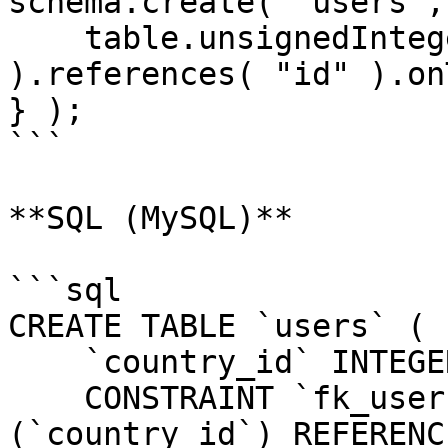
schema.create( "users",
    table.unsignedInteger( "country_id" 
).references( "id" ).on
} );

```

**SQL (MySQL)**

```sql

CREATE TABLE `users` (

    `country_id` INTEGER UNSIGNED NOT NULL,

    CONSTRAINT `fk_users_country_id` FOREIGN KEY 
(`country_id`) REFERENC