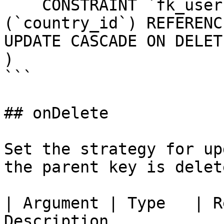
    CONSTRAINT `fk_users_country_id` FOREIGN KEY 
(`country_id`) REFERENC
UPDATE CASCADE ON DELET
)

```

## onDelete

Set the strategy for up
the parent key is delete
| Argument | Type   | R
Description                                                                                    