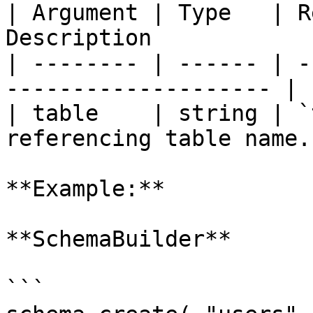
| Argument | Type   | R
Description            
| -------- | ------ | -
-------------------- |

| table    | string | `
referencing table name. 
**Example:**

**SchemaBuilder**

```
