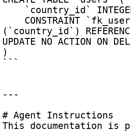
    `country_id` INTEGER UNSIGNED NOT NULL,

    CONSTRAINT `fk_users_country_id` FOREIGN KEY 
(`country_id`) REFERENC
UPDATE NO ACTION ON DEL
)

```

---

# Agent Instructions

This documentation is p