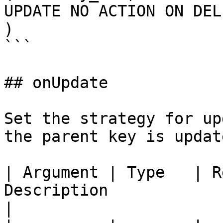
UPDATE NO ACTION ON DEL
)

```

## onUpdate

Set the strategy for up
the parent key is update
| Argument | Type   | R
Description                                                                                    
|
