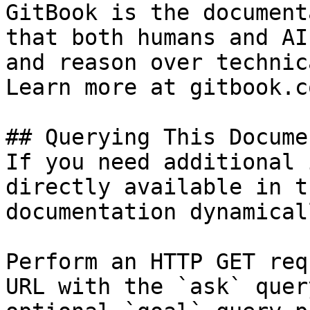
GitBook is the document
that both humans and AI
and reason over technic
Learn more at gitbook.co
## Querying This Docume
If you need additional 
directly available in t
documentation dynamical
Perform an HTTP GET req
URL with the `ask` quer