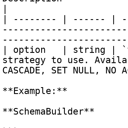
|

| -------- | ------ | -
-----------------------
-----------------------
| option   | string | `
strategy to use. Availa
CASCADE, SET NULL, NO A
**Example:**

**SchemaBuilder**
