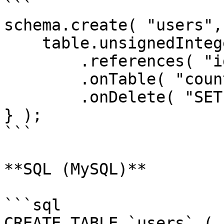
```

schema.create( "users",
    table.unsignedInteger( "country_id" )

        .references( "id" )

        .onTable( "countries" )

        .onDelete( "SET NULL" );

} );

```

**SQL (MySQL)**

```sql

CREATE TABLE `users` (
