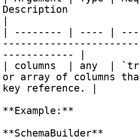
Description                                                             
|

| -------- | ---- | ---
-----------------------
------------ |

| columns  | any  | `tr
or array of columns tha
key reference. |

**Example:**

**SchemaBuilder**
