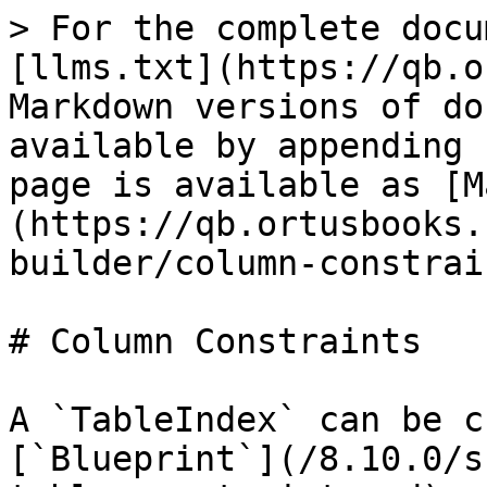
> For the complete docu
[llms.txt](https://qb.o
Markdown versions of do
available by appending 
page is available as [M
(https://qb.ortusbooks.
builder/column-constrai
# Column Constraints

A `TableIndex` can be c
[`Blueprint`](/8.10.0/s