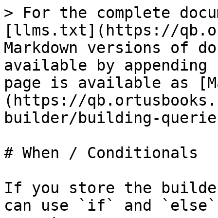
> For the complete docu
[llms.txt](https://qb.o
Markdown versions of do
available by appending 
page is available as [M
(https://qb.ortusbooks.
builder/building-querie
# When / Conditionals

If you store the builde
can use `if` and `else`