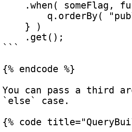
    .when( someFlag, function( q ) {

        q.orderBy( "published_date", "desc" );

    } )

    .get();

```

{% endcode %}

You can pass a third ar
`else` case.

{% code title="QueryBui