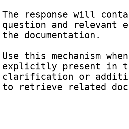
The response will conta
question and relevant e
the documentation.

Use this mechanism when
explicitly present in t
clarification or additi