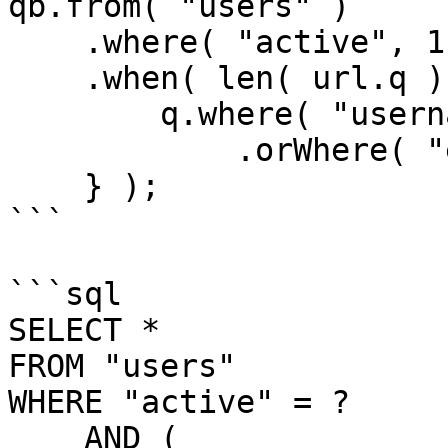
qb.from( "users" )

    .where( "active", 1 )

    .when( len( url.q ), function( q ) {

        q.where( "username", "LIKE", q & "%" )

            .orWhere( "email", "LIKE", q & "%" );   

    } );

```

```sql

SELECT *

FROM "users"

WHERE "active" = ?

    AND (
