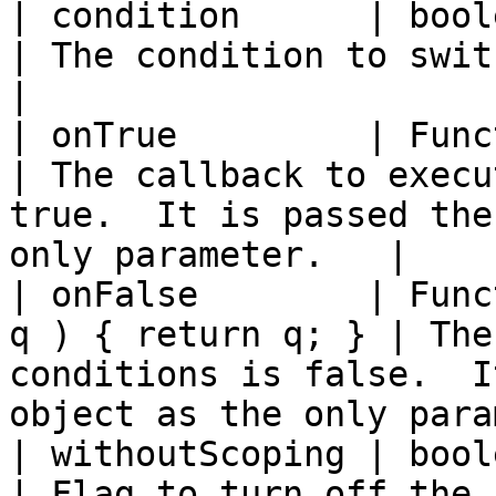
| condition      | boolean  | true     
| The condition to switch on.                                                            
|

| onTrue         | Function | true     
| The callback to execu
true.  It is passed the
only parameter.   |

| onFalse        | Func
q ) { return q; } | The
conditions is false.  I
object as the only para
| withoutScoping | boolean  | fal
| Flag to turn off the 