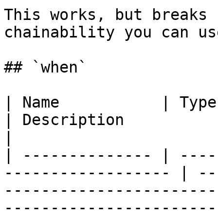
This works, but breaks 
chainability you can us
## `when`

| Name           | Type     | Req
| Description                                                                                                   
|

| -------------- | ----
------------------ | --
-----------------------
-----------------------