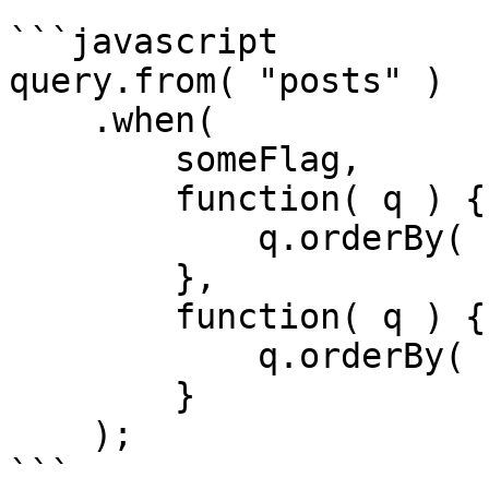
```javascript

query.from( "posts" )

    .when(

        someFlag,

        function( q ) {

            q.orderBy( "published_date", "desc" );

        },

        function( q ) {

            q.orderBy( "modified_date", "desc" );

        }

    );

```
