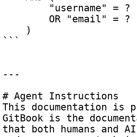
        "username" = ?

        OR "email" = ?

    )

```

---

# Agent Instructions

This documentation is p
GitBook is the document
that both humans and AI