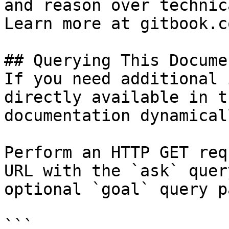
and reason over technic
Learn more at gitbook.co
## Querying This Docume
If you need additional 
directly available in t
documentation dynamical
Perform an HTTP GET req
URL with the `ask` quer
optional `goal` query p
```
