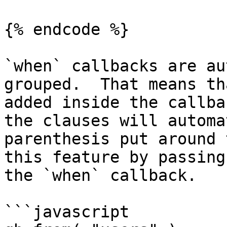
{% endcode %}

`when` callbacks are au
grouped.  That means th
added inside the callba
the clauses will automa
parenthesis put around 
this feature by passing
the `when` callback.

```javascript
