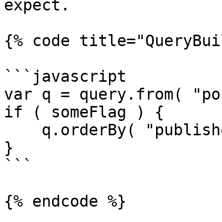
expect.

{% code title="QueryBui
```javascript

var q = query.from( "po
if ( someFlag ) {

    q.orderBy( "published_date", "desc" );

}

```

{% endcode %}
