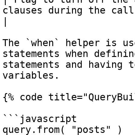
clauses during the callback.                       
|

The `when` helper is us
statements when definin
statements and having t
variables.

{% code title="QueryBui
```javascript

query.from( "posts" )
