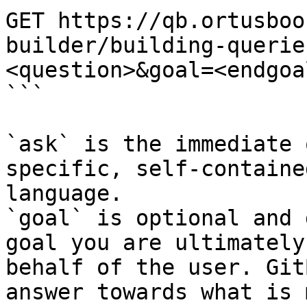
GET https://qb.ortusboo
builder/building-querie
<question>&goal=<endgoal
```

`ask` is the immediate 
specific, self-containe
language.

`goal` is optional and 
goal you are ultimately
behalf of the user. Git
answer towards what is 