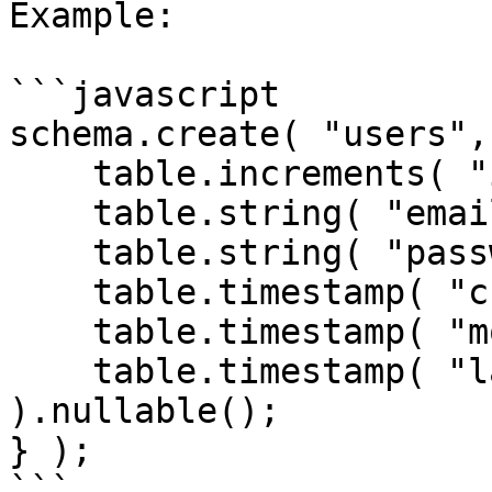
Example:

```javascript

schema.create( "users",
    table.increments( "id" );

    table.string( "email" );

    table.string( "password" );

    table.timestamp( "created_date" );

    table.timestamp( "modified_date" );

    table.timestamp( "last_logged_in" 
).nullable();

} );

```
