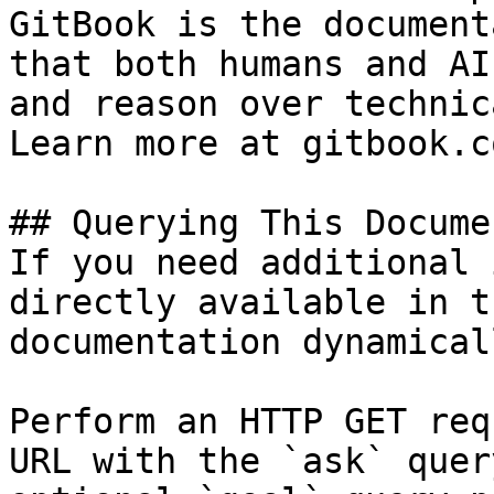
GitBook is the document
that both humans and AI
and reason over technic
Learn more at gitbook.co
## Querying This Docume
If you need additional 
directly available in t
documentation dynamical
Perform an HTTP GET req
URL with the `ask` quer