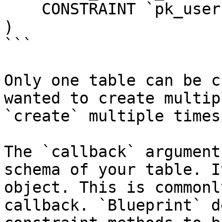
    CONSTRAINT `pk_users_id` PRIMARY KEY (`id`)

)

```

Only one table can be c
wanted to create multip
`create` multiple times.
The `callback` argument
schema of your table. I
object. This is commonl
callback. `Blueprint` d