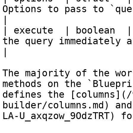
Options to pass to `queryExecute`.                                  
|

| execute  | boolean  |
the query immediately after building it.               
|

The majority of the wor
methods on the `Bluepri
defines the [columns](/
builder/columns.md) and
LA-U_axqzow_9OdzTRT) fo