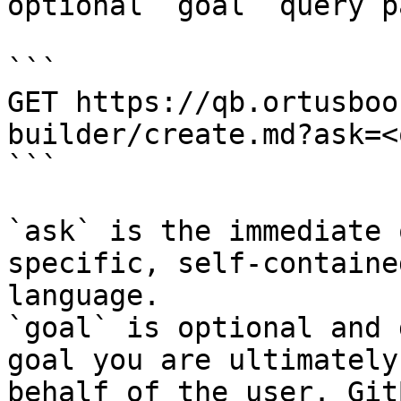
optional `goal` query p
```

GET https://qb.ortusboo
builder/create.md?ask=<
```

`ask` is the immediate 
specific, self-containe
language.

`goal` is optional and 
goal you are ultimately
behalf of the user. Git