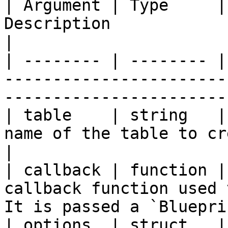
| Argument | Type     |
Description                                                                                         
|

| -------- | -------- |
-----------------------
-----------------------
| table    | string   |
name of the table to create.                                                   
|

| callback | function |
callback function used 
It is passed a `Bluepri
| options  | struct   |