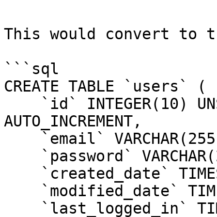
This would convert to t
```sql

CREATE TABLE `users` (

    `id` INTEGER(10) UNSIGNED NOT NULL 
AUTO_INCREMENT,

    `email` VARCHAR(255) NOT NULL,

    `password` VARCHAR(255) NOT NULL,

    `created_date` TIMESTAMP NOT NULL,

    `modified_date` TIMESTAMP NOT NULL,

    `last_logged_in` TIMESTAMP,
