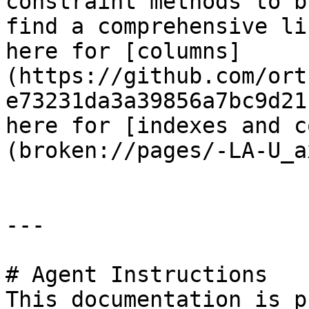
constraint methods to b
find a comprehensive li
here for [columns]
(https://github.com/ort
e73231da3a39856a7bc9d21
here for [indexes and c
(broken://pages/-LA-U_a
---

# Agent Instructions

This documentation is p