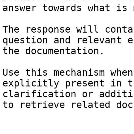
answer towards what is 
The response will conta
question and relevant e
the documentation.

Use this mechanism when
explicitly present in t
clarification or additi