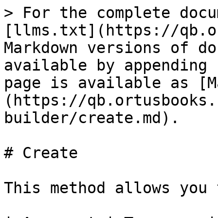
> For the complete docu
[llms.txt](https://qb.o
Markdown versions of do
available by appending 
page is available as [M
(https://qb.ortusbooks.
builder/create.md).

# Create

This method allows you 