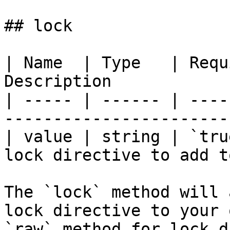
## lock

| Name  | Type   | Requ
Description            
| ----- | ------ | ----
-----------------------
| value | string | `tru
lock directive to add t
The `lock` method will 
lock directive to your 
`raw` method for lock d