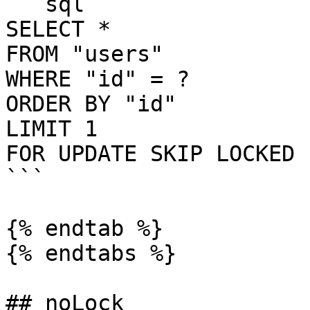
```sql

SELECT *

FROM "users"

WHERE "id" = ?

ORDER BY "id"

LIMIT 1

FOR UPDATE SKIP LOCKED

```

{% endtab %}

{% endtabs %}

## noLock
