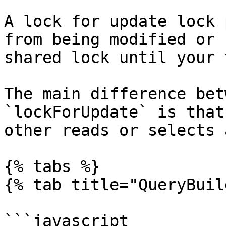
A lock for update lock 
from being modified or 
shared lock until your 
The main difference bet
`lockForUpdate` is that
other reads or selects 
{% tabs %}

{% tab title="QueryBuil
```javascript
