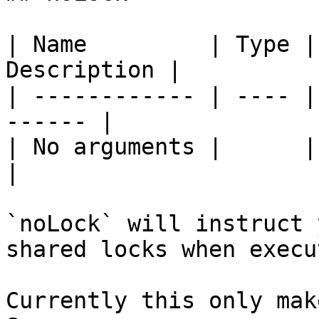
| Name         | Type |
Description |

| ------------ | ---- |
------ |

| No arguments |      |       
|

`noLock` will instruct 
shared locks when execu
Currently this only mak