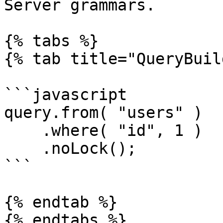
Server grammars.

{% tabs %}

{% tab title="QueryBuil
```javascript

query.from( "users" )

    .where( "id", 1 )

    .noLock();

```

{% endtab %}

{% endtabs %}
