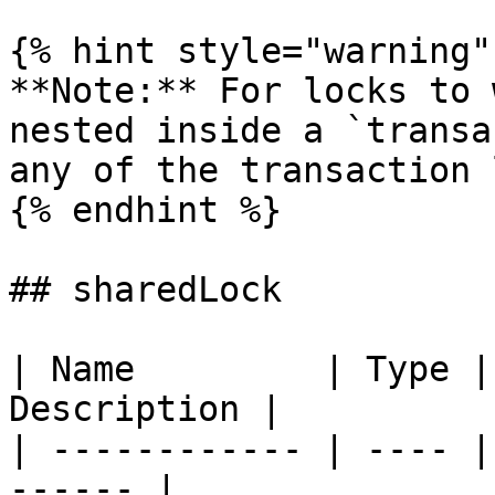
{% hint style="warning" 
**Note:** For locks to 
nested inside a `transa
any of the transaction 
{% endhint %}

## sharedLock

| Name         | Type |
Description |

| ------------ | ---- |
------ |
