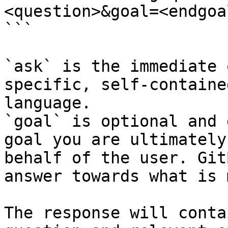
<question>&goal=<endgoal
```

`ask` is the immediate 
specific, self-containe
language.

`goal` is optional and 
goal you are ultimately
behalf of the user. Git
answer towards what is 
The response will conta