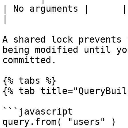
| No arguments |      |       
|

A shared lock prevents 
being modified until yo
committed.

{% tabs %}

{% tab title="QueryBuil
```javascript

query.from( "users" )
