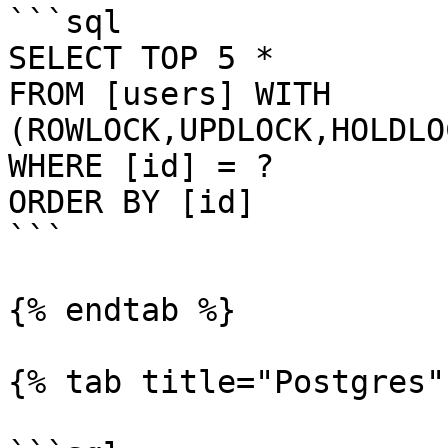
```sql

SELECT TOP 5 *

FROM [users] WITH 
(ROWLOCK,UPDLOCK,HOLDLO
WHERE [id] = ?

ORDER BY [id]

```

{% endtab %}

{% tab title="Postgres" 