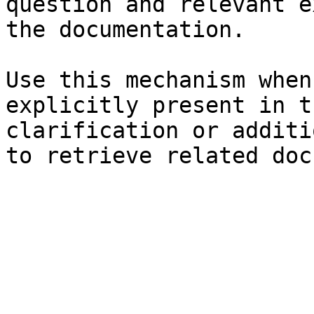
question and relevant e
the documentation.

Use this mechanism when
explicitly present in t
clarification or additi