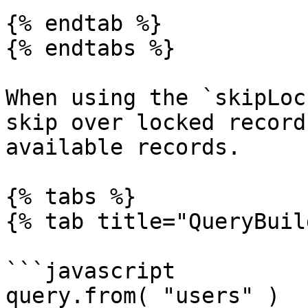
{% endtab %}

{% endtabs %}

When using the `skipLoc
skip over locked record
available records.

{% tabs %}

{% tab title="QueryBuil
```javascript

query.from( "users" )
