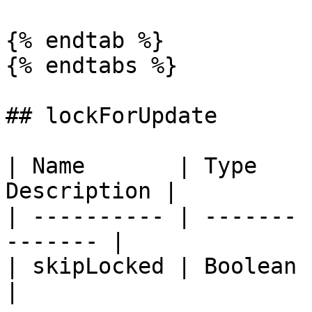
{% endtab %}

{% endtabs %}

## lockForUpdate

| Name       | Type    
Description |

| ---------- | ------- 
------- |

| skipLocked | Boolean | `fal
|
