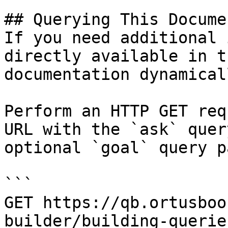
## Querying This Docume
If you need additional 
directly available in t
documentation dynamical
Perform an HTTP GET req
URL with the `ask` quer
optional `goal` query p
```

GET https://qb.ortusboo
builder/building-querie