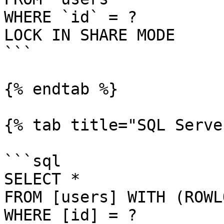
WHERE `id` = ?

LOCK IN SHARE MODE

```

{% endtab %}

{% tab title="SQL Serve
```sql

SELECT *

FROM [users] WITH (ROWL
WHERE [id] = ?
