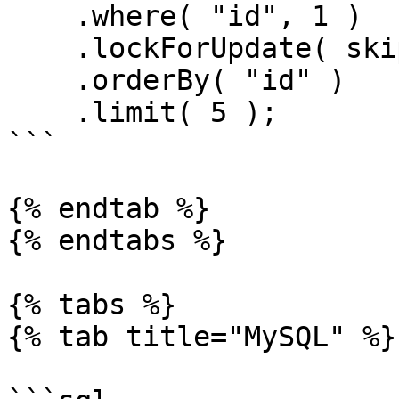
    .where( "id", 1 )

    .lockForUpdate( skipLocked = true )

    .orderBy( "id" )

    .limit( 5 );

```

{% endtab %}

{% endtabs %}

{% tabs %}

{% tab title="MySQL" %}
