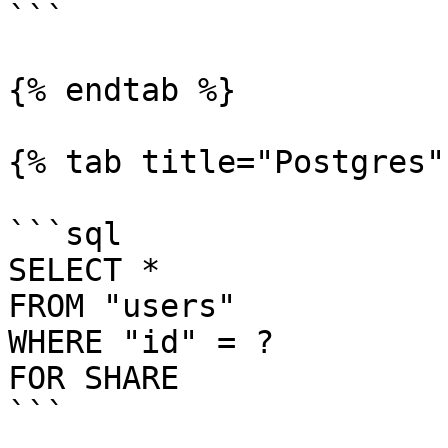
```

{% endtab %}

{% tab title="Postgres" 
```sql

SELECT *

FROM "users"

WHERE "id" = ?

FOR SHARE

```
