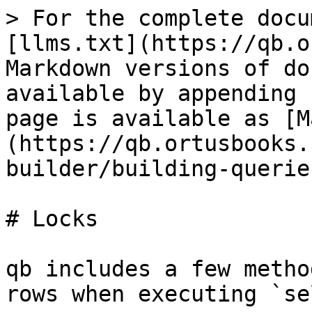
> For the complete docu
[llms.txt](https://qb.o
Markdown versions of do
available by appending 
page is available as [M
(https://qb.ortusbooks.
builder/building-querie
# Locks

qb includes a few metho
rows when executing `se