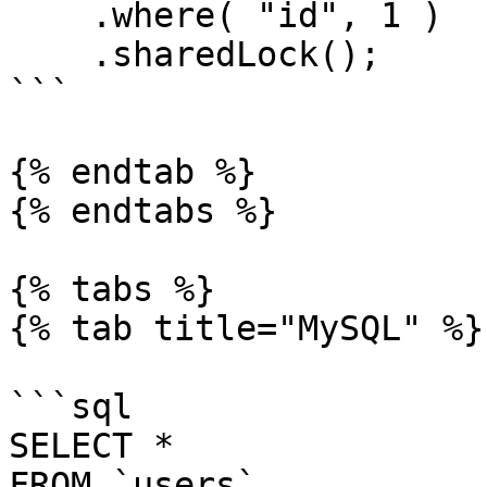
    .where( "id", 1 )

    .sharedLock();

```

{% endtab %}

{% endtabs %}

{% tabs %}

{% tab title="MySQL" %}

```sql

SELECT *

FROM `users`
