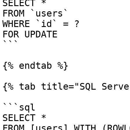
SELECT *

FROM `users`

WHERE `id` = ?

FOR UPDATE

```

{% endtab %}

{% tab title="SQL Serve
```sql

SELECT *

FROM [users] WITH (ROWL