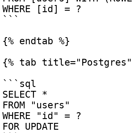
WHERE [id] = ?

```

{% endtab %}

{% tab title="Postgres" 
```sql

SELECT *

FROM "users"

WHERE "id" = ?

FOR UPDATE
