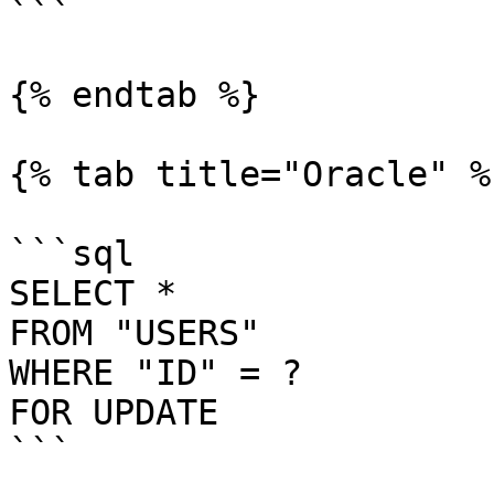
```

{% endtab %}

{% tab title="Oracle" %}
```sql

SELECT *

FROM "USERS"

WHERE "ID" = ?

FOR UPDATE

```
