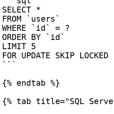
```sql

SELECT *

FROM `users`

WHERE `id` = ?

ORDER BY `id`

LIMIT 5

FOR UPDATE SKIP LOCKED

```

{% endtab %}

{% tab title="SQL Serve