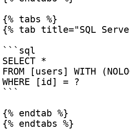
{% tabs %}

{% tab title="SQL Serve
```sql

SELECT *

FROM [users] WITH (NOLOC
WHERE [id] = ?

```

{% endtab %}

{% endtabs %}
