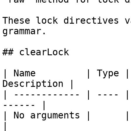
These lock directives v
grammar.

## clearLock

| Name         | Type |
Description |

| ------------ | ---- |
------ |

| No arguments |      |       
|
