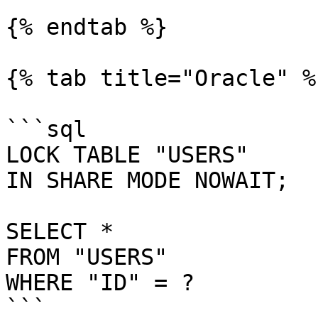
{% endtab %}

{% tab title="Oracle" %}
```sql

LOCK TABLE "USERS"

IN SHARE MODE NOWAIT;

SELECT *

FROM "USERS"

WHERE "ID" = ?

```
