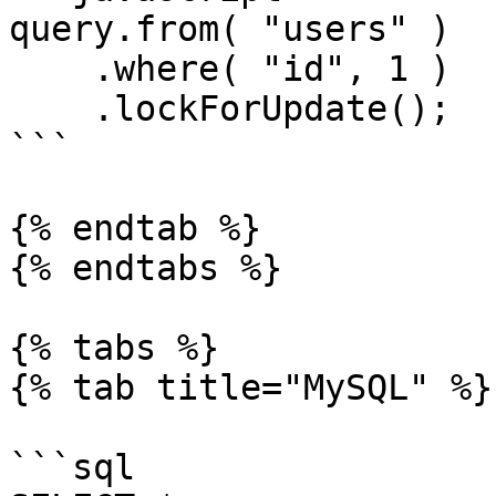
query.from( "users" )

    .where( "id", 1 )

    .lockForUpdate();

```

{% endtab %}

{% endtabs %}

{% tabs %}

{% tab title="MySQL" %}

```sql
