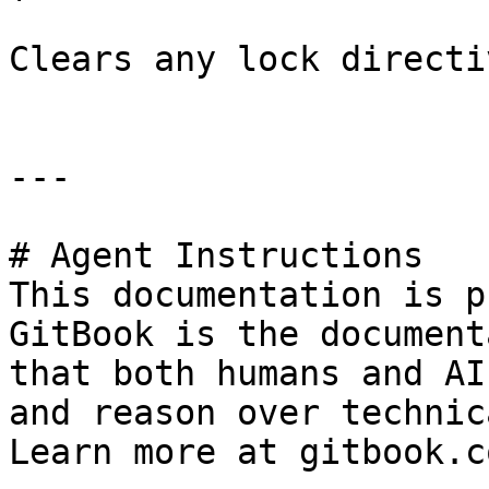
Clears any lock directi
---

# Agent Instructions

This documentation is p
GitBook is the document
that both humans and AI
and reason over technic
Learn more at gitbook.co