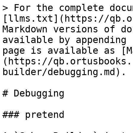
> For the complete docu
[llms.txt](https://qb.o
Markdown versions of do
available by appending 
page is available as [M
(https://qb.ortusbooks.
builder/debugging.md).

# Debugging

### pretend
