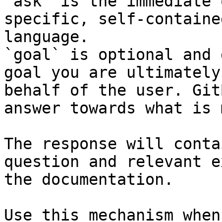
`ask` is the immediate 
specific, self-containe
language.

`goal` is optional and 
goal you are ultimately
behalf of the user. Git
answer towards what is 
The response will conta
question and relevant e
the documentation.

Use this mechanism when