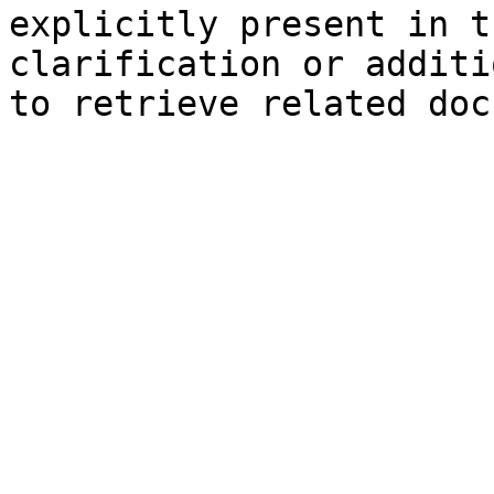
explicitly present in t
clarification or additi