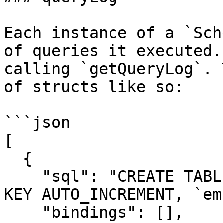
Each instance of a `Sch
of queries it executed.
calling `getQueryLog`. 
of structs like so:

```json

[

  {

    "sql": "CREATE TABLE `users` (`id` INT PRIMARY 
KEY AUTO_INCREMENT, `em
    "bindings": [],
