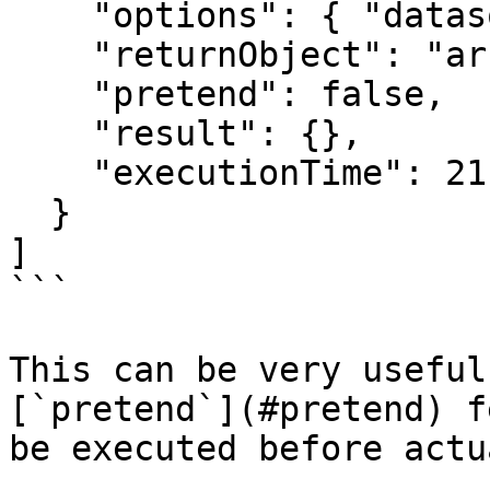
    "options": { "datasource": "main" },

    "returnObject": "array",

    "pretend": false,

    "result": {},

    "executionTime": 21

  }

]

```

This can be very useful
[`pretend`](#pretend) f
be executed before actu