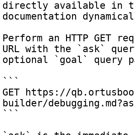
directly available in t
documentation dynamical
Perform an HTTP GET req
URL with the `ask` quer
optional `goal` query p
```

GET https://qb.ortusboo
builder/debugging.md?as
```
