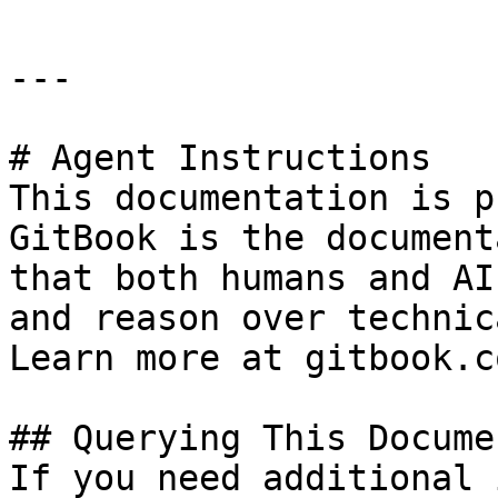
---

# Agent Instructions

This documentation is p
GitBook is the document
that both humans and AI
and reason over technic
Learn more at gitbook.co
## Querying This Docume
If you need additional 