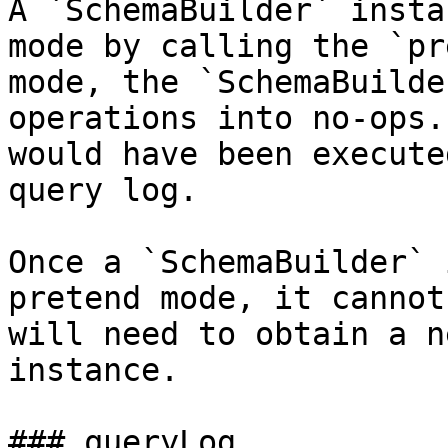
A `SchemaBuilder` insta
mode by calling the `pr
mode, the `SchemaBuilde
operations into no-ops.
would have been execute
query log.

Once a `SchemaBuilder` 
pretend mode, it cannot
will need to obtain a n
instance.

### queryLog
