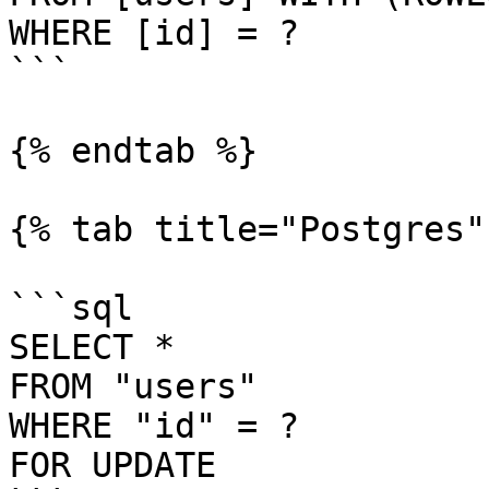
WHERE [id] = ?

```

{% endtab %}

{% tab title="Postgres" 
```sql

SELECT *

FROM "users"

WHERE "id" = ?

FOR UPDATE
