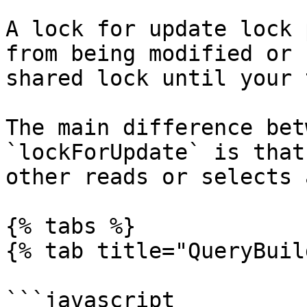
A lock for update lock 
from being modified or 
shared lock until your 
The main difference bet
`lockForUpdate` is that
other reads or selects 
{% tabs %}

{% tab title="QueryBuil
```javascript
