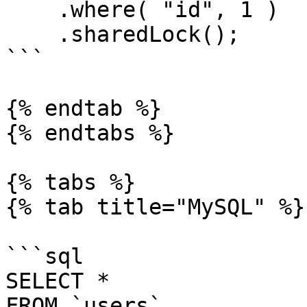
    .where( "id", 1 )

    .sharedLock();

```

{% endtab %}

{% endtabs %}

{% tabs %}

{% tab title="MySQL" %}

```sql

SELECT *

FROM `users`
