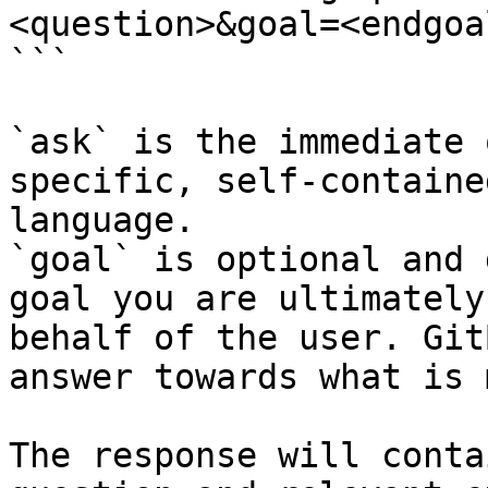
<question>&goal=<endgoal
```

`ask` is the immediate 
specific, self-containe
language.

`goal` is optional and 
goal you are ultimately
behalf of the user. Git
answer towards what is 
The response will conta