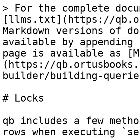
> For the complete docu
[llms.txt](https://qb.o
Markdown versions of do
available by appending 
page is available as [M
(https://qb.ortusbooks.
builder/building-querie
# Locks

qb includes a few metho
rows when executing `se