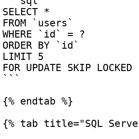
```sql

SELECT *

FROM `users`

WHERE `id` = ?

ORDER BY `id`

LIMIT 5

FOR UPDATE SKIP LOCKED

```

{% endtab %}

{% tab title="SQL Serve