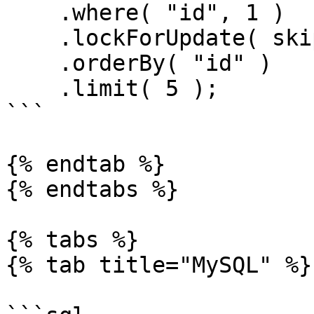
    .where( "id", 1 )

    .lockForUpdate( skipLocked = true )

    .orderBy( "id" )

    .limit( 5 );

```

{% endtab %}

{% endtabs %}

{% tabs %}

{% tab title="MySQL" %}
