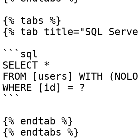
{% tabs %}

{% tab title="SQL Serve
```sql

SELECT *

FROM [users] WITH (NOLOC
WHERE [id] = ?

```

{% endtab %}

{% endtabs %}
