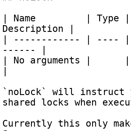
| Name         | Type |
Description |

| ------------ | ---- |
------ |

| No arguments |      |       
|

`noLock` will instruct 
shared locks when execu
Currently this only mak