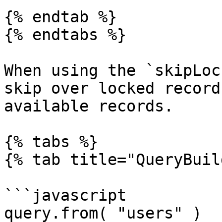
{% endtab %}

{% endtabs %}

When using the `skipLoc
skip over locked record
available records.

{% tabs %}

{% tab title="QueryBuil
```javascript

query.from( "users" )
