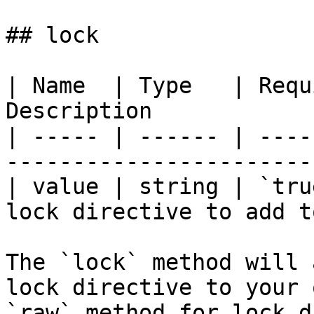
## lock

| Name  | Type   | Requ
Description            
| ----- | ------ | ----
-----------------------
| value | string | `tru
lock directive to add t
The `lock` method will 
lock directive to your 
`raw` method for lock d