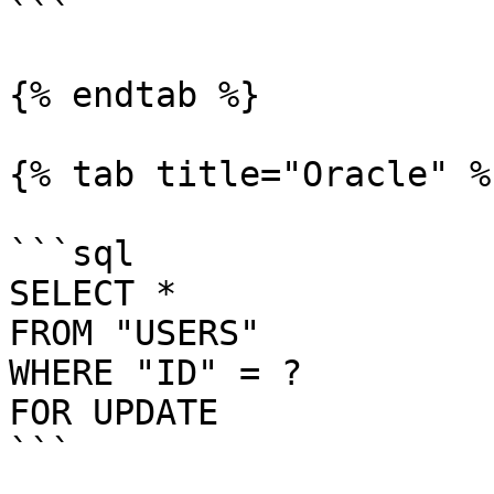
```

{% endtab %}

{% tab title="Oracle" %}
```sql

SELECT *

FROM "USERS"

WHERE "ID" = ?

FOR UPDATE

```
