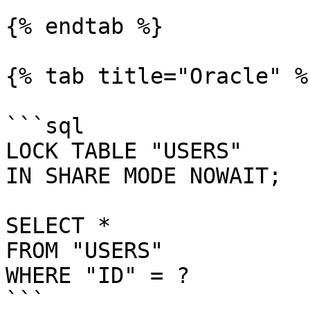
{% endtab %}

{% tab title="Oracle" %}
```sql

LOCK TABLE "USERS"

IN SHARE MODE NOWAIT;

SELECT *

FROM "USERS"

WHERE "ID" = ?

```
