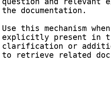
question and relevant e
the documentation.

Use this mechanism when
explicitly present in t
clarification or additi