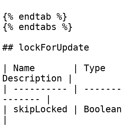
{% endtab %}

{% endtabs %}

## lockForUpdate

| Name       | Type    
Description |

| ---------- | ------- 
------- |

| skipLocked | Boolean | `fal
|
