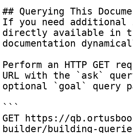
## Querying This Docume
If you need additional 
directly available in t
documentation dynamical
Perform an HTTP GET req
URL with the `ask` quer
optional `goal` query p
```

GET https://qb.ortusboo
builder/building-querie