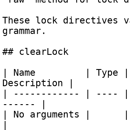
These lock directives v
grammar.

## clearLock

| Name         | Type |
Description |

| ------------ | ---- |
------ |

| No arguments |      |       
|
