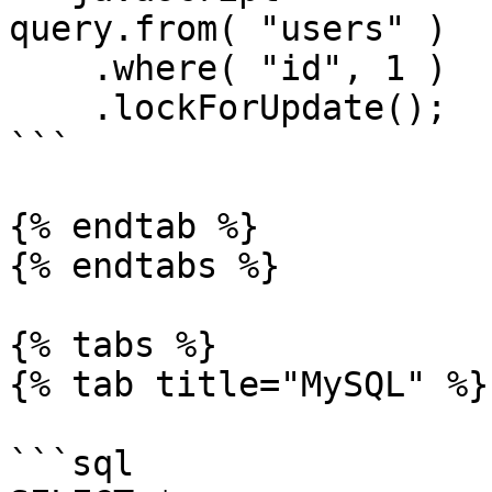
query.from( "users" )

    .where( "id", 1 )

    .lockForUpdate();

```

{% endtab %}

{% endtabs %}

{% tabs %}

{% tab title="MySQL" %}

```sql
