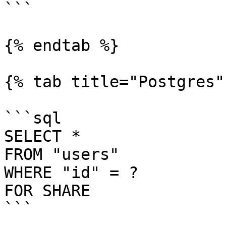
```

{% endtab %}

{% tab title="Postgres" 
```sql

SELECT *

FROM "users"

WHERE "id" = ?

FOR SHARE

```
