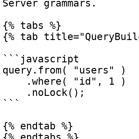
Server grammars.

{% tabs %}

{% tab title="QueryBuil
```javascript

query.from( "users" )

    .where( "id", 1 )

    .noLock();

```

{% endtab %}

{% endtabs %}
