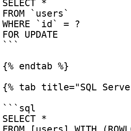
SELECT *

FROM `users`

WHERE `id` = ?

FOR UPDATE

```

{% endtab %}

{% tab title="SQL Serve
```sql

SELECT *

FROM [users] WITH (ROWL