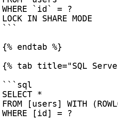
WHERE `id` = ?

LOCK IN SHARE MODE

```

{% endtab %}

{% tab title="SQL Serve
```sql

SELECT *

FROM [users] WITH (ROWL
WHERE [id] = ?
