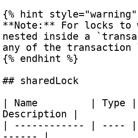
{% hint style="warning" 
**Note:** For locks to 
nested inside a `transa
any of the transaction 
{% endhint %}

## sharedLock

| Name         | Type |
Description |

| ------------ | ---- |
------ |
