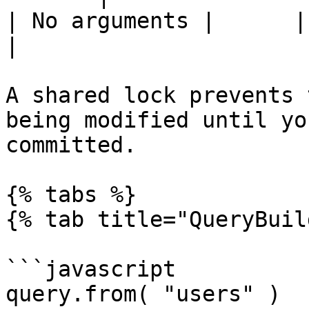
| No arguments |      |       
|

A shared lock prevents 
being modified until yo
committed.

{% tabs %}

{% tab title="QueryBuil
```javascript

query.from( "users" )
