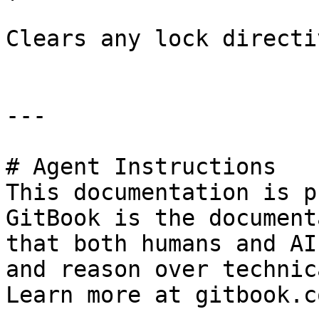
Clears any lock directi
---

# Agent Instructions

This documentation is p
GitBook is the document
that both humans and AI
and reason over technic
Learn more at gitbook.co