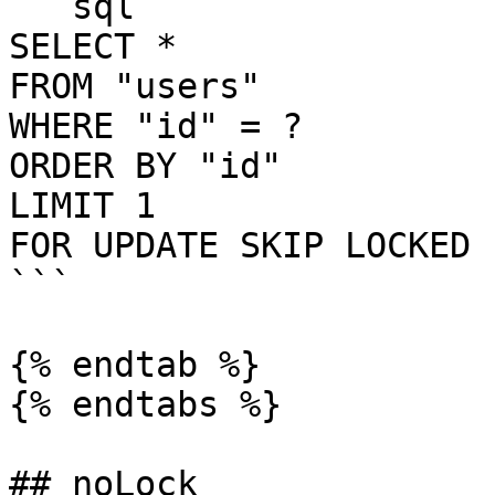
```sql

SELECT *

FROM "users"

WHERE "id" = ?

ORDER BY "id"

LIMIT 1

FOR UPDATE SKIP LOCKED

```

{% endtab %}

{% endtabs %}

## noLock
