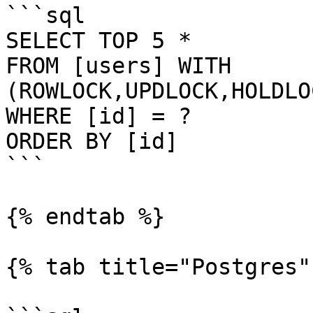
```sql

SELECT TOP 5 *

FROM [users] WITH 
(ROWLOCK,UPDLOCK,HOLDLO
WHERE [id] = ?

ORDER BY [id]

```

{% endtab %}

{% tab title="Postgres" 