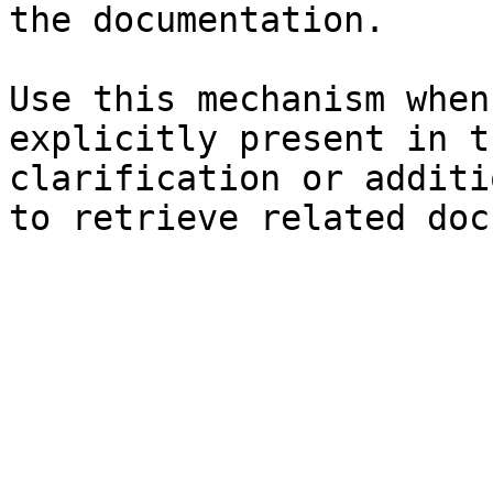
the documentation.

Use this mechanism when
explicitly present in t
clarification or additi