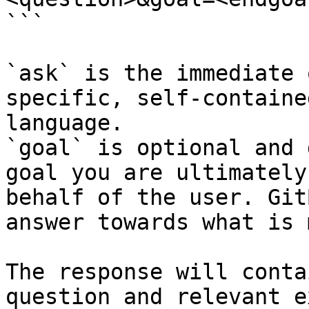
```

`ask` is the immediate 
specific, self-containe
language.

`goal` is optional and 
goal you are ultimately
behalf of the user. Git
answer towards what is 
The response will conta
question and relevant e