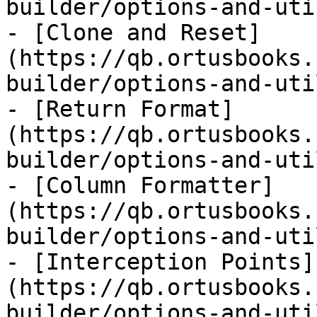
builder/options-and-uti
- [Clone and Reset]
(https://qb.ortusbooks.
builder/options-and-uti
- [Return Format]
(https://qb.ortusbooks.
builder/options-and-uti
- [Column Formatter]
(https://qb.ortusbooks.
builder/options-and-uti
- [Interception Points]
(https://qb.ortusbooks.
builder/options-and-uti