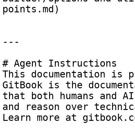
points.md)

---

# Agent Instructions

This documentation is p
GitBook is the document
that both humans and AI
and reason over technic
Learn more at gitbook.co