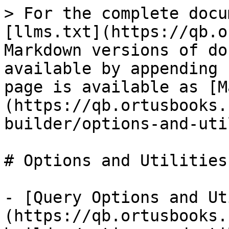
> For the complete docu
[llms.txt](https://qb.o
Markdown versions of do
available by appending 
page is available as [M
(https://qb.ortusbooks.
builder/options-and-uti
# Options and Utilities

- [Query Options and Ut
(https://qb.ortusbooks.