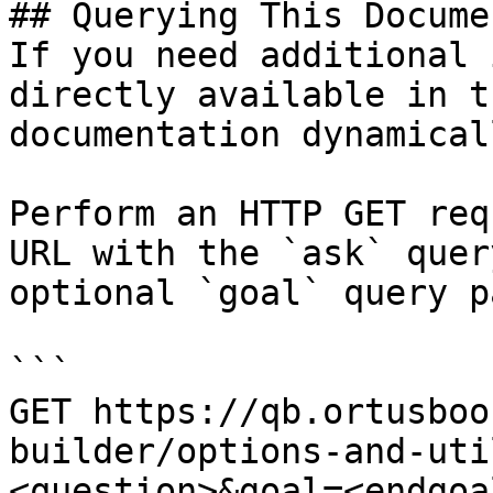
## Querying This Docume
If you need additional 
directly available in t
documentation dynamical
Perform an HTTP GET req
URL with the `ask` quer
optional `goal` query p
```

GET https://qb.ortusboo
builder/options-and-uti
<question>&goal=<endgoal