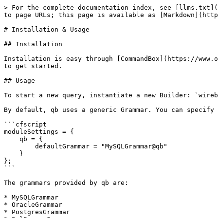
> For the complete documentation index, see [llms.txt](
to page URLs; this page is available as [Markdown](http
# Installation & Usage

## Installation

Installation is easy through [CommandBox](https://www.o
to get started.

## Usage

To start a new query, instantiate a new Builder: `wireb
By default, qb uses a generic Grammar. You can specify 
```cfscript

moduleSettings = {

    qb = {

        defaultGrammar = "MySQLGrammar@qb"

    }

};

```

The grammars provided by qb are:

* MySQLGrammar

* OracleGrammar

* PostgresGrammar
