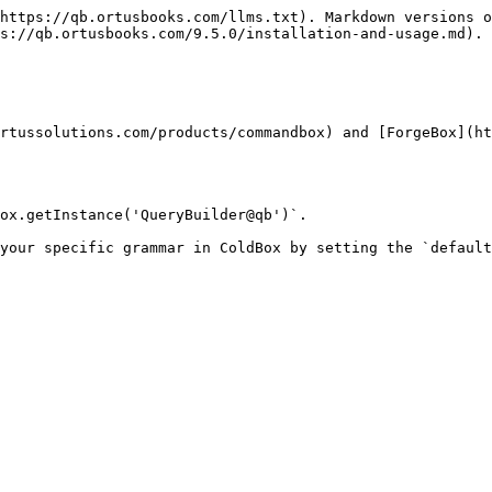
https://qb.ortusbooks.com/llms.txt). Markdown versions o
s://qb.ortusbooks.com/9.5.0/installation-and-usage.md).

rtussolutions.com/products/commandbox) and [ForgeBox](ht
ox.getInstance('QueryBuilder@qb')`.

your specific grammar in ColdBox by setting the `default