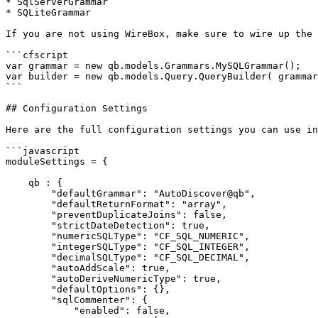
* SqlServerGrammar

* SQLiteGrammar

If you are not using WireBox, make sure to wire up the 
```cfscript

var grammar = new qb.models.Grammars.MySQLGrammar();

var builder = new qb.models.Query.QueryBuilder( grammar
```

## Configuration Settings

Here are the full configuration settings you can use in
```javascript

moduleSettings = {

    qb : {

        "defaultGrammar": "AutoDiscover@qb",

        "defaultReturnFormat": "array",

        "preventDuplicateJoins": false,

        "strictDateDetection": true,

        "numericSQLType": "CF_SQL_NUMERIC",

        "integerSQLType": "CF_SQL_INTEGER",

        "decimalSQLType": "CF_SQL_DECIMAL",

        "autoAddScale": true,

        "autoDeriveNumericType": true,

        "defaultOptions": {},

        "sqlCommenter": {

            "enabled": false,
