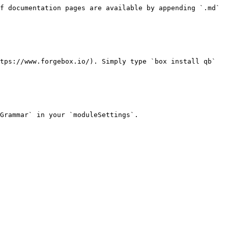
f documentation pages are available by appending `.md` 
tps://www.forgebox.io/). Simply type `box install qb` 
Grammar` in your `moduleSettings`.
