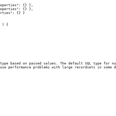
type based on passed values. The default SQL type for nu
use performance problems with large recordsets in some d