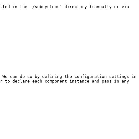
lled in the `/subsystems` directory (manually or via 
 We can do so by defining the configuration settings in 
r to declare each component instance and pass in any 