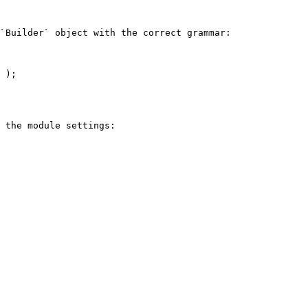
`Builder` object with the correct grammar:

 );

 the module settings:
