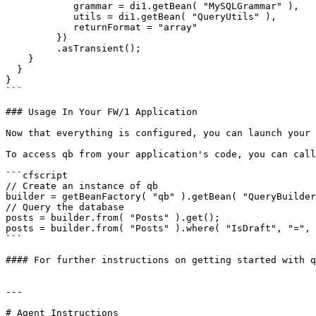
            grammar = di1.getBean( "MySQLGrammar" ),

            utils = di1.getBean( "QueryUtils" ),

            returnFormat = "array"

         })

         .asTransient();

    }

  }

}

```

### Usage In Your FW/1 Application

Now that everything is configured, you can launch your 
To access qb from your application's code, you can call
```cfscript

// Create an instance of qb

builder = getBeanFactory( "qb" ).getBean( "QueryBuilder
// Query the database

posts = builder.from( "Posts" ).get();

posts = builder.from( "Posts" ).where( "IsDraft", "=", 
```

#### For further instructions on getting started with q
---

# Agent Instructions
