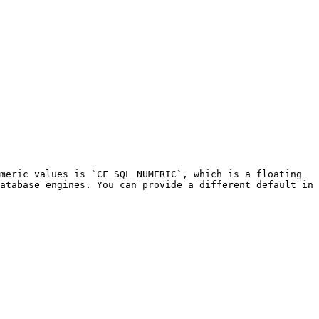
meric values is `CF_SQL_NUMERIC`, which is a floating 
atabase engines. You can provide a different default in 