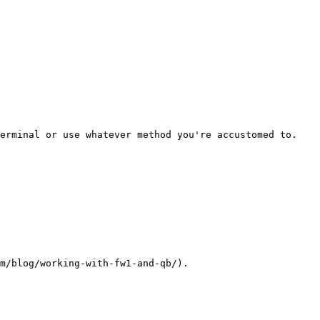
erminal or use whatever method you're accustomed to.

m/blog/working-with-fw1-and-qb/).
