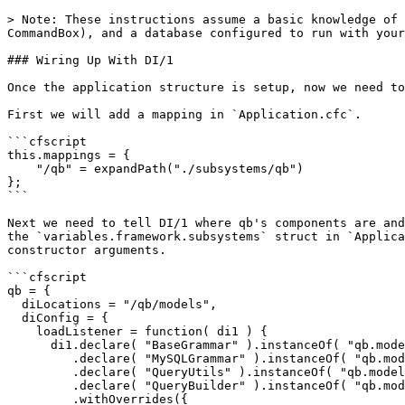
> Note: These instructions assume a basic knowledge of 
CommandBox), and a database configured to run with your
### Wiring Up With DI/1

Once the application structure is setup, now we need to
First we will add a mapping in `Application.cfc`.

```cfscript

this.mappings = {

    "/qb" = expandPath("./subsystems/qb")

};

```

Next we need to tell DI/1 where qb's components are and
the `variables.framework.subsystems` struct in `Applica
constructor arguments.

```cfscript

qb = {

  diLocations = "/qb/models",

  diConfig = {

    loadListener = function( di1 ) {

      di1.declare( "BaseGrammar" ).instanceOf( "qb.models.Query.Grammars.Grammar" ).done()

         .declare( "MySQLGrammar" ).instanceOf( "qb.models.Query.Grammars.MySQLGrammar" ).done()

         .declare( "QueryUtils" ).instanceOf( "qb.models.Query.QueryUtils" ).done()

         .declare( "QueryBuilder" ).instanceOf( "qb.models.Query.QueryBuilder" )

         .withOverrides({
