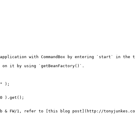
application with CommandBox by entering `start` in the t
 on it by using `getBeanFactory()`.

" );

0 ).get();

b & FW/1, refer to [this blog post](http://tonyjunkes.co