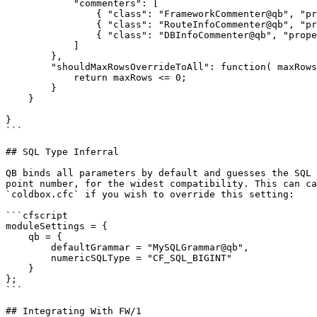
            "commenters": [

                { "class": "FrameworkCommenter@qb", "properties": {} },

                { "class": "RouteInfoCommenter@qb", "properties": {} },

                { "class": "DBInfoCommenter@qb", "properties": {} }

            ]

        },

        "shouldMaxRowsOverrideToAll": function( maxRows ) {

            return maxRows <= 0;

        }

    }

}

```

## SQL Type Inferral

QB binds all parameters by default and guesses the SQL 
point number, for the widest compatibility. This can ca
`coldbox.cfc` if you wish to override this setting:

```cfscript

moduleSettings = {

    qb = {

        defaultGrammar = "MySQLGrammar@qb",

        numericSQLType = "CF_SQL_BIGINT"

    }

};

```

## Integrating With FW/1
