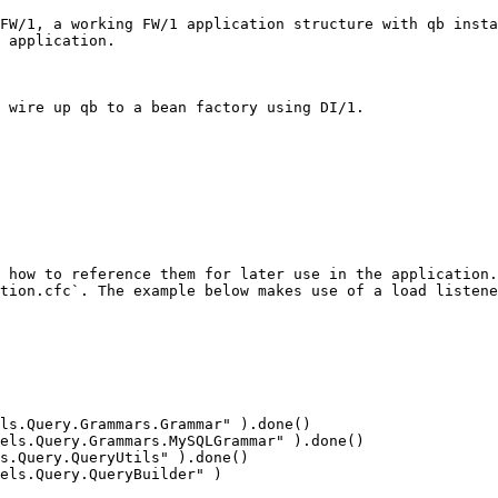
FW/1, a working FW/1 application structure with qb insta
 application.

 wire up qb to a bean factory using DI/1.

 how to reference them for later use in the application.
tion.cfc`. The example below makes use of a load listene