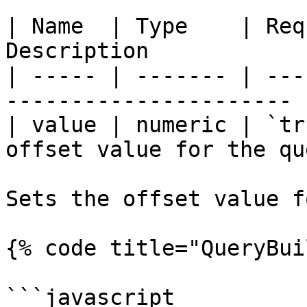
| Name  | Type    | Req
Description            
| ----- | ------- | ---
---------------------- |
| value | numeric | `tr
offset value for the qu
Sets the offset value f
{% code title="QueryBui
```javascript
