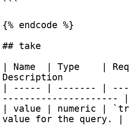
```

{% endcode %}

## take

| Name  | Type    | Req
Description            
| ----- | ------- | ---
--------------------- |

| value | numeric | `tr
value for the query. |
