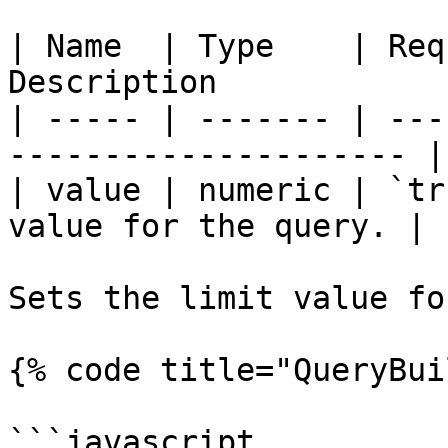
| Name  | Type    | Req
Description            
| ----- | ------- | ---
--------------------- |

| value | numeric | `tr
value for the query. |

Sets the limit value fo
{% code title="QueryBui
```javascript
