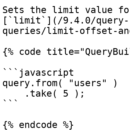
Sets the limit value fo
[`limit`](/9.4.0/query-
queries/limit-offset-an
{% code title="QueryBui
```javascript

query.from( "users" )

    .take( 5 );

```

{% endcode %}
