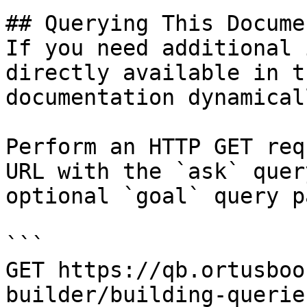
## Querying This Docume
If you need additional 
directly available in t
documentation dynamical
Perform an HTTP GET req
URL with the `ask` quer
optional `goal` query p
```

GET https://qb.ortusboo
builder/building-querie