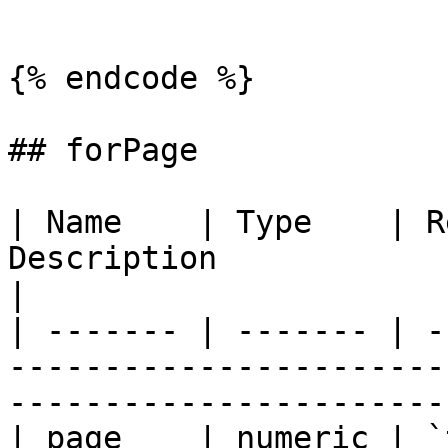
```

{% endcode %}

## forPage

| Name    | Type    | R
Description                                                                            
|

| ------- | ------- | -
-----------------------
-----------------------
| page    | numeric | `