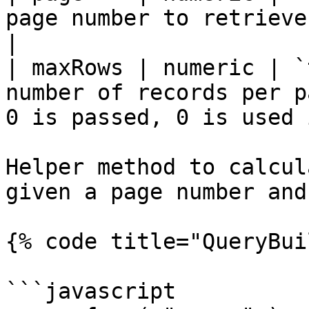
page number to retrieve.                                                        
|

| maxRows | numeric | `
number of records per p
0 is passed, 0 is used 
Helper method to calcul
given a page number and
{% code title="QueryBui
```javascript
