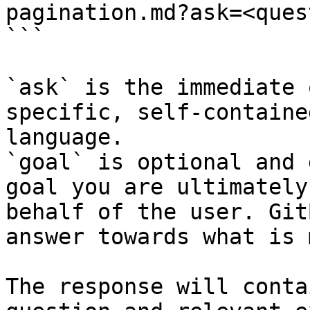
pagination.md?ask=<ques
```

`ask` is the immediate 
specific, self-containe
language.

`goal` is optional and 
goal you are ultimately
behalf of the user. Git
answer towards what is 
The response will conta