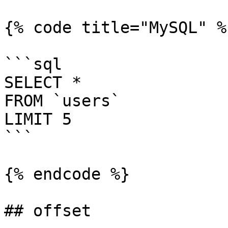
{% code title="MySQL" %}
```sql

SELECT *

FROM `users`

LIMIT 5

```

{% endcode %}

## offset
