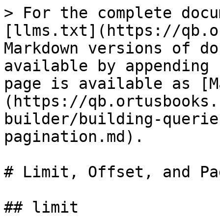
> For the complete docu
[llms.txt](https://qb.o
Markdown versions of do
available by appending 
page is available as [M
(https://qb.ortusbooks.
builder/building-querie
pagination.md).

# Limit, Offset, and Pa
## limit
