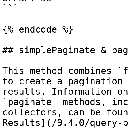
```

{% endcode %}

## simplePaginate & pag
This method combines `f
to create a pagination 
results. Information on
`paginate` methods, inc
collectors, can be foun
Results](/9.4.0/query-b