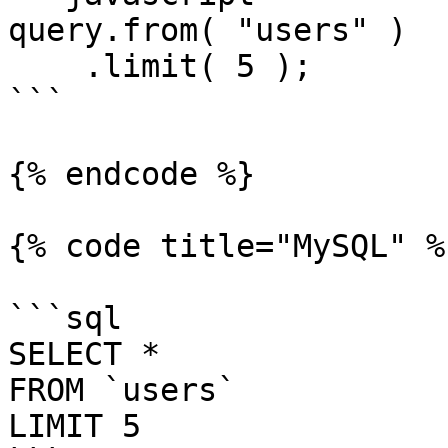
query.from( "users" )

    .limit( 5 );

```

{% endcode %}

{% code title="MySQL" %}
```sql

SELECT *

FROM `users`

LIMIT 5
