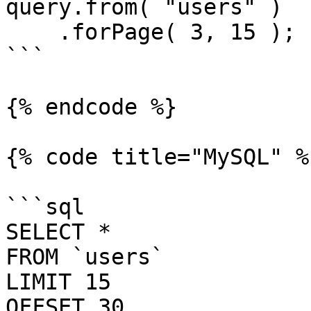
query.from( "users" )

    .forPage( 3, 15 );

```

{% endcode %}

{% code title="MySQL" %}
```sql

SELECT *

FROM `users`

LIMIT 15

OFFSET 30
