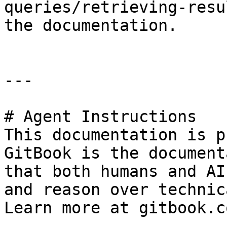
queries/retrieving-resu
the documentation.

---

# Agent Instructions

This documentation is p
GitBook is the document
that both humans and AI
and reason over technic
Learn more at gitbook.co