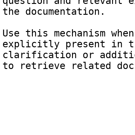
question and relevant e
the documentation.

Use this mechanism when
explicitly present in t
clarification or additi