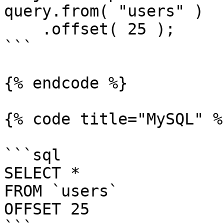
query.from( "users" )

    .offset( 25 );

```

{% endcode %}

{% code title="MySQL" %}
```sql

SELECT *

FROM `users`

OFFSET 25
