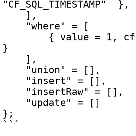
"CF_SQL_TIMESTAMP"  },

    ],

    "where" = [

        { value = 1, cfsqltype = "CF_SQL_NUMERIC" 
}

    ],

    "union" = [],

    "insert" = [],

    "insertRaw" = [],

    "update" = []

};

```
