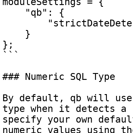
moduleSettings = {

    "qb": {

        "strictDateDetection": true

    }

};

```

### Numeric SQL Type

By default, qb will use
type when it detects a 
specify your own defaul
numeric values using th