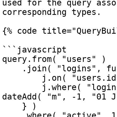
used for the query asso
corresponding types.

{% code title="QueryBui
```javascript

query.from( "users" )

    .join( "logins", function( j ) {

        j.on( "users.id", "logins.user_id" );

        j.where( "logins.created_date", ">", 
dateAdd( "m", -1, "01 J
    } )

    .where( "active", 1 );
