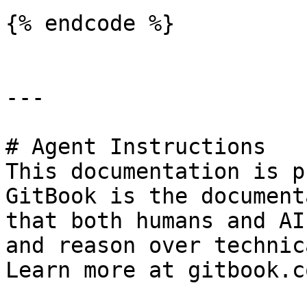
{% endcode %}

---

# Agent Instructions

This documentation is p
GitBook is the document
that both humans and AI
and reason over technic
Learn more at gitbook.co