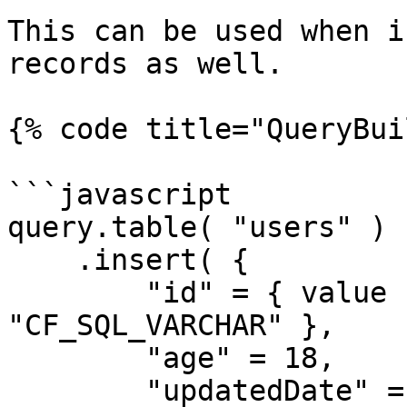
This can be used when i
records as well.

{% code title="QueryBui
```javascript

query.table( "users" )

    .insert( {

        "id" = { value 1, cfsqltype = 
"CF_SQL_VARCHAR" },

        "age" = 18,

        "updatedDate" = { value = now(), cfsqltype 