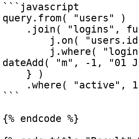
```javascript

query.from( "users" )

    .join( "logins", function( j ) {

        j.on( "users.id", "logins.user_id" );

        j.where( "logins.created_date", ">", 
dateAdd( "m", -1, "01 J
    } )

    .where( "active", 1 );

```

{% endcode %}
