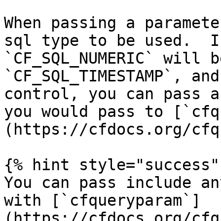
When passing a paramete
sql type to be used.  I
`CF_SQL_NUMERIC` will b
`CF_SQL_TIMESTAMP`, and
control, you can pass a
you would pass to [`cfq
(https://cfdocs.org/cfq
{% hint style="success" 
You can pass include an
with [`cfqueryparam`]
(https://cfdocs.org/cfq