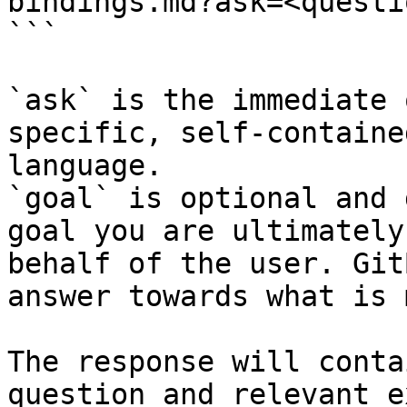
bindings.md?ask=<questi
```

`ask` is the immediate 
specific, self-containe
language.

`goal` is optional and 
goal you are ultimately
behalf of the user. Git
answer towards what is 
The response will conta
question and relevant e