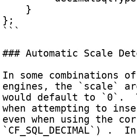
    }

};

```

### Automatic Scale Det
In some combinations of
engines, the `scale` ar
would default to `0`.  
when attempting to inse
even when using the cor
`CF_SQL_DECIMAL`) .  In