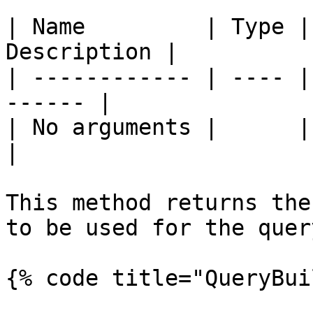
| Name         | Type |
Description |

| ------------ | ---- |
------ |

| No arguments |      |       
|

This method returns the
to be used for the query
{% code title="QueryBui