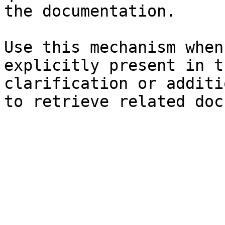
the documentation.

Use this mechanism when
explicitly present in t
clarification or additi