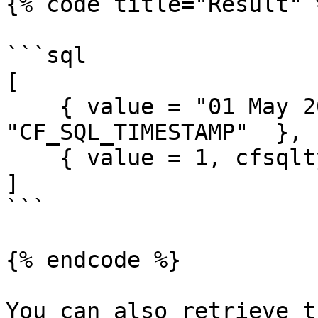
{% code title="Result" %
```sql

[

    { value = "01 May 2019", cfsqltype = 
"CF_SQL_TIMESTAMP"  },

    { value = 1, cfsqltype = "CF_SQL_NUMERIC" }

]

```

{% endcode %}

You can also retrieve t