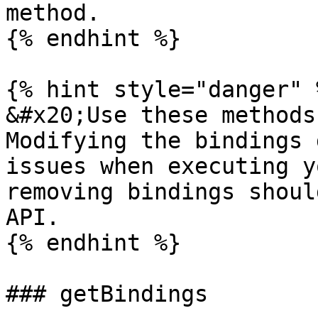
method.

{% endhint %}

{% hint style="danger" %
&#x20;Use these methods
Modifying the bindings 
issues when executing y
removing bindings shoul
API.

{% endhint %}

### getBindings
