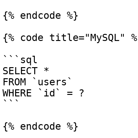
{% endcode %}

{% code title="MySQL" %}
```sql

SELECT *

FROM `users`

WHERE `id` = ?

```

{% endcode %}
