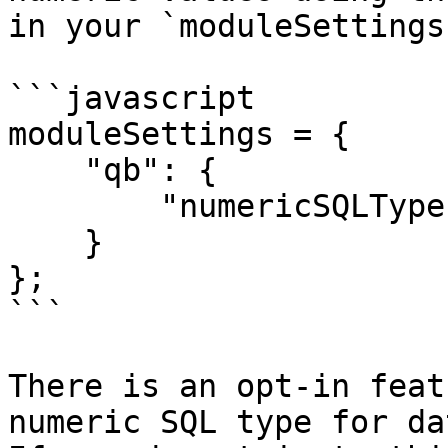
in your `moduleSettings
```javascript

moduleSettings = {

    "qb": {

        "numericSQLType": "CF_SQL_INTEGER"

    }

};

```

There is an opt-in feat
numeric SQL type for dat