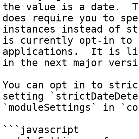
the value is a date.  T
does require you to spe
instances instead of st
is currently opt-in to 
applications.  It is li
in the next major versi
You can opt in to stric
setting `strictDateDete
`moduleSettings` in `co
```javascript
