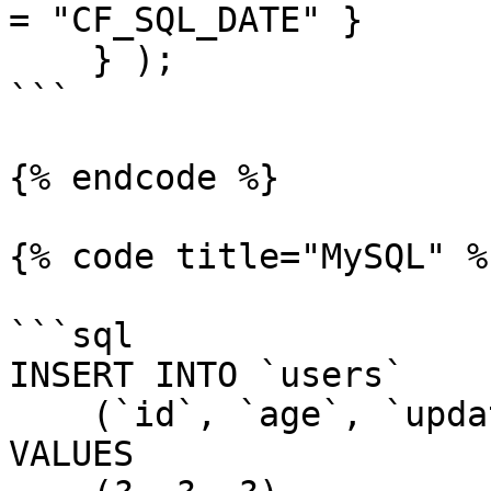
= "CF_SQL_DATE" }

    } );

```

{% endcode %}

{% code title="MySQL" %}
```sql

INSERT INTO `users`

    (`id`, `age`, `updatedDate`)

VALUES
