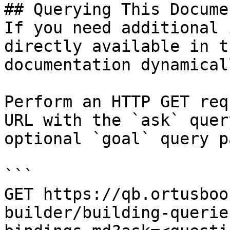
## Querying This Docume
If you need additional 
directly available in t
documentation dynamical
Perform an HTTP GET req
URL with the `ask` quer
optional `goal` query p
```

GET https://qb.ortusboo
builder/building-querie