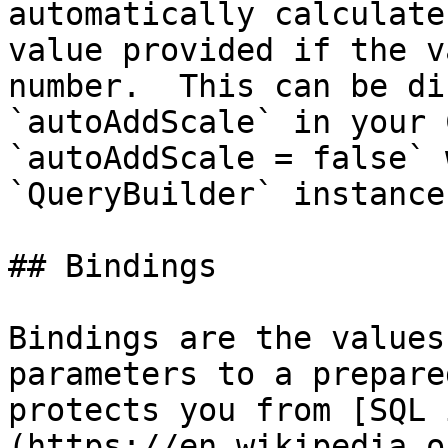
automatically calculate
value provided if the v
number.  This can be di
`autoAddScale` in your 
`autoAddScale = false` 
`QueryBuilder` instance.
## Bindings

Bindings are the values
parameters to a prepare
protects you from [SQL 
(https://en.wikipedia.o