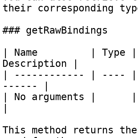
their corresponding type
### getRawBindings

| Name         | Type |
Description |

| ------------ | ---- |
------ |

| No arguments |      |       
|

This method returns the