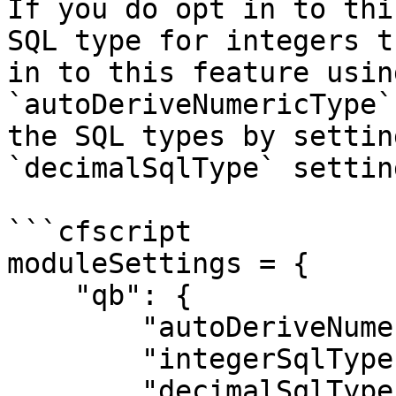
If you do opt in to thi
SQL type for integers t
in to this feature usin
`autoDeriveNumericType`
the SQL types by settin
`decimalSqlType` setting
```cfscript

moduleSettings = {

    "qb": {

        "autoDeriveNumericType": true,

        "integerSqlType": "CF_SQL_INTEGER",

        "decimalSqlType": "CF_SQL_DECIMAL"
