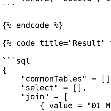
```

{% endcode %}

{% code title="Result" %
```sql

{

    "commonTables" = [],

    "select" = [],

    "join" = [

        { value = "01 May 2019", cfsqltype = 