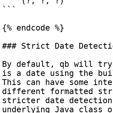
    (?, ?, ?)

```

{% endcode %}

### Strict Date Detectio
By default, qb will try
is a date using the buil
This can have some inte
different formatted str
stricter date detection
underlying Java class o