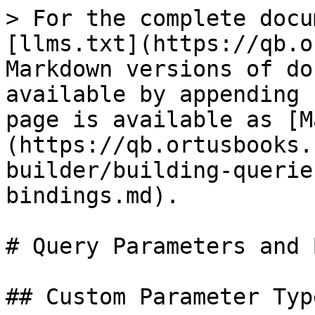
> For the complete docu
[llms.txt](https://qb.o
Markdown versions of do
available by appending 
page is available as [M
(https://qb.ortusbooks.
builder/building-querie
bindings.md).

# Query Parameters and 
## Custom Parameter Type