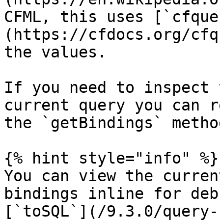
CFML, this uses [`cfque
(https://cfdocs.org/cfq
the values.

If you need to inspect 
current query you can r
the `getBindings` method
{% hint style="info" %}

You can view the curren
bindings inline for deb
[`toSQL`](/9.3.0/query-