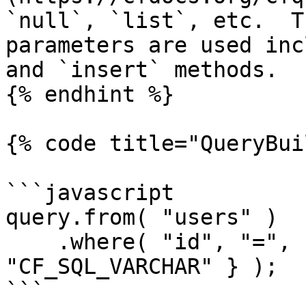
`null`, `list`, etc.  T
parameters are used inc
and `insert` methods.

{% endhint %}

{% code title="QueryBui
```javascript

query.from( "users" )

    .where( "id", "=", { value = 18, cfsqltype = 
"CF_SQL_VARCHAR" } );

```
