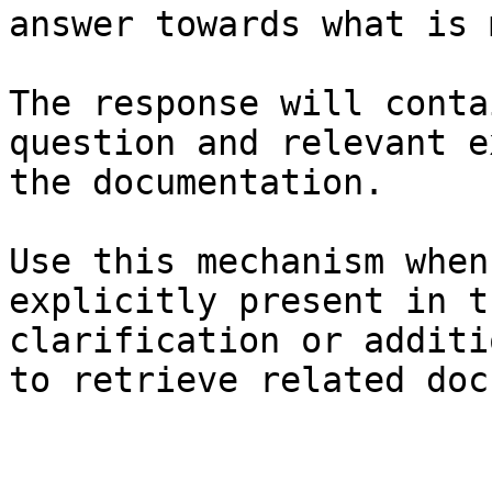
answer towards what is 
The response will conta
question and relevant e
the documentation.

Use this mechanism when
explicitly present in t
clarification or additi