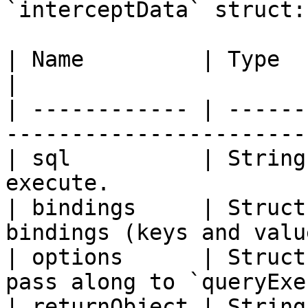
`interceptData` struct:

| Name         | Type          | Description  
|

| ------------ | ------
-----------------------
| sql          | String
execute.               
| bindings     | Struct
bindings (keys and valu
| options      | Struct
pass along to `queryExe
| returnObject | String