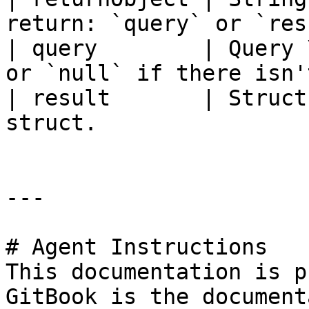
return: `query` or `res
| query        | Query 
or `null` if there isn'
| result       | Struct
struct.                
---

# Agent Instructions

This documentation is p
GitBook is the document