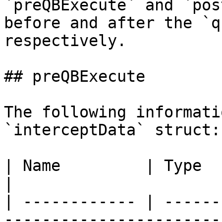
`preQBExecute` and `pos
before and after the `q
respectively.

## preQBExecute

The following informati
`interceptData` struct:

| Name         | Type   | Description              
|

| ------------ | ------
-----------------------