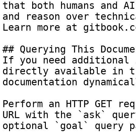
that both humans and AI
and reason over technic
Learn more at gitbook.co
## Querying This Docume
If you need additional 
directly available in t
documentation dynamical
Perform an HTTP GET req
URL with the `ask` quer
optional `goal` query p