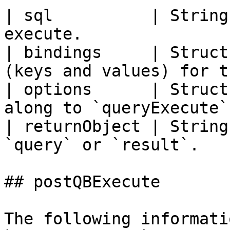
| sql          | String
execute.               
| bindings     | Struct
(keys and values) for t
| options      | Struct
along to `queryExecute`
| returnObject | String
`query` or `result`.   
## postQBExecute

The following informati