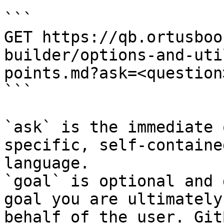
```

GET https://qb.ortusboo
builder/options-and-uti
points.md?ask=<question
```

`ask` is the immediate 
specific, self-containe
language.

`goal` is optional and 
goal you are ultimately
behalf of the user. Git