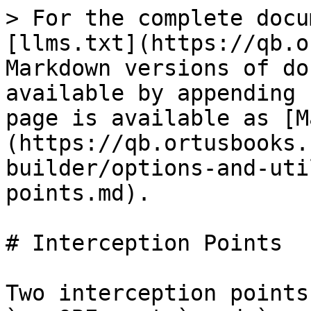
> For the complete docu
[llms.txt](https://qb.o
Markdown versions of do
available by appending 
page is available as [M
(https://qb.ortusbooks.
builder/options-and-uti
points.md).

# Interception Points

Two interception points