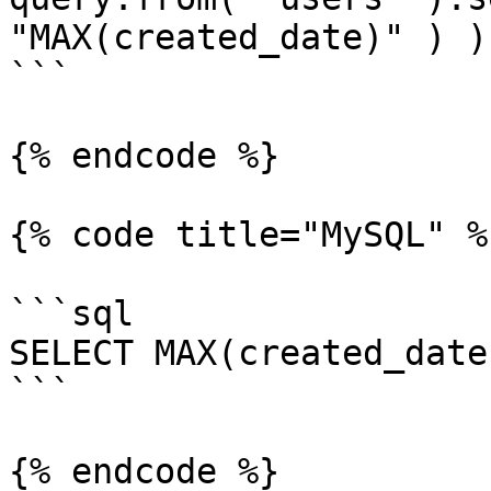
"MAX(created_date)" ) );
```

{% endcode %}

{% code title="MySQL" %}
```sql

SELECT MAX(created_date
```

{% endcode %}
