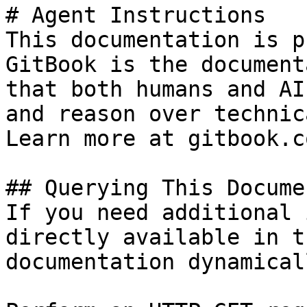
# Agent Instructions

This documentation is p
GitBook is the document
that both humans and AI
and reason over technic
Learn more at gitbook.co
## Querying This Docume
If you need additional 
directly available in t
documentation dynamical