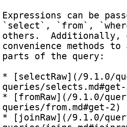
Expressions can be pass
`select`, `from`, `wher
others.  Additionally, 
convenience methods to 
parts of the query:

* [selectRaw](/9.1.0/qu
queries/selects.md#get-3
* [fromRaw](/9.1.0/quer
queries/from.md#get-2)

* [joinRaw](/9.1.0/quer