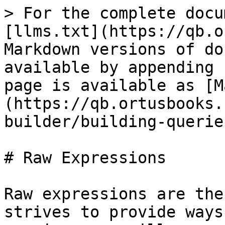
> For the complete docu
[llms.txt](https://qb.o
Markdown versions of do
available by appending 
page is available as [M
(https://qb.ortusbooks.
builder/building-querie
# Raw Expressions

Raw expressions are the
strives to provide ways