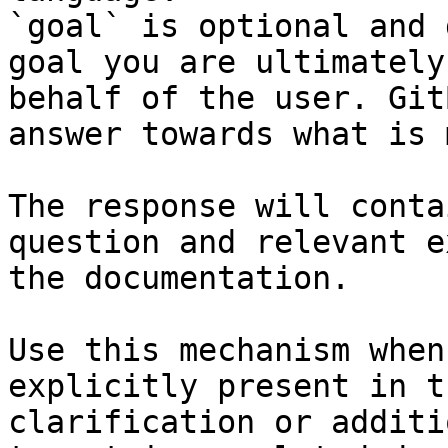
`goal` is optional and 
goal you are ultimately
behalf of the user. Git
answer towards what is 
The response will conta
question and relevant e
the documentation.

Use this mechanism when
explicitly present in t
clarification or additi