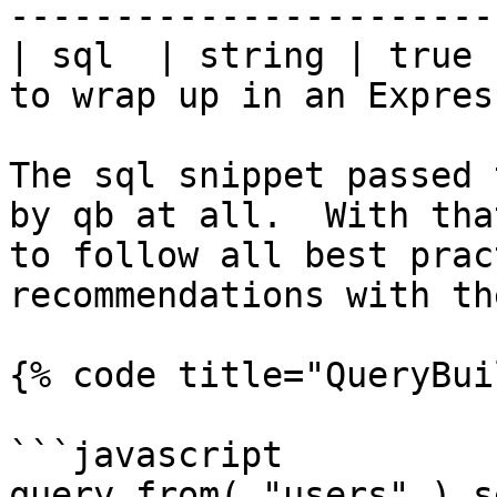
-----------------------
| sql  | string | true 
to wrap up in an Expres
The sql snippet passed 
by qb at all.  With tha
to follow all best prac
recommendations with th
{% code title="QueryBui
```javascript

query.from( "users" ).s