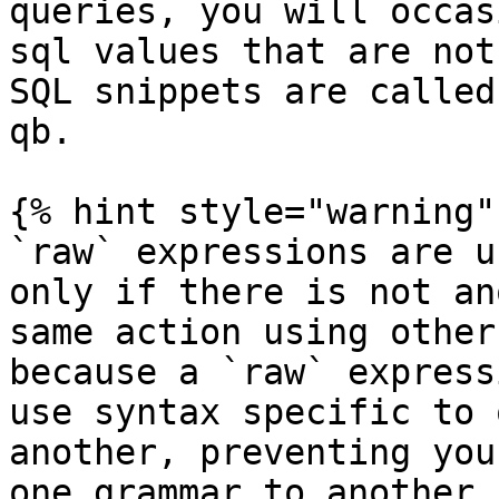
queries, you will occas
sql values that are not
SQL snippets are called
qb.

{% hint style="warning" 
`raw` expressions are u
only if there is not an
same action using other
because a `raw` express
use syntax specific to 
another, preventing you
one grammar to another,