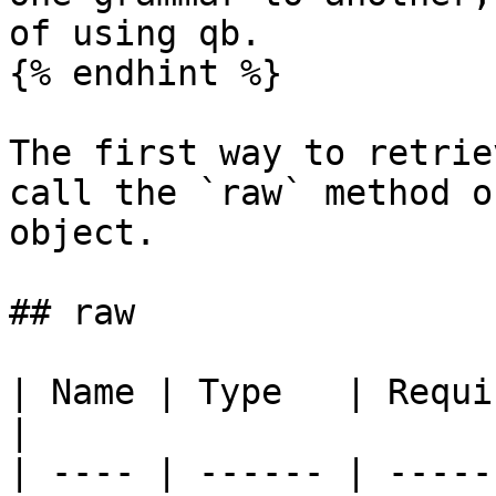
of using qb.

{% endhint %}

The first way to retrie
call the `raw` method o
object.

## raw

| Name | Type   | Required | Default 
|

| ---- | ------ | -----