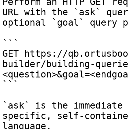
Perform an HTTP GET req
URL with the `ask` quer
optional `goal` query p
```

GET https://qb.ortusboo
builder/building-querie
<question>&goal=<endgoal
```

`ask` is the immediate 
specific, self-containe
language.
