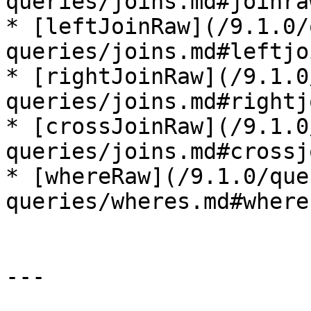
queries/joins.md#joinraw
* [leftJoinRaw](/9.1.0/
queries/joins.md#leftjo
* [rightJoinRaw](/9.1.0
queries/joins.md#rightj
* [crossJoinRaw](/9.1.0
queries/joins.md#crossj
* [whereRaw](/9.1.0/que
queries/wheres.md#wherer
---
