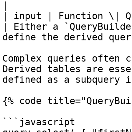
|

| input | Function \| Query
| Either a `QueryBuilde
define the derived query
Complex queries often c
Derived tables are esse
defined as a subquery i
{% code title="QueryBui
```javascript
