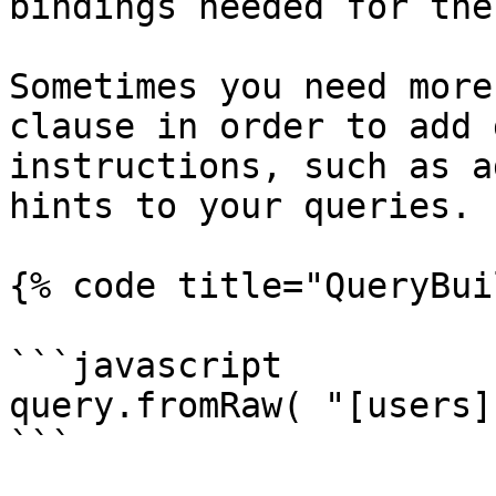
bindings needed for the
Sometimes you need more
clause in order to add 
instructions, such as a
hints to your queries.

{% code title="QueryBui
```javascript

query.fromRaw( "[users]
```
