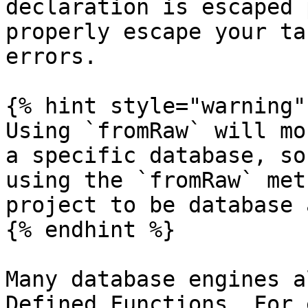
declaration is escaped 
properly escape your ta
errors.

{% hint style="warning" 
Using `fromRaw` will mo
a specific database, so
using the `fromRaw` met
project to be database 
{% endhint %}

Many database engines a
Defined Functions. For 