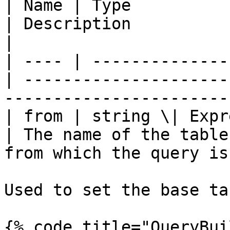
| Name | Type          
| Description                                                                 
|

| ---- | --------------
| ---------------------
-----------------------
| from | string \| Expressi
| The name of the table
from which the query is
Used to set the base ta
{% code title="QueryBui