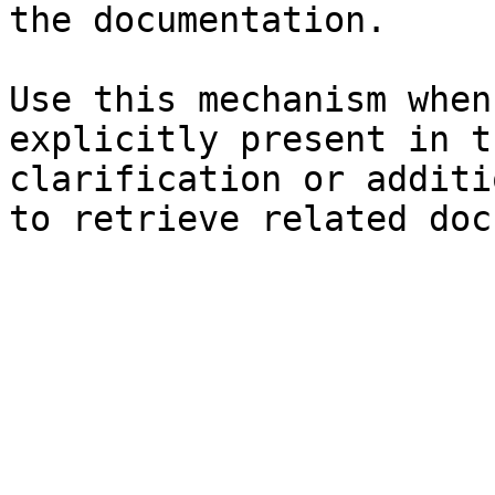
the documentation.

Use this mechanism when
explicitly present in t
clarification or additi