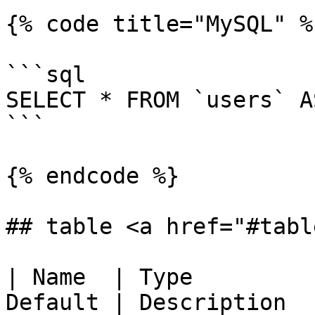
{% code title="MySQL" %}
```sql

SELECT * FROM `users` A
```

{% endcode %}

## table <a href="#tabl
| Name  | Type         
Default | Description                                                                 