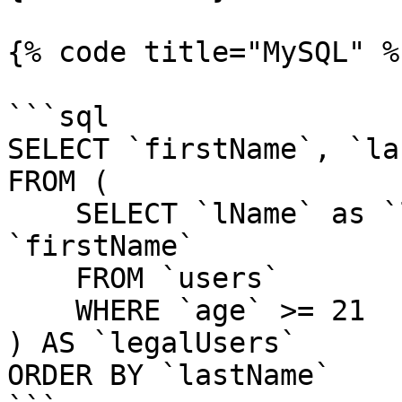
{% code title="MySQL" %}
```sql

SELECT `firstName`, `la
FROM (

    SELECT `lName` as `lastName`, `fName` as 
`firstName`

    FROM `users`

    WHERE `age` >= 21

) AS `legalUsers`

ORDER BY `lastName`
