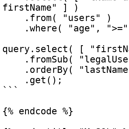
firstName" ] )

    .from( "users" )

    .where( "age", ">=", 21 );

query.select( [ "firstN
    .fromSub( "legalUsers", legalUsersQuery )

    .orderBy( "lastName" )

    .get();

```

{% endcode %}
