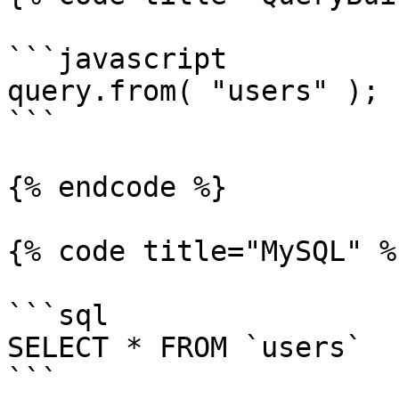
```javascript

query.from( "users" );

```

{% endcode %}

{% code title="MySQL" %}
```sql

SELECT * FROM `users`

```
