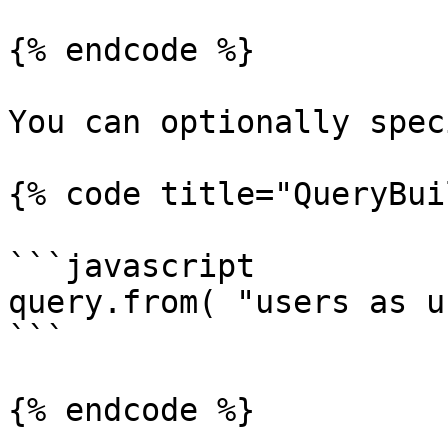
{% endcode %}

You can optionally spec
{% code title="QueryBui
```javascript

query.from( "users as u"
```

{% endcode %}
