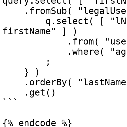
query.select( [ "firstN
    .fromSub( "legalUsers", function ( q ) {

        q.select( [ "lName as lastName", "fName as 
firstName" ] )

            .from( "users" )

            .where( "age", ">=", 21 )

        ;

    } )

    .orderBy( "lastName" )

    .get()

```

{% endcode %}
