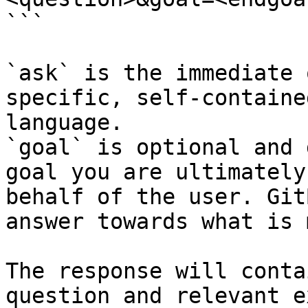
```

`ask` is the immediate 
specific, self-containe
language.

`goal` is optional and 
goal you are ultimately
behalf of the user. Git
answer towards what is 
The response will conta
question and relevant e