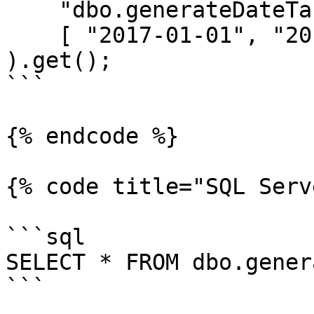
    "dbo.generateDateTable(?, ?, ?) as dt",

    [ "2017-01-01", "2017-12-31", "m" ]

).get();

```

{% endcode %}

{% code title="SQL Serv
```sql

SELECT * FROM dbo.gener
```
