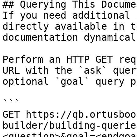
## Querying This Docume
If you need additional 
directly available in t
documentation dynamical
Perform an HTTP GET req
URL with the `ask` quer
optional `goal` query p
```

GET https://qb.ortusboo
builder/building-querie
<question>&goal=<endgoal