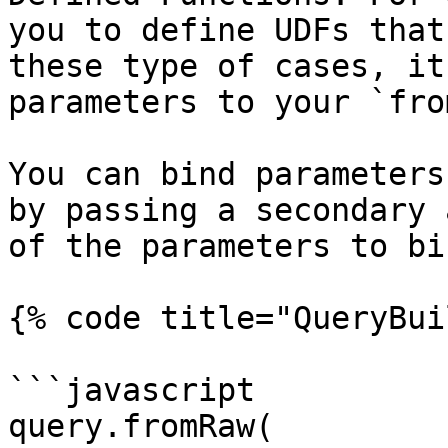
you to define UDFs that
these type of cases, it
parameters to your `fro
You can bind parameters
by passing a secondary 
of the parameters to bin
{% code title="QueryBui
```javascript

query.fromRaw(
