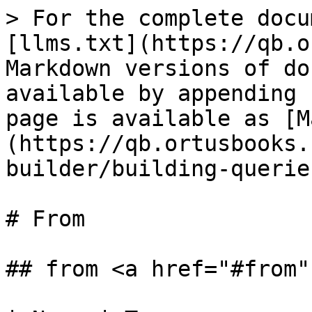
> For the complete docu
[llms.txt](https://qb.o
Markdown versions of do
available by appending 
page is available as [M
(https://qb.ortusbooks.
builder/building-querie
# From

## from <a href="#from"