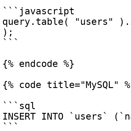
```javascript

query.table( "users" ).
);

```

{% endcode %}

{% code title="MySQL" %}
```sql

INSERT INTO `users` (`n
```
