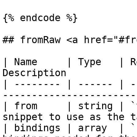
{% endcode %}

## fromRaw <a href="#fr
| Name     | Type   | R
Description            
| -------- | ------ | -
-----------------------
| from     | string | `t
snippet to use as the t
| bindings | array  | `