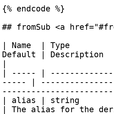
{% endcode %}

## fromSub <a href="#fr
| Name  | Type         
Default | Description                                                                
|

| ----- | -------------
----- | ---------------
-----------------------
| alias | string           
| The alias for the derived table.                  