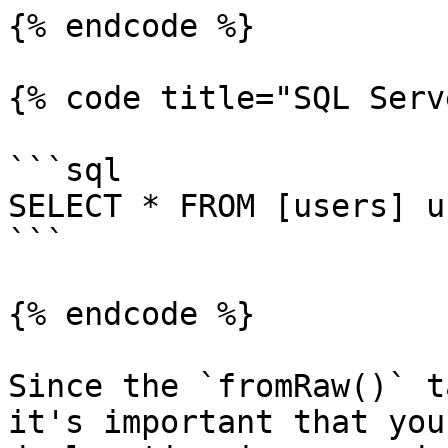
{% endcode %}

{% code title="SQL Serv
```sql

SELECT * FROM [users] u
```

{% endcode %}

Since the `fromRaw()` t
it's important that you