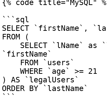
{% code title="MySQL" %}
```sql

SELECT `firstName`, `la
FROM (

    SELECT `lName` as `lastName`, `fName` as 
`firstName`

    FROM `users`

    WHERE `age` >= 21

) AS `legalUsers`

ORDER BY `lastName`

```
