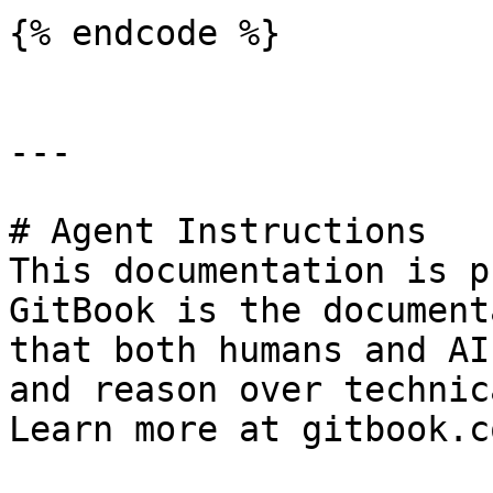
{% endcode %}

---

# Agent Instructions

This documentation is p
GitBook is the document
that both humans and AI
and reason over technic
Learn more at gitbook.co