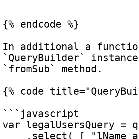
```

{% endcode %}

In additional a functio
`QueryBuilder` instance
`fromSub` method.

{% code title="QueryBui
```javascript

var legalUsersQuery = qu
    .select( [ "lName as lastName", "fName as 