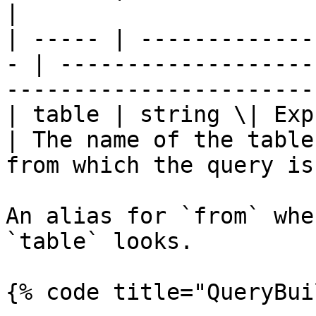
|

| ----- | -------------
- | -------------------
-----------------------
| table | string \| Express
| The name of the table
from which the query is
An alias for `from` whe
`table` looks.

{% code title="QueryBui