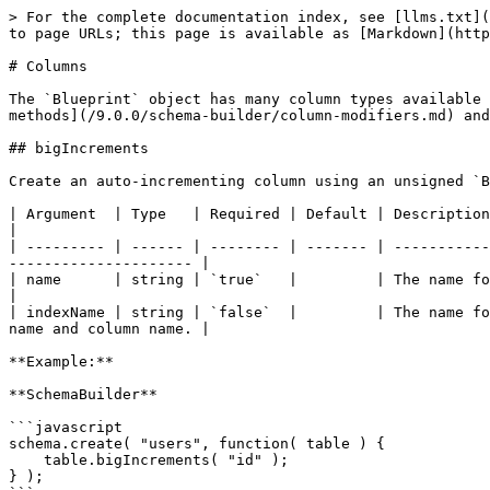
> For the complete documentation index, see [llms.txt](https://qb.ortusbooks.com/llms.txt). Markdown versions of documentation pages are available by appending `.md` to page URLs; this page is available as [Markdown](https://qb.ortusbooks.com/9.0.0/schema-builder/columns.md).

# Columns

The `Blueprint` object has many column types available to construct your table schema. Additionally, you can modify the columns created [with an additional set of methods](/9.0.0/schema-builder/column-modifiers.md) and [indexes](/9.0.0/schema-builder/column-modifiers.md).

## bigIncrements

Create an auto-incrementing column using an unsigned `BIGINT` type. This column is also set as the primary key for the table.

| Argument  | Type   | Required | Default | Description                                                                                                                                     |
| --------- | ------ | -------- | ------- | ----------------------------------------------------------------------------------------------------------------------------------------------- |
| name      | string | `true`   |         | The name for the column.                                                                                                                        |
| indexName | string | `false`  |         | The name for the primary key index.  If no name is passed in, the name will be dynamically created based off of the table name and column name. |

**Example:**

**SchemaBuilder**

```javascript
schema.create( "users", function( table ) {
    table.bigIncrements( "id" );
} );
```

**SQL (MySQL)**

```sql
CREATE TABLE `users` (
    `id` BIGINT UNSIGNED NOT NULL AUTO_INCREMENT,
    CONSTRAINT `pk_users_id` PRIMARY KEY (`id`)
)
```

## bigInteger

Create a column using a `BIGINT` equivalent type for your database.

| Argument  | Type    | Required | Default | Description                   |
| --------- | ------- | -------- | ------- | ----------------------------- |
| name      | string  | `true`   |         | The name for the column.      |
| precision | numeric | `false`  |         | The precision for the column. |

**Example (no precision):**

**SchemaBuilder**

```javascript
schema.create( "users", function( table ) {
    table.bigInteger( "salary" );
} );
```

**SQL (MySQL)**

```sql
CREATE TABLE `users` (
    `salary` BIGINT NOT NULL
)
```

**Example (with precision):**

**SchemaBuilder**

```javascript
schema.create( "users", function( table ) {
    table.bigInteger( "salary", 5 );
} );
```

**SQL (MySQL)**

```sql
CREATE TABLE `users` (
    `salary` BIGINT(5) NOT NULL
)
```

## bit

Create a column using a `BIT` equivalent type for your database. The length can be specified as the second argument.

| Argument | Type    | Required | Default | Description                |
| -------- | ------- | -------- | ------- | -------------------------- |
| name     | string  | `true`   |         | The name for the column.   |
| length   | numeric | `false`  | 1       | The length for the column. |

**Example (default length):**

**SchemaBuilder**

```javascript
schema.create( "users", function( table ) {
    table.bit( "is_active" );
} );
```

**SQL (MySQL)**

```sql
CREATE TABLE `users` (
    `is_active` BIT(1) NOT NULL
)
```

**Example (custom length):**

**SchemaBuilder**

```javasc