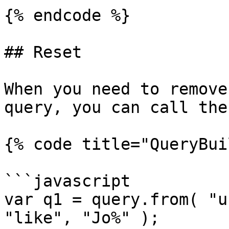
{% endcode %}

## Reset

When you need to remove
query, you can call the
{% code title="QueryBui
```javascript

var q1 = query.from( "u
"like", "Jo%" );
