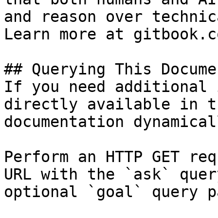
and reason over technic
Learn more at gitbook.co
## Querying This Docume
If you need additional 
directly available in t
documentation dynamical
Perform an HTTP GET req
URL with the `ask` quer
optional `goal` query p