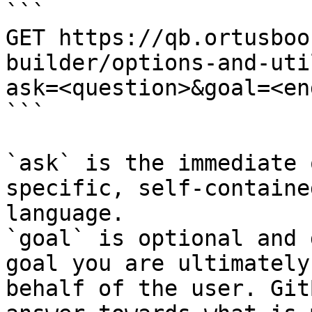
```

GET https://qb.ortusboo
builder/options-and-uti
ask=<question>&goal=<en
```

`ask` is the immediate 
specific, self-containe
language.

`goal` is optional and 
goal you are ultimately
behalf of the user. Git