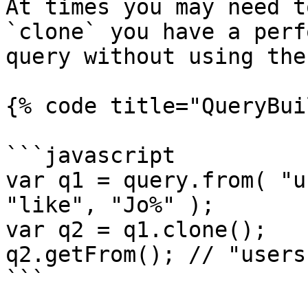
At times you may need t
`clone` you have a perf
query without using the
{% code title="QueryBui
```javascript

var q1 = query.from( "u
"like", "Jo%" );

var q2 = q1.clone();

q2.getFrom(); // "users"
```
