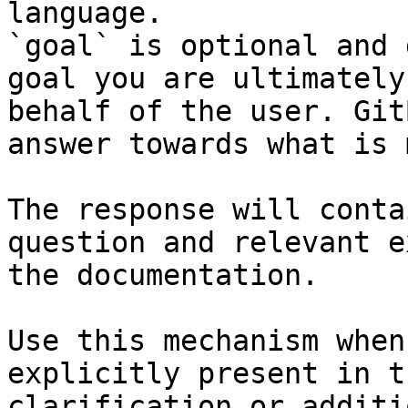
language.

`goal` is optional and 
goal you are ultimately
behalf of the user. Git
answer towards what is 
The response will conta
question and relevant e
the documentation.

Use this mechanism when
explicitly present in t
clarification or additi