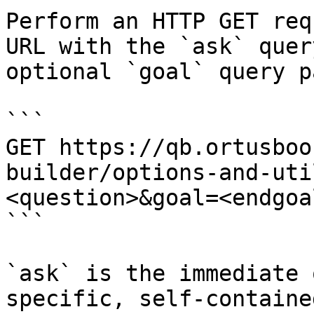
Perform an HTTP GET req
URL with the `ask` quer
optional `goal` query p
```

GET https://qb.ortusboo
builder/options-and-uti
<question>&goal=<endgoal
```

`ask` is the immediate 
specific, self-containe