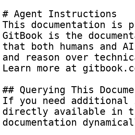
# Agent Instructions

This documentation is p
GitBook is the document
that both humans and AI
and reason over technic
Learn more at gitbook.co
## Querying This Docume
If you need additional 
directly available in t
documentation dynamical