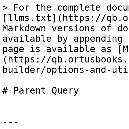
> For the complete docu
[llms.txt](https://qb.o
Markdown versions of do
available by appending 
page is available as [M
(https://qb.ortusbooks.
builder/options-and-uti
# Parent Query

---
