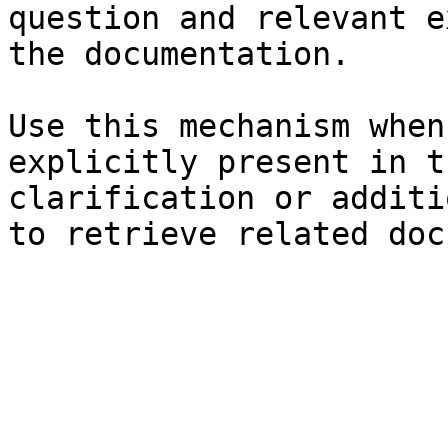
question and relevant e
the documentation.

Use this mechanism when
explicitly present in t
clarification or additi