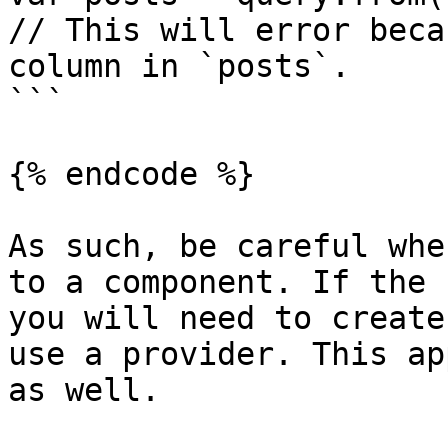
// This will error beca
column in `posts`.

```

{% endcode %}

As such, be careful whe
to a component. If the 
you will need to create
use a provider. This ap
as well.
