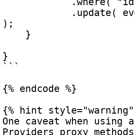
            .where( "id", rc.id )

            .update( event.getOnly( [ "body" ] ) 
);

    }

}

```

{% endcode %}

{% hint style="warning" 
One caveat when using a
Providers proxy methods