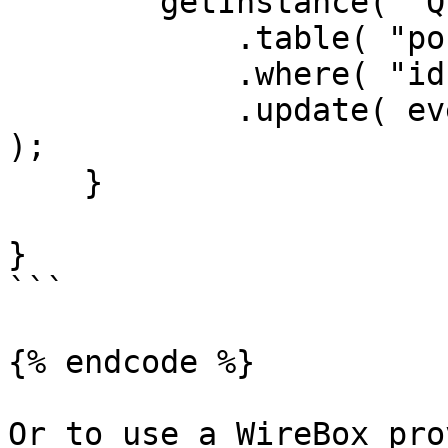
        getInstance( "QueryBuilder@qb" )

            .table( "posts" )

            .where( "id", rc.id )

            .update( event.getOnly( [ "body" ] ) 
);

    }

}

```

{% endcode %}

Or to use a WireBox pro