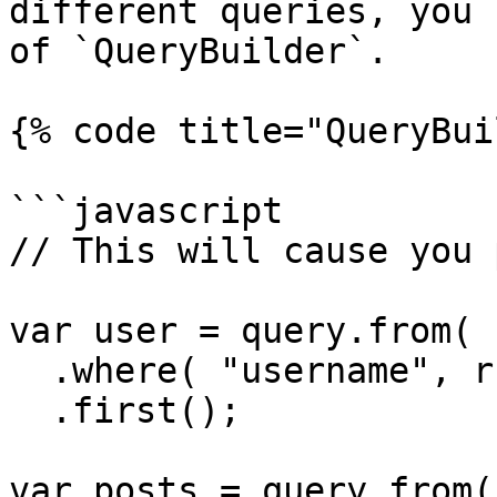
different queries, you 
of `QueryBuilder`.

{% code title="QueryBui
```javascript

// This will cause you 
var user = query.from( 
  .where( "username", rc.username )

  .first();

var posts = query.from(