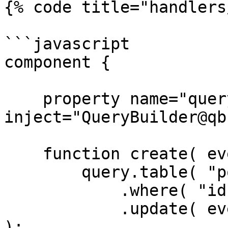
{% code title="handlers
```javascript

component {

    property name="query" 
inject="QueryBuilder@qb"
    function create( event, rc, prc ) {

        query.table( "posts" )

            .where( "id", rc.id )

            .update( event.getOnly( [ "body" ] ) 
);
