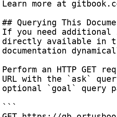
Learn more at gitbook.co
## Querying This Docume
If you need additional 
directly available in t
documentation dynamical
Perform an HTTP GET req
URL with the `ask` quer
optional `goal` query p
```

GET https://qb.ortusboo