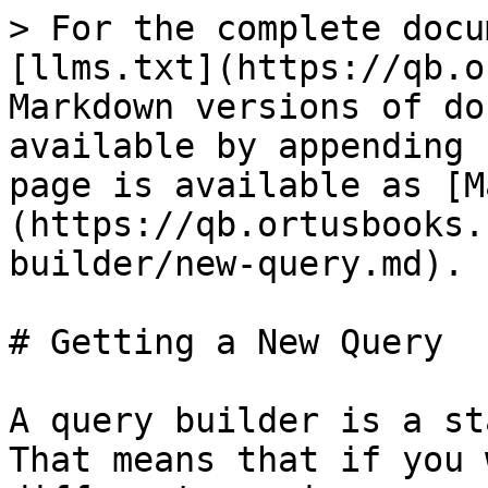
> For the complete docu
[llms.txt](https://qb.o
Markdown versions of do
available by appending 
page is available as [M
(https://qb.ortusbooks.
builder/new-query.md).

# Getting a New Query

A query builder is a st
That means that if you 