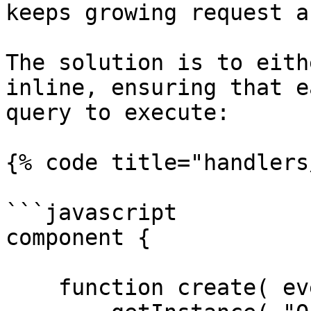
keeps growing request a
The solution is to eith
inline, ensuring that e
query to execute:

{% code title="handlers
```javascript

component {

    function create( event, rc, prc ) {
