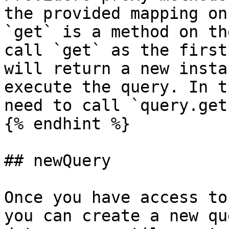
the provided mapping on
`get` is a method on th
call `get` as the first
will return a new insta
execute the query. In t
need to call `query.get
{% endhint %}

## newQuery

Once you have access to
you can create a new qu