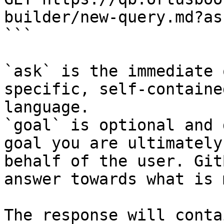
builder/new-query.md?as
```

`ask` is the immediate 
specific, self-containe
language.

`goal` is optional and 
goal you are ultimately
behalf of the user. Git
answer towards what is 
The response will conta