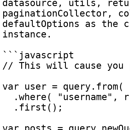
datasource, utils, retu
paginationCollector, co
defaultOptions as the c
instance.

```javascript

// This will cause you 
var user = query.from( 
  .where( "username", rc.username )

  .first();

var posts = query.newQu