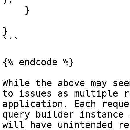
    }

}

```

{% endcode %}

While the above may see
to issues as multiple r
application. Each reque
query builder instance 
will have unintended re