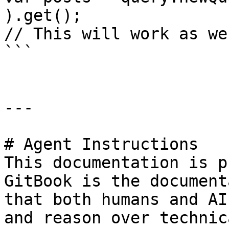
).get();

// This will work as we
```

---

# Agent Instructions

This documentation is p
GitBook is the document
that both humans and AI
and reason over technic