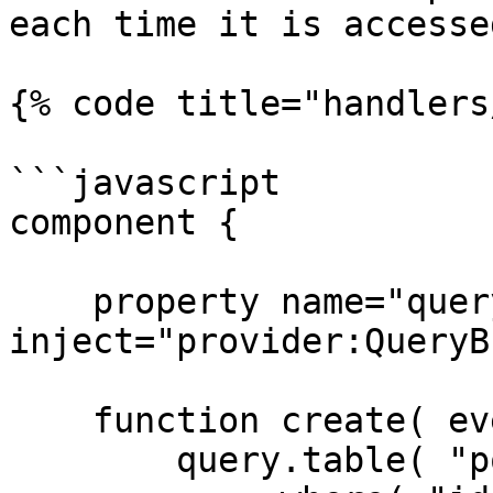
each time it is accessed
{% code title="handlers
```javascript

component {

    property name="query" 
inject="provider:QueryB
    function create( event, rc, prc ) {

        query.table( "posts" )
