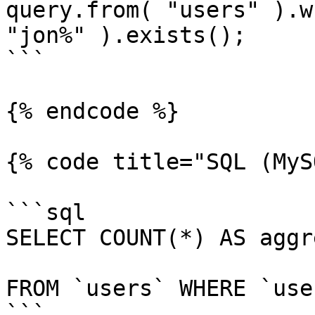
query.from( "users" ).w
"jon%" ).exists();

```

{% endcode %}

{% code title="SQL (MyS
```sql

SELECT COUNT(*) AS aggr
FROM `users` WHERE `use
```
