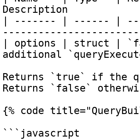
Description            
| ------- | ------ | --
-----------------------
| options | struct | `f
additional `queryExecut
Returns `true` if the qu
Returns `false` otherwis
{% code title="QueryBui
```javascript
