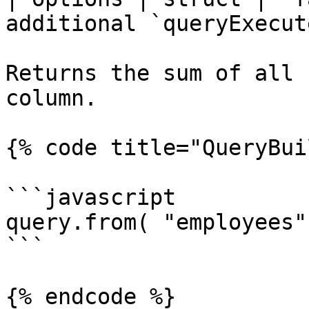
additional `queryExecut
Returns the sum of all 
column.

{% code title="QueryBui
```javascript

query.from( "employees"
```

{% endcode %}
