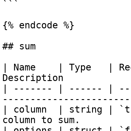
```

{% endcode %}

## sum

| Name    | Type   | Re
Description            
| ------- | ------ | --
-----------------------
| column  | string | `t
column to sum.         
| options | struct | `f