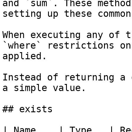
and `sum`. These method
setting up these common
When executing any of t
`where` restrictions on
applied.

Instead of returning a 
a simple value.

## exists

| Name    | Type   | Re