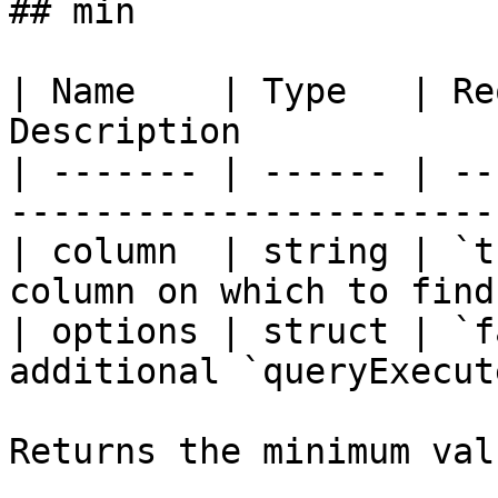
## min

| Name    | Type   | Re
Description            
| ------- | ------ | --
-----------------------
| column  | string | `t
column on which to find
| options | struct | `f
additional `queryExecut
Returns the minimum val