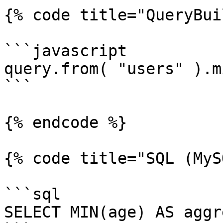
{% code title="QueryBui
```javascript

query.from( "users" ).m
```

{% endcode %}

{% code title="SQL (MyS
```sql

SELECT MIN(age) AS aggr