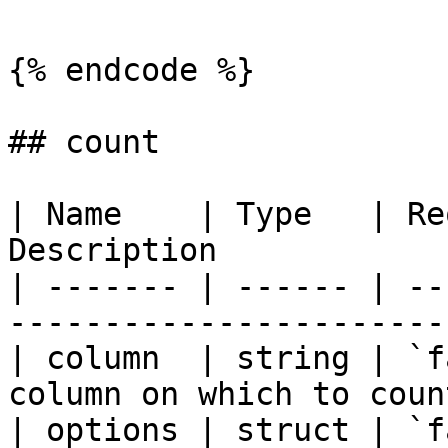
{% endcode %}

## count

| Name    | Type   | Re
Description            
| ------- | ------ | --
-----------------------
| column  | string | `f
column on which to coun
| options | struct | `f