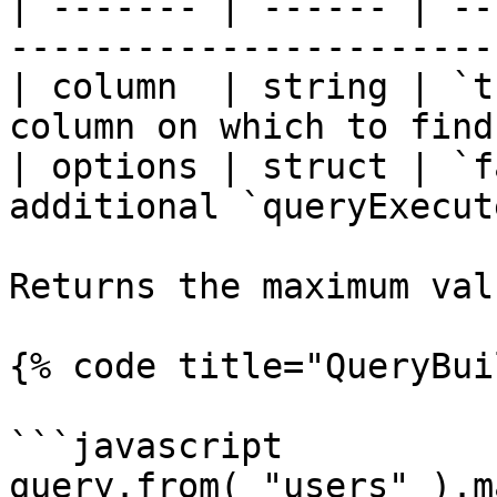
| ------- | ------ | --
-----------------------
| column  | string | `t
column on which to find
| options | struct | `f
additional `queryExecut
Returns the maximum val
{% code title="QueryBui
```javascript

query.from( "users" ).m