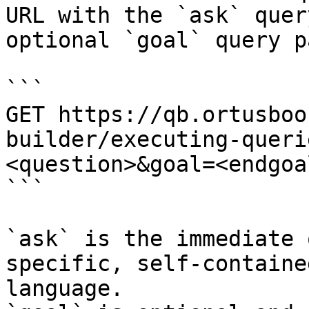
URL with the `ask` quer
optional `goal` query p
```

GET https://qb.ortusboo
builder/executing-queri
<question>&goal=<endgoal
```

`ask` is the immediate 
specific, self-containe
language.
