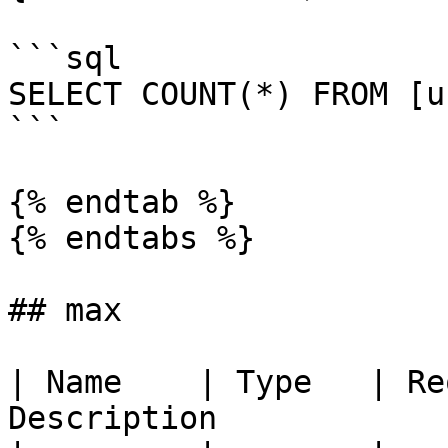
```sql

SELECT COUNT(*) FROM [u
```

{% endtab %}

{% endtabs %}

## max

| Name    | Type   | Re
Description            