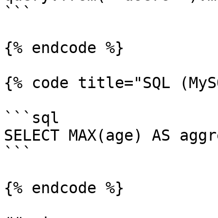
```

{% endcode %}

{% code title="SQL (MyS
```sql

SELECT MAX(age) AS aggr
```

{% endcode %}
