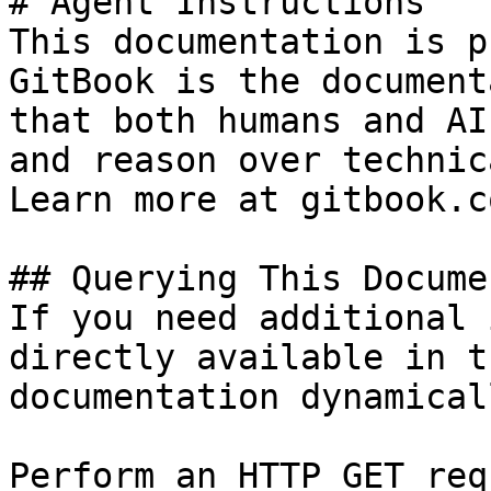
# Agent Instructions

This documentation is p
GitBook is the document
that both humans and AI
and reason over technic
Learn more at gitbook.co
## Querying This Docume
If you need additional 
directly available in t
documentation dynamical
Perform an HTTP GET req