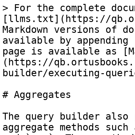
> For the complete docu
[llms.txt](https://qb.o
Markdown versions of do
available by appending 
page is available as [M
(https://qb.ortusbooks.
builder/executing-queri
# Aggregates

The query builder also 
aggregate methods such 