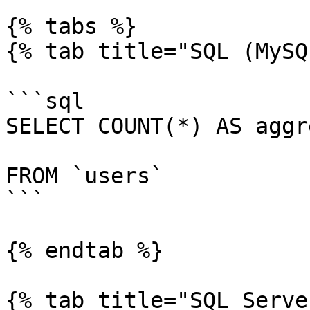
{% tabs %}

{% tab title="SQL (MySQ
```sql

SELECT COUNT(*) AS aggr
FROM `users`

```

{% endtab %}

{% tab title="SQL Serve