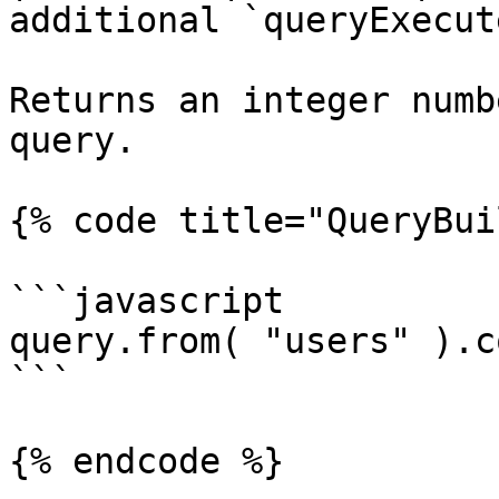
additional `queryExecut
Returns an integer numb
query.

{% code title="QueryBui
```javascript

query.from( "users" ).c
```

{% endcode %}
