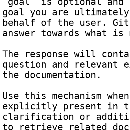
`goal` is optional and 
goal you are ultimately
behalf of the user. Git
answer towards what is 
The response will conta
question and relevant e
the documentation.

Use this mechanism when
explicitly present in t
clarification or additi