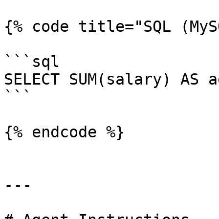
{% code title="SQL (MyS
```sql

SELECT SUM(salary) AS a
```

{% endcode %}

---
