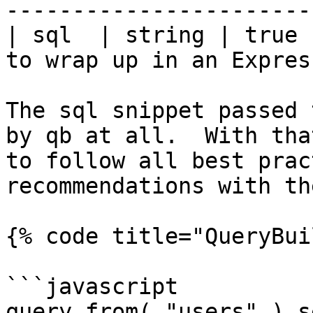
-----------------------
| sql  | string | true 
to wrap up in an Expres
The sql snippet passed 
by qb at all.  With tha
to follow all best prac
recommendations with th
{% code title="QueryBui
```javascript

query.from( "users" ).s