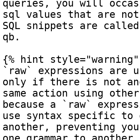
queries, you will occas
sql values that are not
SQL snippets are called
qb.

{% hint style="warning" 
`raw` expressions are u
only if there is not an
same action using other
because a `raw` express
use syntax specific to 
another, preventing you
one grammar to another,