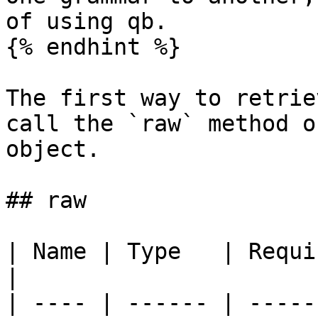
of using qb.

{% endhint %}

The first way to retrie
call the `raw` method o
object.

## raw

| Name | Type   | Required | Default 
|

| ---- | ------ | -----