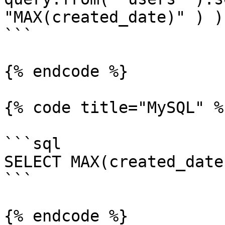
"MAX(created_date)" ) );
```

{% endcode %}

{% code title="MySQL" %}
```sql

SELECT MAX(created_date
```

{% endcode %}
