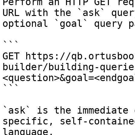
Perform an HTTP GET req
URL with the `ask` quer
optional `goal` query p
```

GET https://qb.ortusboo
builder/building-querie
<question>&goal=<endgoal
```

`ask` is the immediate 
specific, self-containe
language.
