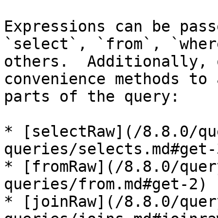
Expressions can be pass
`select`, `from`, `wher
others.  Additionally, 
convenience methods to 
parts of the query:

* [selectRaw](/8.8.0/qu
queries/selects.md#get-3
* [fromRaw](/8.8.0/quer
queries/from.md#get-2)

* [joinRaw](/8.8.0/quer