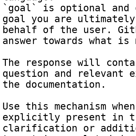
`goal` is optional and 
goal you are ultimately
behalf of the user. Git
answer towards what is 
The response will conta
question and relevant e
the documentation.

Use this mechanism when
explicitly present in t
clarification or additi