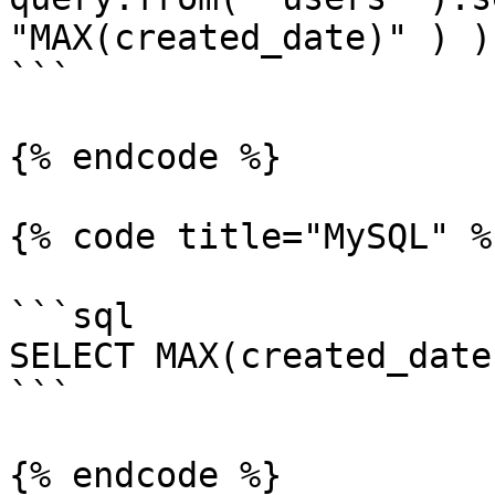
"MAX(created_date)" ) );
```

{% endcode %}

{% code title="MySQL" %}
```sql

SELECT MAX(created_date
```

{% endcode %}
