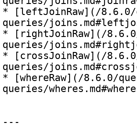
queries/joins.md#joinraw
* [leftJoinRaw](/8.6.0/
queries/joins.md#leftjo
* [rightJoinRaw](/8.6.0
queries/joins.md#rightj
* [crossJoinRaw](/8.6.0
queries/joins.md#crossj
* [whereRaw](/8.6.0/que
queries/wheres.md#wherer
---
