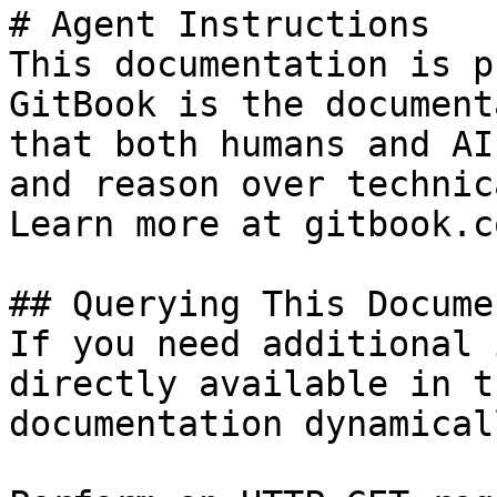
# Agent Instructions

This documentation is p
GitBook is the document
that both humans and AI
and reason over technic
Learn more at gitbook.co
## Querying This Docume
If you need additional 
directly available in t
documentation dynamical