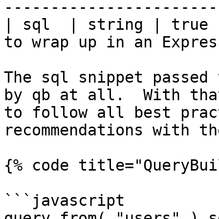
-----------------------
| sql  | string | true 
to wrap up in an Expres
The sql snippet passed 
by qb at all.  With tha
to follow all best prac
recommendations with th
{% code title="QueryBui
```javascript

query.from( "users" ).s