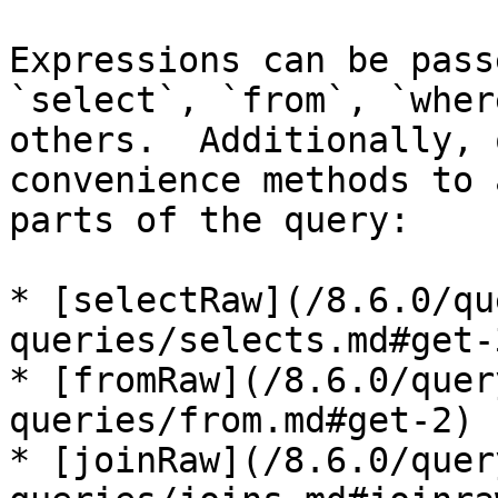
Expressions can be pass
`select`, `from`, `wher
others.  Additionally, 
convenience methods to 
parts of the query:

* [selectRaw](/8.6.0/qu
queries/selects.md#get-3
* [fromRaw](/8.6.0/quer
queries/from.md#get-2)

* [joinRaw](/8.6.0/quer