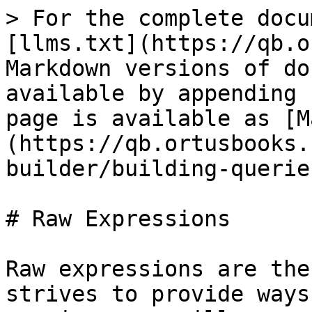
> For the complete docu
[llms.txt](https://qb.o
Markdown versions of do
available by appending 
page is available as [M
(https://qb.ortusbooks.
builder/building-querie
# Raw Expressions

Raw expressions are the
strives to provide ways