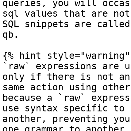
queries, you will occas
sql values that are not
SQL snippets are called
qb.

{% hint style="warning" 
`raw` expressions are u
only if there is not an
same action using other
because a `raw` express
use syntax specific to 
another, preventing you
one grammar to another,