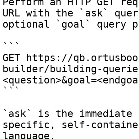
Perform an HTTP GET req
URL with the `ask` quer
optional `goal` query p
```

GET https://qb.ortusboo
builder/building-querie
<question>&goal=<endgoal
```

`ask` is the immediate 
specific, self-containe
language.
