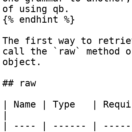
of using qb.

{% endhint %}

The first way to retrie
call the `raw` method o
object.

## raw

| Name | Type   | Required | Default 
|

| ---- | ------ | -----