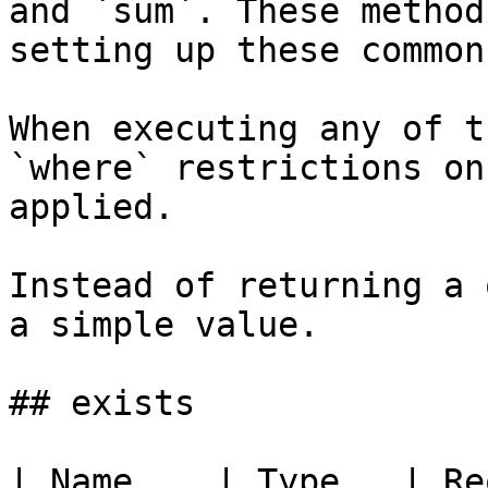
and `sum`. These method
setting up these common
When executing any of t
`where` restrictions on
applied.

Instead of returning a 
a simple value.

## exists

| Name    | Type   | Re