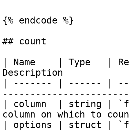
{% endcode %}

## count

| Name    | Type   | Re
Description            
| ------- | ------ | --
-----------------------
| column  | string | `f
column on which to coun
| options | struct | `f