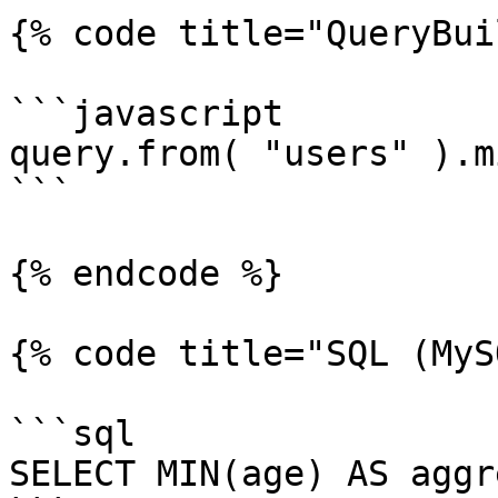
{% code title="QueryBui
```javascript

query.from( "users" ).m
```

{% endcode %}

{% code title="SQL (MyS
```sql

SELECT MIN(age) AS aggr