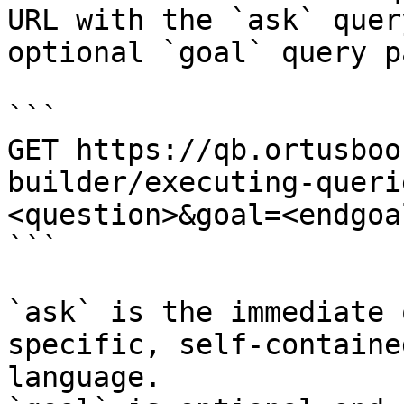
URL with the `ask` quer
optional `goal` query p
```

GET https://qb.ortusboo
builder/executing-queri
<question>&goal=<endgoal
```

`ask` is the immediate 
specific, self-containe
language.
