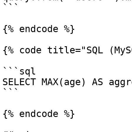
```

{% endcode %}

{% code title="SQL (MyS
```sql

SELECT MAX(age) AS aggr
```

{% endcode %}
