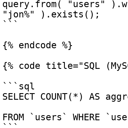
query.from( "users" ).w
"jon%" ).exists();

```

{% endcode %}

{% code title="SQL (MyS
```sql

SELECT COUNT(*) AS aggr
FROM `users` WHERE `use
```
