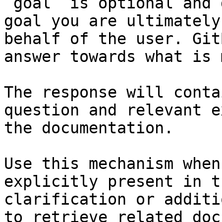
`goal` is optional and 
goal you are ultimately
behalf of the user. Git
answer towards what is 
The response will conta
question and relevant e
the documentation.

Use this mechanism when
explicitly present in t
clarification or additi