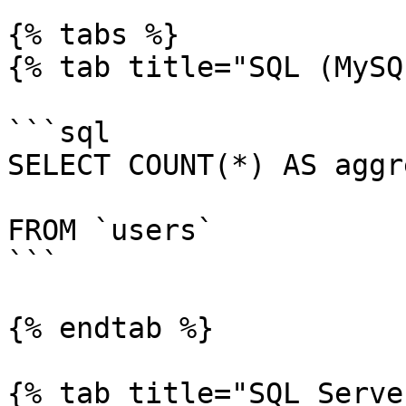
{% tabs %}

{% tab title="SQL (MySQ
```sql

SELECT COUNT(*) AS aggr
FROM `users`

```

{% endtab %}

{% tab title="SQL Serve