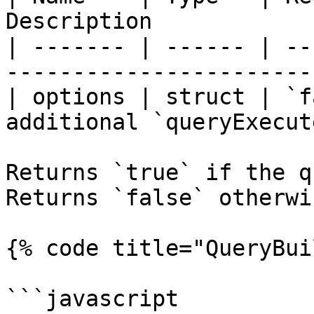
Description            
| ------- | ------ | --
-----------------------
| options | struct | `f
additional `queryExecut
Returns `true` if the qu
Returns `false` otherwis
{% code title="QueryBui
```javascript
