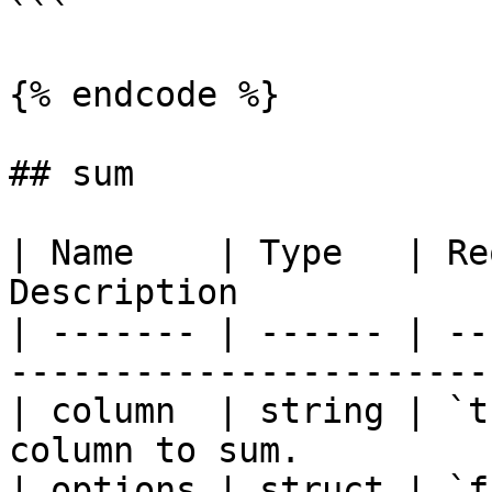
```

{% endcode %}

## sum

| Name    | Type   | Re
Description            
| ------- | ------ | --
-----------------------
| column  | string | `t
column to sum.         
| options | struct | `f