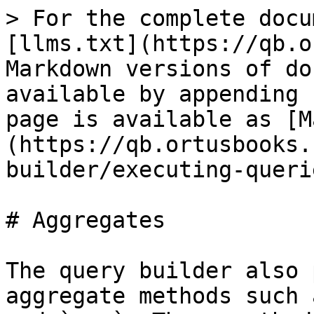
> For the complete docu
[llms.txt](https://qb.o
Markdown versions of do
available by appending 
page is available as [M
(https://qb.ortusbooks.
builder/executing-queri
# Aggregates

The query builder also 
aggregate methods such 