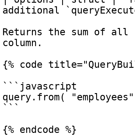
additional `queryExecut
Returns the sum of all 
column.

{% code title="QueryBui
```javascript

query.from( "employees"
```

{% endcode %}
