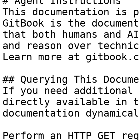
# Agent Instructions

This documentation is p
GitBook is the document
that both humans and AI
and reason over technic
Learn more at gitbook.co
## Querying This Docume
If you need additional 
directly available in t
documentation dynamical
Perform an HTTP GET req