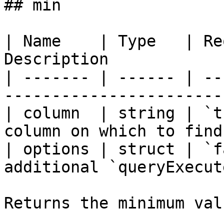
## min

| Name    | Type   | Re
Description            
| ------- | ------ | --
-----------------------
| column  | string | `t
column on which to find
| options | struct | `f
additional `queryExecut
Returns the minimum val