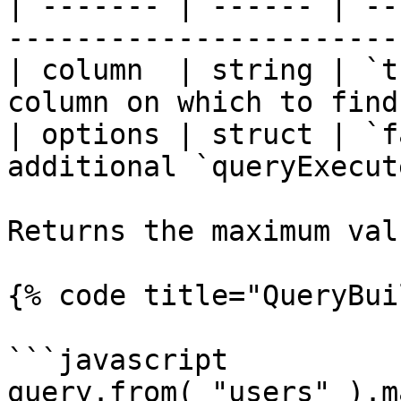
| ------- | ------ | --
-----------------------
| column  | string | `t
column on which to find
| options | struct | `f
additional `queryExecut
Returns the maximum val
{% code title="QueryBui
```javascript

query.from( "users" ).m