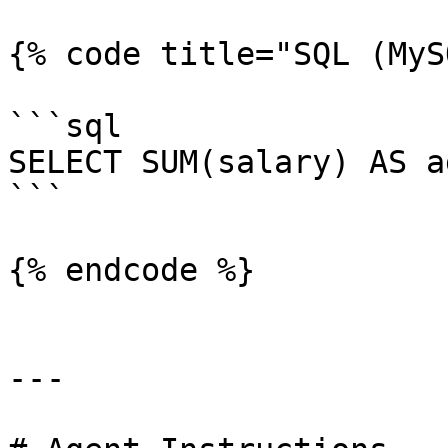
{% code title="SQL (MyS
```sql

SELECT SUM(salary) AS a
```

{% endcode %}

---
