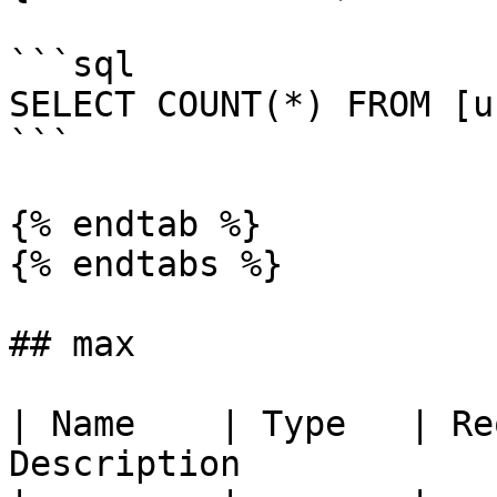
```sql

SELECT COUNT(*) FROM [u
```

{% endtab %}

{% endtabs %}

## max

| Name    | Type   | Re
Description            