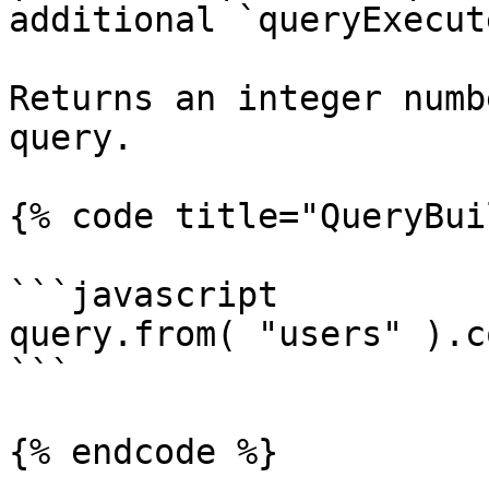
additional `queryExecut
Returns an integer numb
query.

{% code title="QueryBui
```javascript

query.from( "users" ).c
```

{% endcode %}
