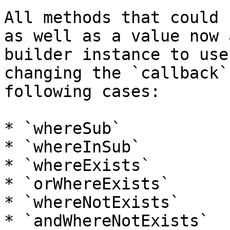
All methods that could 
as well as a value now 
builder instance to use
changing the `callback`
following cases:

* `whereSub`

* `whereInSub`

* `whereExists`

* `orWhereExists`

* `whereNotExists`

* `andWhereNotExists`
