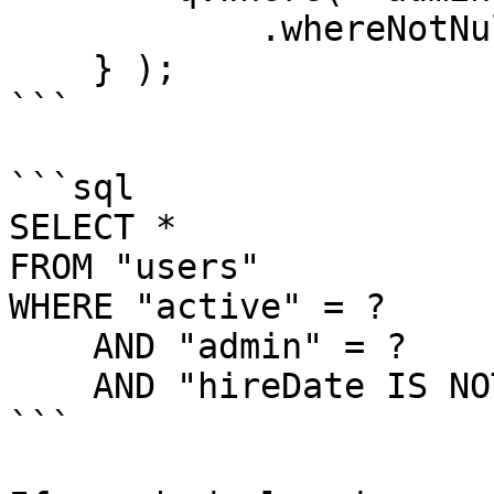
            .whereNotNull( "hireDate" );

    } );

```

```sql

SELECT *

FROM "users"

WHERE "active" = ?

    AND "admin" = ?

    AND "hireDate IS NOT NULL

```
