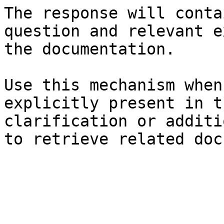
The response will conta
question and relevant e
the documentation.

Use this mechanism when
explicitly present in t
clarification or additi