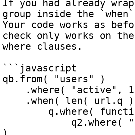
If you had already wrap
group inside the `when` 
Your code works as befo
check only works on the
where clauses.

```javascript

qb.from( "users" )

    .where( "active", 1 )

    .when( len( url.q ), function( q ) {

        q.where( function( q2 ) {

            q2.where( "username", "LIKE", q & "%" 
)
