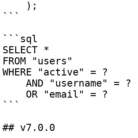
    );

```

```sql

SELECT *

FROM "users"

WHERE "active" = ?

    AND "username" = ?

    OR "email" = ?

```

## v7.0.0
