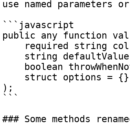
use named parameters or
```javascript

public any function valu
    required string column,

    string defaultValue = "",

    boolean throwWhenNotFound = false,

    struct options = {}

);

```

### Some methods rename