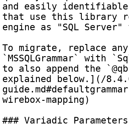
and easily identifiable
that use this library r
engine as "SQL Server" 
To migrate, replace any
`MSSQLGrammar` with `Sq
to also append the `@qb
explained below.](/8.4.
guide.md#defaultgrammar
wirebox-mapping)

### Variadic Parameters