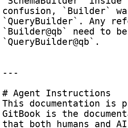
`SchemaBuilder` inside 
confusion, `Builder` wa
`QueryBuilder`. Any ref
`Builder@qb` need to be
`QueryBuilder@qb`.

---

# Agent Instructions

This documentation is p
GitBook is the document
that both humans and AI