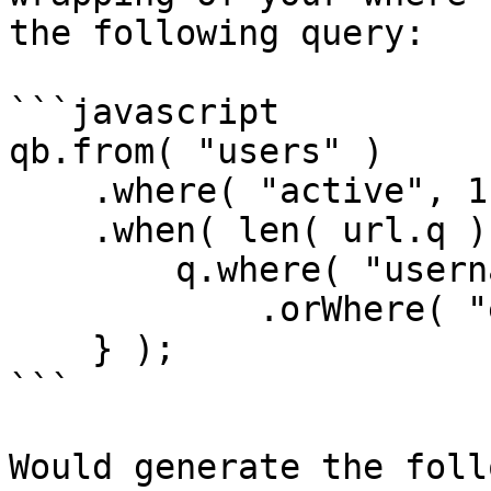
the following query:

```javascript

qb.from( "users" )

    .where( "active", 1 )

    .when( len( url.q ), function( q ) {

        q.where( "username", "LIKE", q & "%" )

            .orWhere( "email", "LIKE", q & "%" );   

    } );

```

Would generate the foll