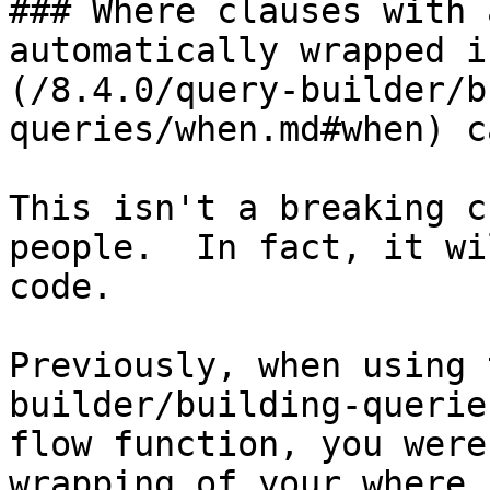
### Where clauses with 
automatically wrapped i
(/8.4.0/query-builder/b
queries/when.md#when) c
This isn't a breaking c
people.  In fact, it wi
code.

Previously, when using 
builder/building-querie
flow function, you were
wrapping of your where 