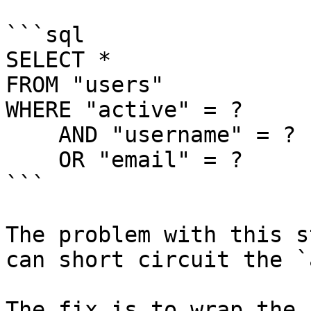
```sql

SELECT *

FROM "users"

WHERE "active" = ?

    AND "username" = ?

    OR "email" = ?

```

The problem with this s
can short circuit the `
The fix is to wrap the 