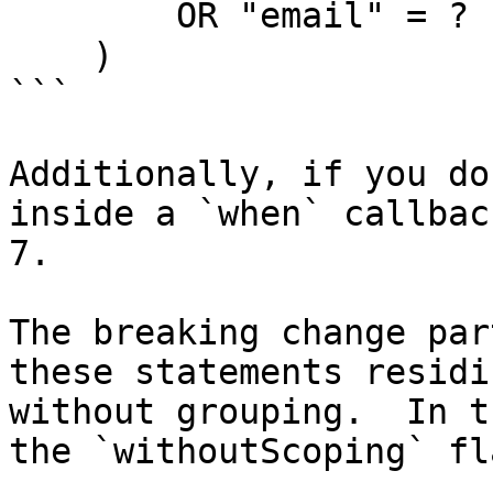
        OR "email" = ?

    )

```

Additionally, if you do
inside a `when` callbac
7.

The breaking change par
these statements residi
without grouping.  In t
the `withoutScoping` fl