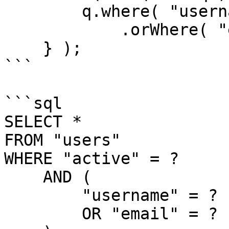
        q.where( "username", "LIKE", q & "%" )

            .orWhere( "email", "LIKE", q & "%" );   

    } );

```

```sql

SELECT *

FROM "users"

WHERE "active" = ?

    AND (

        "username" = ?

        OR "email" = ?
