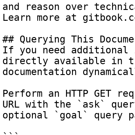
and reason over technic
Learn more at gitbook.co
## Querying This Docume
If you need additional 
directly available in t
documentation dynamical
Perform an HTTP GET req
URL with the `ask` quer
optional `goal` query p