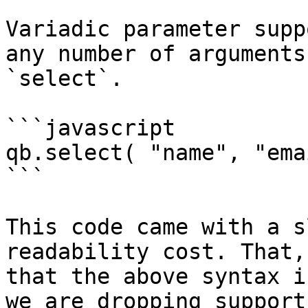
Variadic parameter supp
any number of arguments
`select`.

```javascript

qb.select( "name", "ema
```

This code came with a s
readability cost. That,
that the above syntax i
we are dropping support