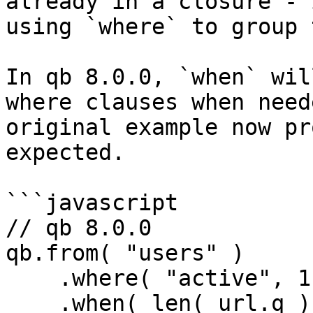
already in a closure - 
using `where` to group 
In qb 8.0.0, `when` wil
where clauses when need
original example now pr
expected.

```javascript

// qb 8.0.0

qb.from( "users" )

    .where( "active", 1 )

    .when( len( url.q ), function( q ) {
