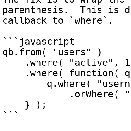
parenthesis.  This is d
callback to `where`.

```javascript

qb.from( "users" )

    .where( "active", 1 )

    .where( function( q ) {

        q.where( "username", "LIKE", q & "%" )

            .orWhere( "email", "LIKE", q & "%" );

    } );

```
