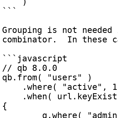
    )

```

Grouping is not needed 
combinator.  In these c
```javascript

// qb 8.0.0

qb.from( "users" )

    .where( "active", 1 )

    .when( url.keyExists( "admin" ), function( q ) 
{

        q.where( "admin", 1 )
