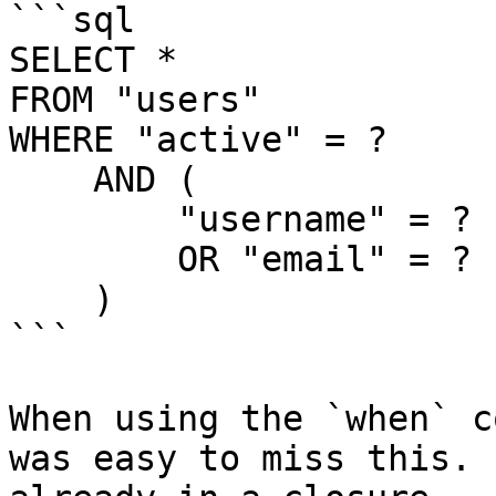
```sql

SELECT *

FROM "users"

WHERE "active" = ?

    AND (

        "username" = ?

        OR "email" = ?

    )

```

When using the `when` c
was easy to miss this. 