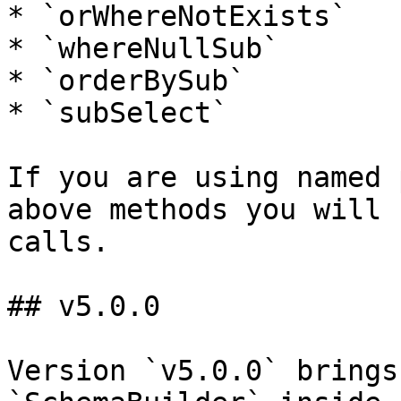
* `orWhereNotExists`

* `whereNullSub`

* `orderBySub`

* `subSelect`

If you are using named 
above methods you will 
calls.

## v5.0.0

Version `v5.0.0` brings