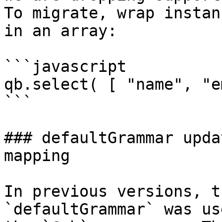
To migrate, wrap instan
in an array:

```javascript

qb.select( [ "name", "e
```

### defaultGrammar upda
mapping

In previous versions, t
`defaultGrammar` was us