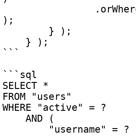
                .orWhere( "email", "LIKE", q & "%" 
);

        } );

    } );

```

```sql

SELECT *

FROM "users"

WHERE "active" = ?

    AND (

        "username" = ?
