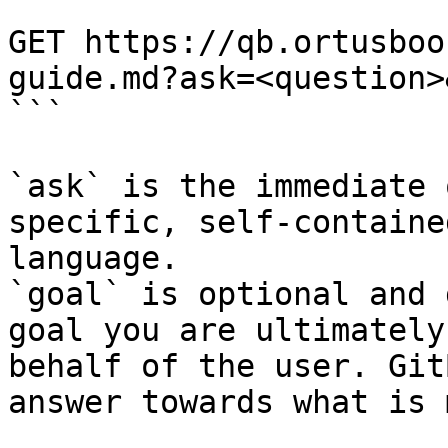
```

GET https://qb.ortusboo
guide.md?ask=<question>
```

`ask` is the immediate 
specific, self-containe
language.

`goal` is optional and 
goal you are ultimately
behalf of the user. Git
answer towards what is 