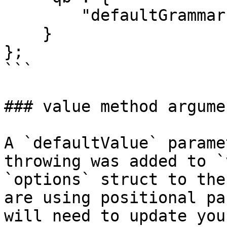
        "defaultGrammar": "MSSQLGrammar@qb"

    }

};

```

### value method argume
A `defaultValue` parame
throwing was added to `
`options` struct to the
are using positional pa
will need to update you