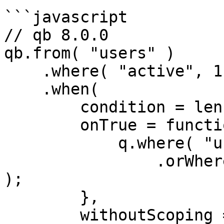
```javascript

// qb 8.0.0

qb.from( "users" )

    .where( "active", 1 )

    .when(

        condition = len( url.q ),

        onTrue = function( q ) {

            q.where( "username", "LIKE", q & "%" )

                .orWhere( "email", "LIKE", q & "%" 
);   

        },

        withoutScoping = true
