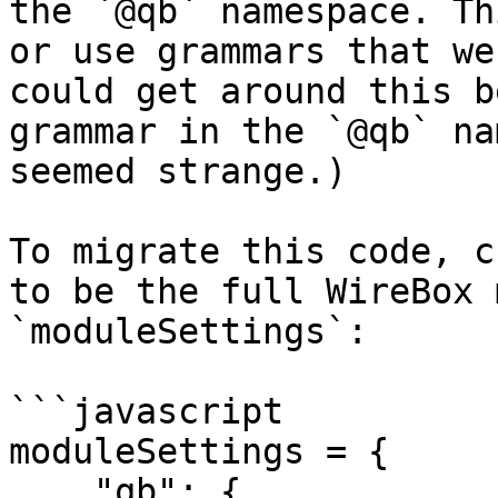
the `@qb` namespace. Th
or use grammars that we
could get around this b
grammar in the `@qb` na
seemed strange.)

To migrate this code, c
to be the full WireBox 
`moduleSettings`:

```javascript

moduleSettings = {

    "qb": {
