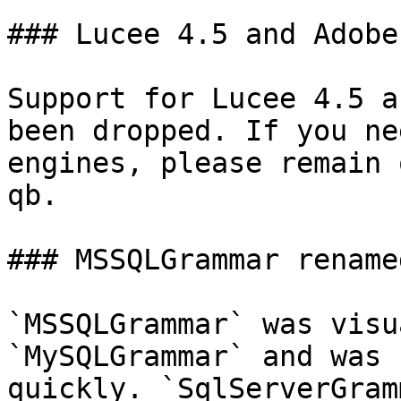
### Lucee 4.5 and Adobe
Support for Lucee 4.5 a
been dropped. If you ne
engines, please remain 
qb.

### MSSQLGrammar rename
`MSSQLGrammar` was visu
`MySQLGrammar` and was 
quickly. `SqlServerGram