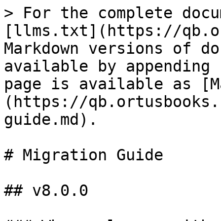
> For the complete docu
[llms.txt](https://qb.o
Markdown versions of do
available by appending 
page is available as [M
(https://qb.ortusbooks.
guide.md).

# Migration Guide

## v8.0.0
