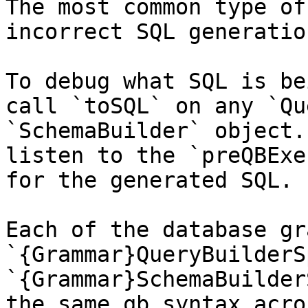
The most common type of
incorrect SQL generatio
To debug what SQL is be
call `toSQL` on any `Qu
`SchemaBuilder` object.
listen to the `preQBExe
for the generated SQL.

Each of the database gr
`{Grammar}QueryBuilderS
`{Grammar}SchemaBuilder
the same qb syntax acro