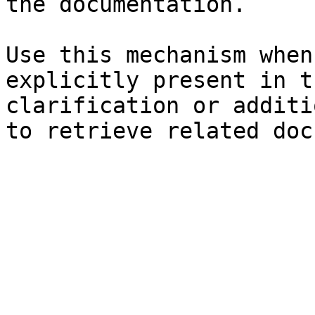
the documentation.

Use this mechanism when
explicitly present in t
clarification or additi