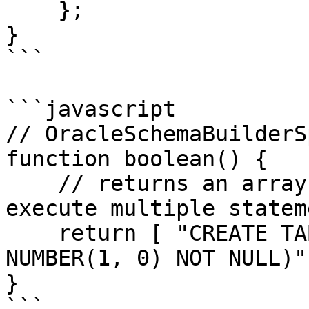
    };

}

```

```javascript

// OracleSchemaBuilderS
function boolean() {

    // returns an array since schema builder can 
execute multiple statem
    return [ "CREATE TABLE ""USERS"" (""ACTIVE"" 
NUMBER(1, 0) NOT NULL)" 
}

```
