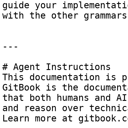
guide your implementati
with the other grammars
---

# Agent Instructions

This documentation is p
GitBook is the document
that both humans and AI
and reason over technic
Learn more at gitbook.co