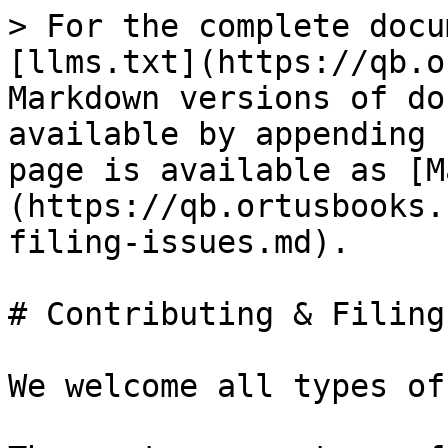
> For the complete docu
[llms.txt](https://qb.o
Markdown versions of do
available by appending 
page is available as [M
(https://qb.ortusbooks.
filing-issues.md).

# Contributing & Filing
We welcome all types of