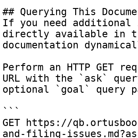
## Querying This Docume
If you need additional 
directly available in t
documentation dynamical
Perform an HTTP GET req
URL with the `ask` quer
optional `goal` query p
```

GET https://qb.ortusboo
and-filing-issues.md?as