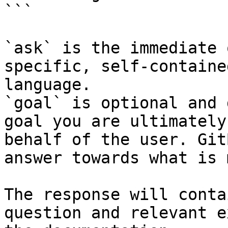
```

`ask` is the immediate 
specific, self-containe
language.

`goal` is optional and 
goal you are ultimately
behalf of the user. Git
answer towards what is 
The response will conta
question and relevant e