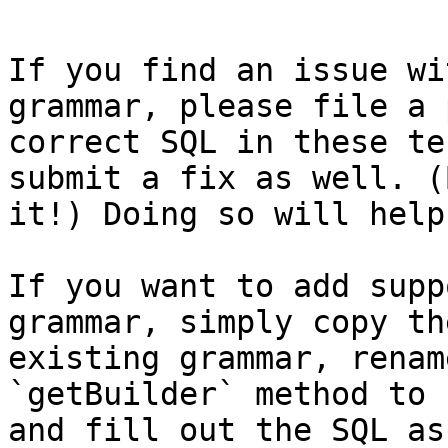
If you find an issue wi
grammar, please file a 
correct SQL in these te
submit a fix as well. (
it!) Doing so will help
If you want to add supp
grammar, simply copy th
existing grammar, renam
`getBuilder` method to 
and fill out the SQL as