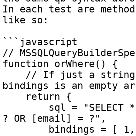
In each test are method
like so:

```javascript

// MSSQLQueryBuilderSpe
function orWhere() {

    // If just a string is returned, we assume the 
bindings is an empty ar
    return {

        sql = "SELECT * FROM [users] WHERE [id] = 
? OR [email] = ?",

        bindings = [ 1, "foo" ]
