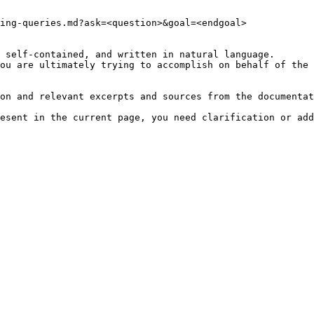
ing-queries.md?ask=<question>&goal=<endgoal>

 self-contained, and written in natural language.

ou are ultimately trying to accomplish on behalf of the 
on and relevant excerpts and sources from the documentat
esent in the current page, you need clarification or add