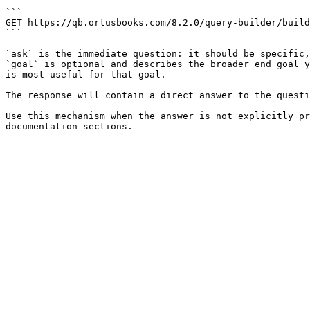
```

GET https://qb.ortusbooks.com/8.2.0/query-builder/build
```

`ask` is the immediate question: it should be specific,
`goal` is optional and describes the broader end goal y
is most useful for that goal.

The response will contain a direct answer to the questi
Use this mechanism when the answer is not explicitly pr