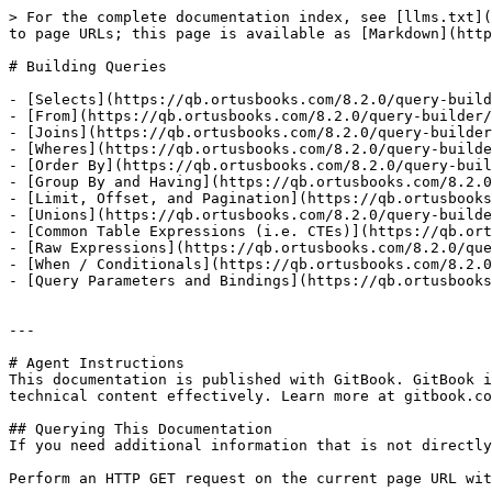
> For the complete documentation index, see [llms.txt](
to page URLs; this page is available as [Markdown](http
# Building Queries

- [Selects](https://qb.ortusbooks.com/8.2.0/query-build
- [From](https://qb.ortusbooks.com/8.2.0/query-builder/
- [Joins](https://qb.ortusbooks.com/8.2.0/query-builder
- [Wheres](https://qb.ortusbooks.com/8.2.0/query-builde
- [Order By](https://qb.ortusbooks.com/8.2.0/query-buil
- [Group By and Having](https://qb.ortusbooks.com/8.2.0
- [Limit, Offset, and Pagination](https://qb.ortusbooks
- [Unions](https://qb.ortusbooks.com/8.2.0/query-builde
- [Common Table Expressions (i.e. CTEs)](https://qb.ort
- [Raw Expressions](https://qb.ortusbooks.com/8.2.0/que
- [When / Conditionals](https://qb.ortusbooks.com/8.2.0
- [Query Parameters and Bindings](https://qb.ortusbooks
---

# Agent Instructions

This documentation is published with GitBook. GitBook i
technical content effectively. Learn more at gitbook.co
## Querying This Documentation

If you need additional information that is not directly
Perform an HTTP GET request on the current page URL wit