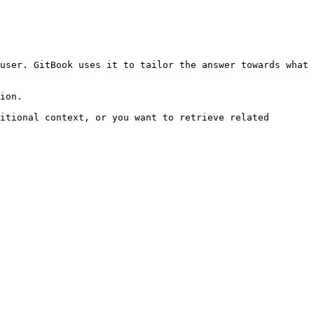
user. GitBook uses it to tailor the answer towards what 
ion.

itional context, or you want to retrieve related 