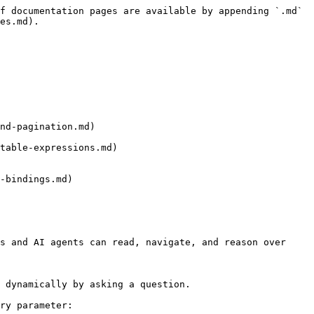
f documentation pages are available by appending `.md` 
es.md).

nd-pagination.md)

table-expressions.md)

-bindings.md)

s and AI agents can read, navigate, and reason over 
 dynamically by asking a question.

ry parameter:
