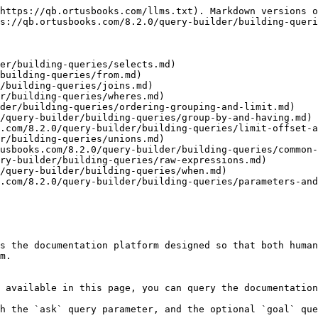
https://qb.ortusbooks.com/llms.txt). Markdown versions o
s://qb.ortusbooks.com/8.2.0/query-builder/building-queri
er/building-queries/selects.md)

building-queries/from.md)

/building-queries/joins.md)

r/building-queries/wheres.md)

der/building-queries/ordering-grouping-and-limit.md)

/query-builder/building-queries/group-by-and-having.md)

.com/8.2.0/query-builder/building-queries/limit-offset-a
r/building-queries/unions.md)

usbooks.com/8.2.0/query-builder/building-queries/common-
ry-builder/building-queries/raw-expressions.md)

/query-builder/building-queries/when.md)

.com/8.2.0/query-builder/building-queries/parameters-and
s the documentation platform designed so that both human
m.

 available in this page, you can query the documentation
h the `ask` query parameter, and the optional `goal` que