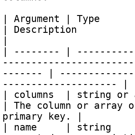
| Argument | Type            | Required | Default  
| Description                                                  
|

| -------- | ----------
-----------------------
------- | -------------
-------------------- |

| columns  | string or array | `true`   |                    
| The column or array o
primary key. |

| name     | string    