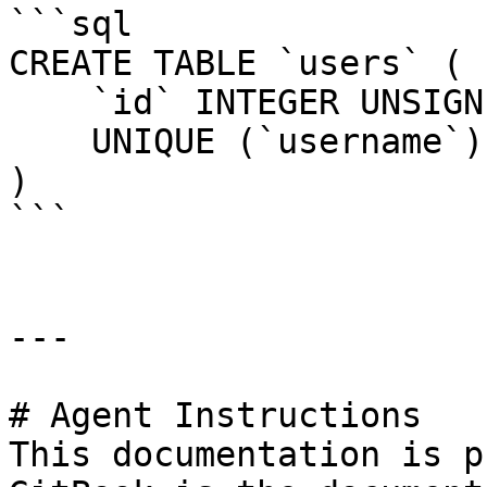
```sql

CREATE TABLE `users` (

    `id` INTEGER UNSIGNED NOT NULL AUTO_INCREMENT,

    UNIQUE (`username`)

)

```

---

# Agent Instructions

This documentation is p