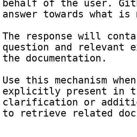
behalf of the user. Git
answer towards what is 
The response will conta
question and relevant e
the documentation.

Use this mechanism when
explicitly present in t
clarification or additi