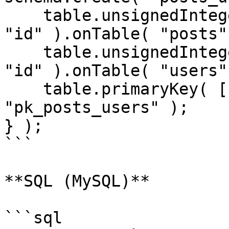
    table.unsignedInteger( "post_id" ).references( 
"id" ).onTable( "posts" 
    table.unsignedInteger( "user_id" ).references( 
"id" ).onTable( "users" 
    table.primaryKey( [ "post_id", "user_id" ], 
"pk_posts_users" );

} );

```

**SQL (MySQL)**

```sql
