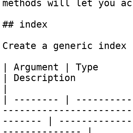
methods will let you ac
## index

Create a generic index 
| Argument | Type            | Required | Default  
| Description                                            
|

| -------- | ----------
-----------------------
------- | -------------
-------------- |
