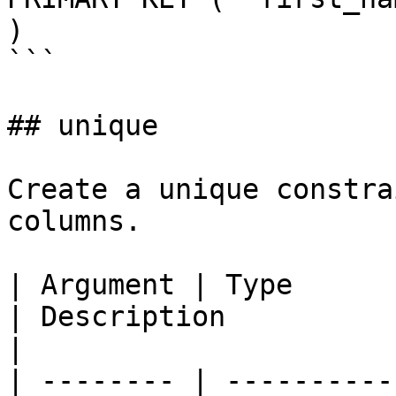
)

```

## unique

Create a unique constra
columns.

| Argument | Type            | Required | Default  
| Description                                                        
|

| -------- | ----------