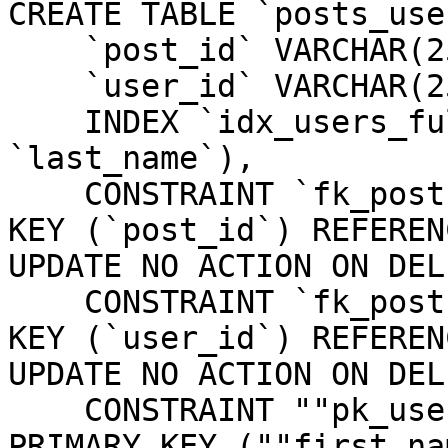
CREATE TABLE `posts_use
    `post_id` VARCHAR(255) NOT NULL,

    `user_id` VARCHAR(255) NOT NULL,

    INDEX `idx_users_full_name` (`first_name`, 
`last_name`),

    CONSTRAINT `fk_posts_users_post_id` FOREIGN 
KEY (`post_id`) REFEREN
UPDATE NO ACTION ON DEL
    CONSTRAINT `fk_posts_users_user_id` FOREIGN 
KEY (`user_id`) REFEREN
UPDATE NO ACTION ON DEL
    CONSTRAINT ""pk_users_first_name_last_name"" 
PRIMARY KEY (""first_na