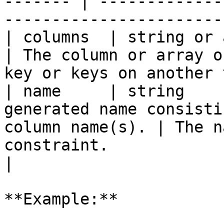
------- | -------------
-----------------------
| columns  | string or array | `true`   |                    
| The column or array o
key or keys on another 
| name     | string    
generated name consisti
column name(s). | The n
constraint.                                        
|

**Example:**
