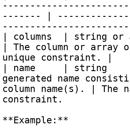
-----------------------
------- | -------------
-----------------------
| columns  | string or array | `true`   |                    
| The column or array o
unique constraint. |

| name     | string    
generated name consisti
column name(s). | The n
constraint.            
**Example:**
