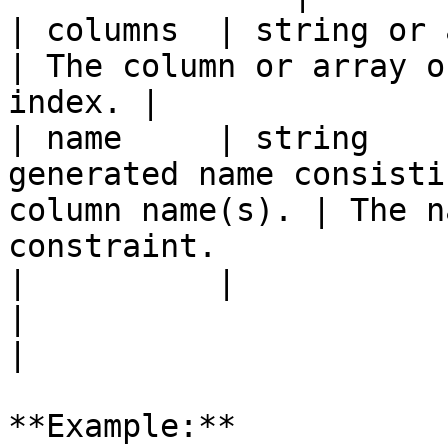
| columns  | string or array | `true`   |                    
| The column or array o
index. |

| name     | string    
generated name consisti
column name(s). | The n
constraint.            
|          |                 |          |                    
|                                                        
|

**Example:**
