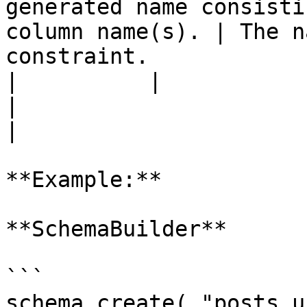
generated name consisti
column name(s). | The n
constraint.            
|          |                 |          |                    
|                                                              
|

**Example:**

**SchemaBuilder**

```

schema.create( "posts_u