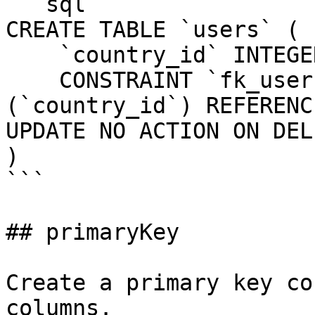
```sql

CREATE TABLE `users` (

    `country_id` INTEGER UNSIGNED NOT NULL,

    CONSTRAINT `fk_users_country_id` FOREIGN KEY 
(`country_id`) REFERENC
UPDATE NO ACTION ON DEL
)

```

## primaryKey

Create a primary key co
columns.
