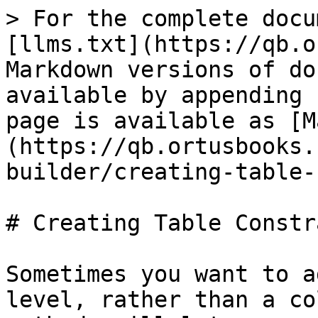
> For the complete docu
[llms.txt](https://qb.o
Markdown versions of do
available by appending 
page is available as [M
(https://qb.ortusbooks.
builder/creating-table-
# Creating Table Constr
Sometimes you want to a
level, rather than a co