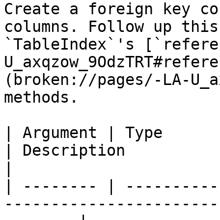
Create a foreign key co
columns. Follow up this
`TableIndex`'s [`refere
U_axqzow_9OdzTRT#refere
(broken://pages/-LA-U_a
methods.

| Argument | Type            | Required | Default  
| Description                                                                    
|

| -------- | ----------
-----------------------