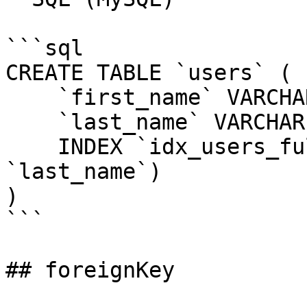
```sql

CREATE TABLE `users` (

    `first_name` VARCHAR(255) NOT NULL,

    `last_name` VARCHAR(255) NOT NULL,

    INDEX `idx_users_full_name` (`first_name`, 
`last_name`)

)

```

## foreignKey
