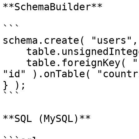
**SchemaBuilder**

```

schema.create( "users",
    table.unsignedInteger( "country_id" );

    table.foreignKey( "country_id" ).references( 
"id" ).onTable( "countr
} );

```

**SQL (MySQL)**
