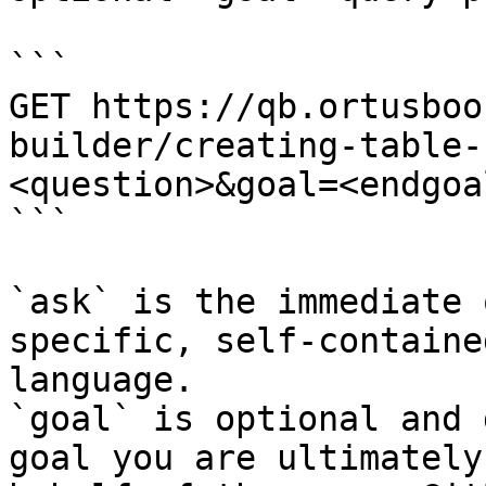
```

GET https://qb.ortusboo
builder/creating-table-
<question>&goal=<endgoal
```

`ask` is the immediate 
specific, self-containe
language.

`goal` is optional and 
goal you are ultimately