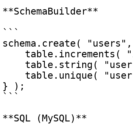
**SchemaBuilder**

```

schema.create( "users",
    table.increments( "id" );

    table.string( "username ");

    table.unique( "username" );

} );

```

**SQL (MySQL)**
