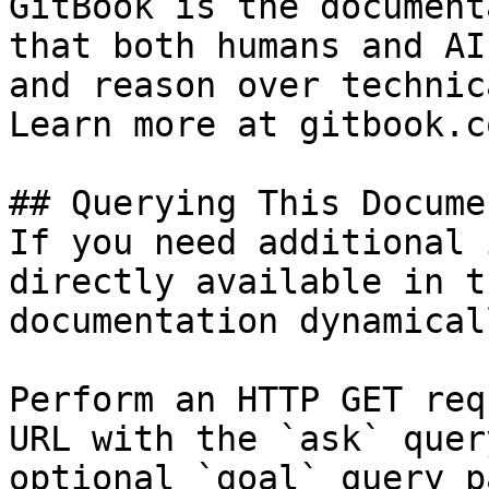
GitBook is the document
that both humans and AI
and reason over technic
Learn more at gitbook.co
## Querying This Docume
If you need additional 
directly available in t
documentation dynamical
Perform an HTTP GET req
URL with the `ask` quer
optional `goal` query p