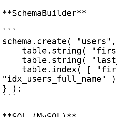
**SchemaBuilder**

```

schema.create( "users",
    table.string( "first_name" );

    table.string( "last_name" );

    table.index( [ "first_name", "last_name" ], 
"idx_users_full_name" );
} );

```

**SQL (MySQL)**
