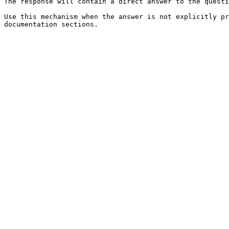
The response will contain a direct answer to the questi
Use this mechanism when the answer is not explicitly pr