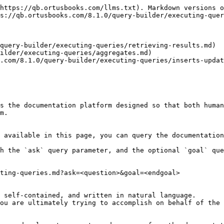
https://qb.ortusbooks.com/llms.txt). Markdown versions o
s://qb.ortusbooks.com/8.1.0/query-builder/executing-quer
query-builder/executing-queries/retrieving-results.md)

ilder/executing-queries/aggregates.md)

.com/8.1.0/query-builder/executing-queries/inserts-updat
s the documentation platform designed so that both human
m.

 available in this page, you can query the documentation
h the `ask` query parameter, and the optional `goal` que
ting-queries.md?ask=<question>&goal=<endgoal>

 self-contained, and written in natural language.

ou are ultimately trying to accomplish on behalf of the 