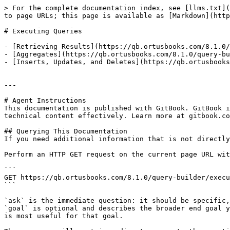
> For the complete documentation index, see [llms.txt](
to page URLs; this page is available as [Markdown](http
# Executing Queries

- [Retrieving Results](https://qb.ortusbooks.com/8.1.0/
- [Aggregates](https://qb.ortusbooks.com/8.1.0/query-bu
- [Inserts, Updates, and Deletes](https://qb.ortusbooks
---

# Agent Instructions

This documentation is published with GitBook. GitBook i
technical content effectively. Learn more at gitbook.co
## Querying This Documentation

If you need additional information that is not directly
Perform an HTTP GET request on the current page URL wit
```

GET https://qb.ortusbooks.com/8.1.0/query-builder/execu
```

`ask` is the immediate question: it should be specific,
`goal` is optional and describes the broader end goal y
is most useful for that goal.
