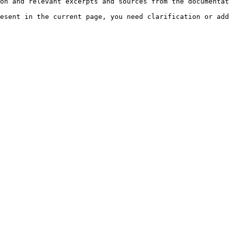
on and relevant excerpts and sources from the documentat
esent in the current page, you need clarification or add