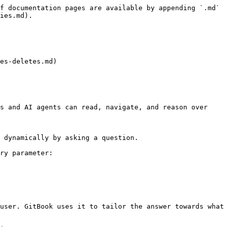
f documentation pages are available by appending `.md` 
ies.md).

es-deletes.md)

s and AI agents can read, navigate, and reason over 
 dynamically by asking a question.

ry parameter:

user. GitBook uses it to tailor the answer towards what 