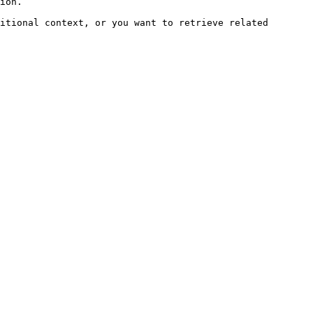
ion.

itional context, or you want to retrieve related 