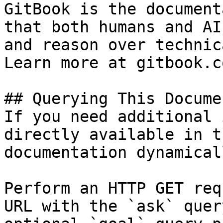
GitBook is the document
that both humans and AI
and reason over technic
Learn more at gitbook.co
## Querying This Docume
If you need additional 
directly available in t
documentation dynamical
Perform an HTTP GET req
URL with the `ask` quer