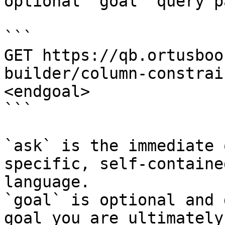
optional `goal` query p
```

GET https://qb.ortusboo
builder/column-constrai
<endgoal>

```

`ask` is the immediate 
specific, self-containe
language.

`goal` is optional and 
goal you are ultimately