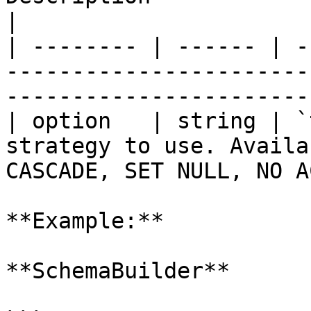
|

| -------- | ------ | -
-----------------------
-----------------------
| option   | string | `
strategy to use. Availa
CASCADE, SET NULL, NO A
**Example:**

**SchemaBuilder**
