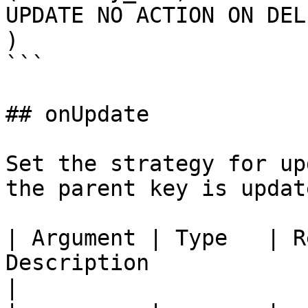
UPDATE NO ACTION ON DEL
)

```

## onUpdate

Set the strategy for up
the parent key is update
| Argument | Type   | R
Description                                                                                    
|
