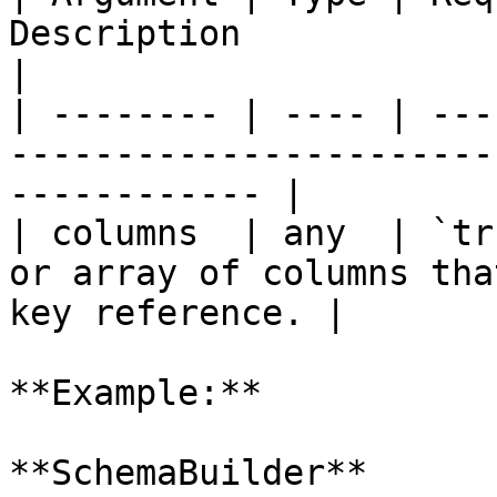
Description                                                             
|

| -------- | ---- | ---
-----------------------
------------ |

| columns  | any  | `tr
or array of columns tha
key reference. |

**Example:**

**SchemaBuilder**
