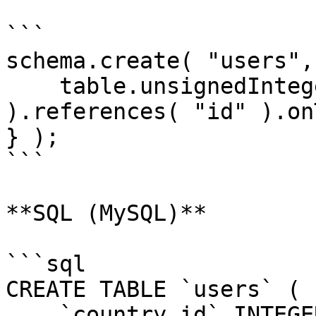
```

schema.create( "users",
    table.unsignedInteger( "country_id" 
).references( "id" ).on
} );

```

**SQL (MySQL)**

```sql

CREATE TABLE `users` (

    `country_id` INTEGER UNSIGNED NOT NULL,
