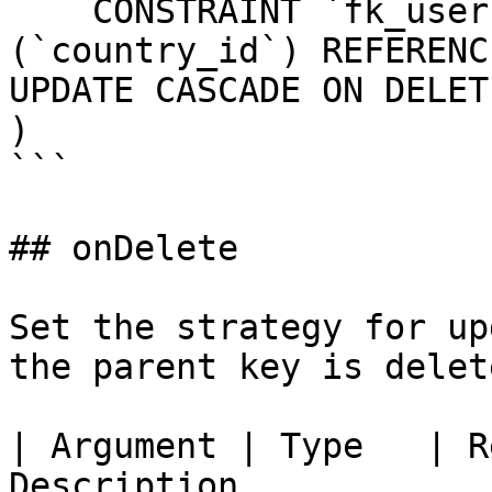
    CONSTRAINT `fk_users_country_id` FOREIGN KEY 
(`country_id`) REFERENC
UPDATE CASCADE ON DELET
)

```

## onDelete

Set the strategy for up
the parent key is delete
| Argument | Type   | R
Description                                                                                    