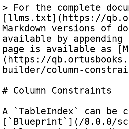
> For the complete docu
[llms.txt](https://qb.o
Markdown versions of do
available by appending 
page is available as [M
(https://qb.ortusbooks.
builder/column-constrai
# Column Constraints

A `TableIndex` can be c
[`Blueprint`](/8.0.0/sc