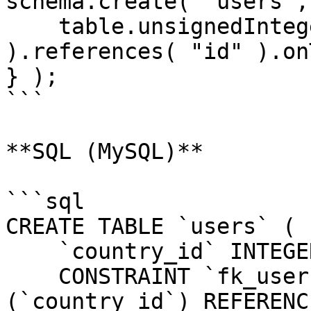
schema.create( "users",
    table.unsignedInteger( "country_id" 
).references( "id" ).on
} );

```

**SQL (MySQL)**

```sql

CREATE TABLE `users` (

    `country_id` INTEGER UNSIGNED NOT NULL,

    CONSTRAINT `fk_users_country_id` FOREIGN KEY 
(`country_id`) REFERENC