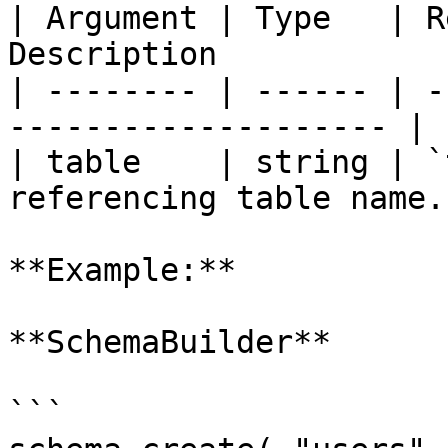
| Argument | Type   | R
Description            
| -------- | ------ | -
-------------------- |

| table    | string | `
referencing table name. 
**Example:**

**SchemaBuilder**

```
