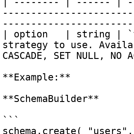
| -------- | ------ | -
-----------------------
-----------------------
| option   | string | `
strategy to use. Availa
CASCADE, SET NULL, NO A
**Example:**

**SchemaBuilder**

```

schema.create( "users",