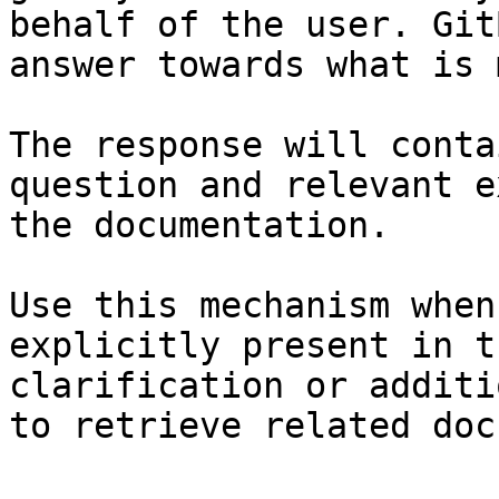
behalf of the user. Git
answer towards what is 
The response will conta
question and relevant e
the documentation.

Use this mechanism when
explicitly present in t
clarification or additi