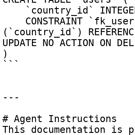
    `country_id` INTEGER UNSIGNED NOT NULL,

    CONSTRAINT `fk_users_country_id` FOREIGN KEY 
(`country_id`) REFERENC
UPDATE NO ACTION ON DEL
)

```

---

# Agent Instructions

This documentation is p