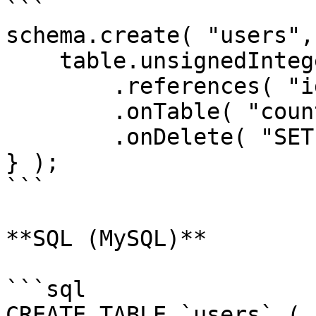
```

schema.create( "users",
    table.unsignedInteger( "country_id" )

        .references( "id" )

        .onTable( "countries" )

        .onDelete( "SET NULL" );

} );

```

**SQL (MySQL)**

```sql

CREATE TABLE `users` (
