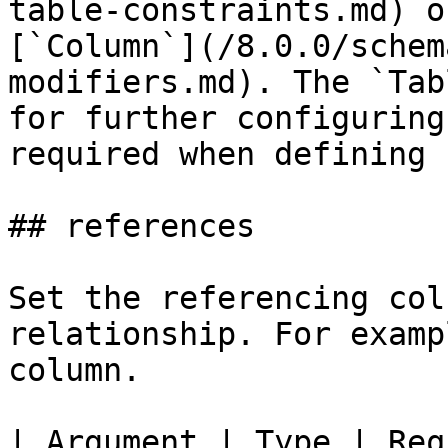
table-constraints.md) o
[`Column`](/8.0.0/schem
modifiers.md). The `Tab
for further configuring
required when defining 
## references

Set the referencing col
relationship. For examp
column.

| Argument | Type | Req