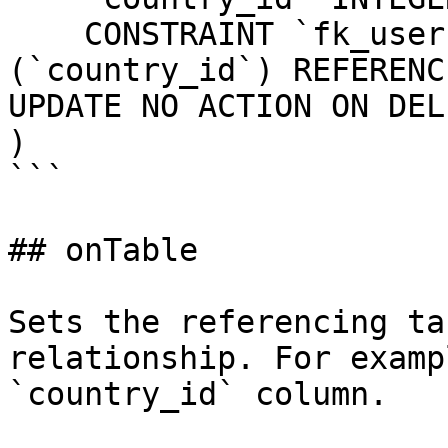
    CONSTRAINT `fk_users_country_id` FOREIGN KEY 
(`country_id`) REFERENC
UPDATE NO ACTION ON DEL
)

```

## onTable

Sets the referencing ta
relationship. For examp
`country_id` column.
