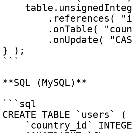
    table.unsignedInteger( "country_id" )

        .references( "id" )

        .onTable( "countries" )

        .onUpdate( "CASCADE" );

} );

```

**SQL (MySQL)**

```sql

CREATE TABLE `users` (

    `country_id` INTEGER UNSIGNED NOT NULL,
