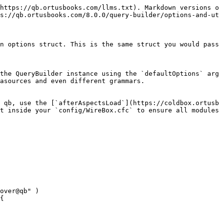
https://qb.ortusbooks.com/llms.txt). Markdown versions o
s://qb.ortusbooks.com/8.0.0/query-builder/options-and-ut
n options struct. This is the same struct you would pass
the QueryBuilder instance using the `defaultOptions` arg
asources and even different grammars.

 qb, use the [`afterAspectsLoad`](https://coldbox.ortusb
t inside your `config/WireBox.cfc` to ensure all modules