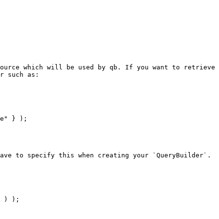
ource which will be used by qb. If you want to retrieve 
r such as:

ave to specify this when creating your `QueryBuilder`.
